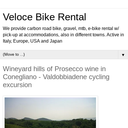
Veloce Bike Rental
We provide carbon road bike, gravel, mtb, e-bike rental w/
pick-up at accommodations, also in different towns. Active in
Italy, Europe, USA and Japan
▼
Wineyard hills of Prosecco wine in
Conegliano - Valdobbiadene cycling
excursion