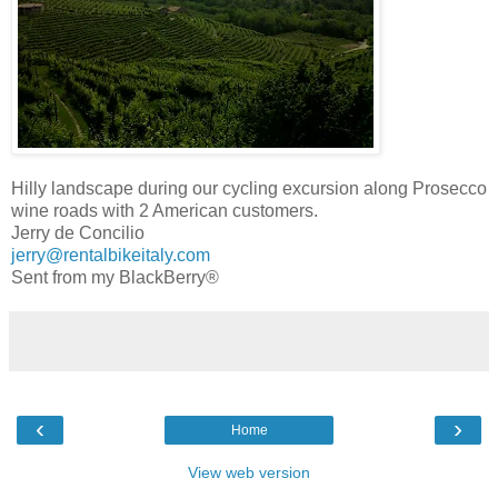
Hilly landscape during our cycling excursion along Prosecco
wine roads with 2 American customers.
Jerry de Concilio
jerry@rentalbikeitaly.com
Sent from my BlackBerry®
‹
›
Home
View web version