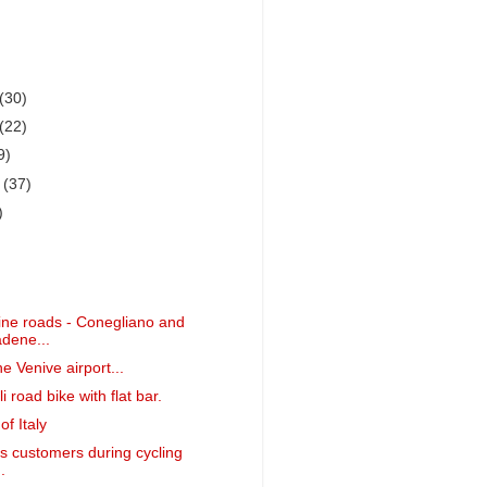
(30)
(22)
9)
r
(37)
)
ne roads - Conegliano and
dene...
he Venive airport...
i road bike with flat bar.
f Italy
is customers during cycling
.