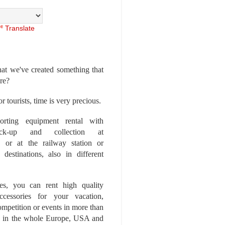
Translate
at we've created something that
ore?
r tourists, time is very precious.
rting equipment rental with
ick-up and collection at
 or at the railway station or
destinations, also in different
es, you can rent high quality
ccessories for your vacation,
competition or events in more than
es, in the whole Europe, USA and