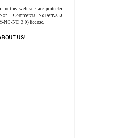
ed in this web site are protected
-Non Commercial-NoDerivs3.0
-NC-ND 3.0) license.
ABOUT US!