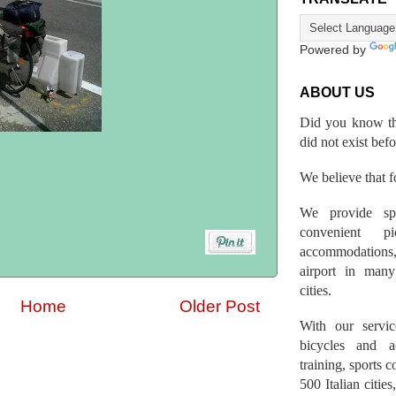
Powered by
ABOUT US
Did you know th
did not exist bef
We believe that fo
We provide spo
convenient p
accommodations,
airport in many 
cities.
Home
Older Post
With our servic
bicycles and a
training, sports 
500 Italian citi