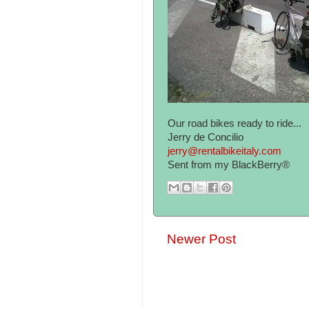
Our road bikes ready to ride...
Jerry de Concilio
jerry@rentalbikeitaly.com
Sent from my BlackBerry®
Newer Post