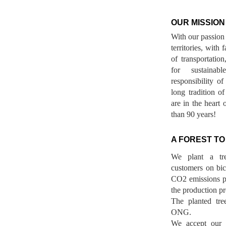
OUR MISSION
With our passion 
territories, with
of transportatio
for sustainab
responsibility o
long tradition 
are in the heart 
than 90 years!
A FOREST TO
We plant a tr
customers on bicy
CO2 emissions p
the production pr
The planted tre
ONG.
We accept our r