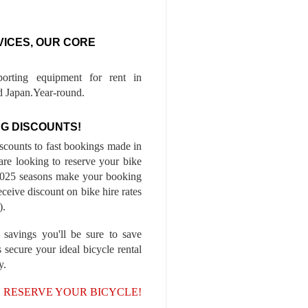
VICES, OUR CORE
porting equipment for rent in
 Japan.Year-round.
G DISCOUNTS!
iscounts to fast bookings made in
are looking to reserve your bike
-2025 seasons make your booking
ceive discount on bike hire rates
).
 savings you'll be sure to save
 secure your ideal bicycle rental
y.
, RESERVE YOUR BICYCLE!