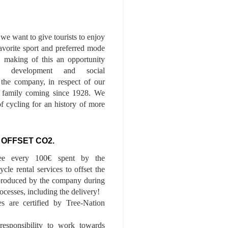
we want to give tourists to enjoy
 favorite sport and preferred mode
n, making of this an opportunity
le development and social
f the company, in respect of our
of family coming since 1928. We
of cycling for an history of more
 OFFSET CO2.
ee every 100€ spent by the
cle rental services to offset the
roduced by the company during
ocesses, including the delivery!
es are certified by Tree-Nation
esponsibility to work towards