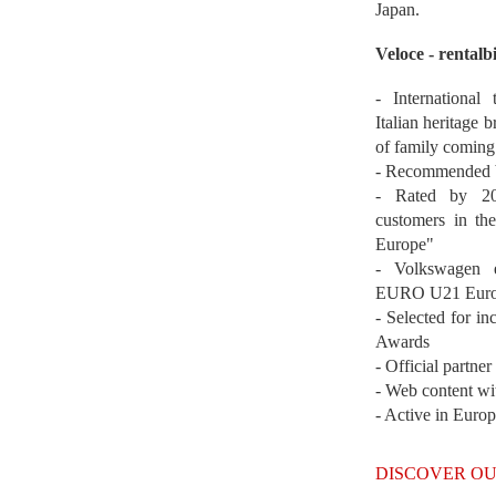
Japan.
Veloce - rentalb
- International
Italian heritage b
of family coming
- Recommended b
- Rated by 200
customers in th
Europe"
- Volkswagen 
EURO U21 Euro
- Selected for i
Awards
- Official partne
- Web content wi
- Active in Euro
DISCOVER OU