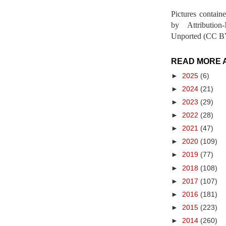
Pictures contain
by Attribution
Unported (CC BY
READ MORE 
►
2025
(6)
►
2024
(21)
►
2023
(29)
►
2022
(28)
►
2021
(47)
►
2020
(109)
►
2019
(77)
►
2018
(108)
►
2017
(107)
►
2016
(181)
►
2015
(223)
►
2014
(260)