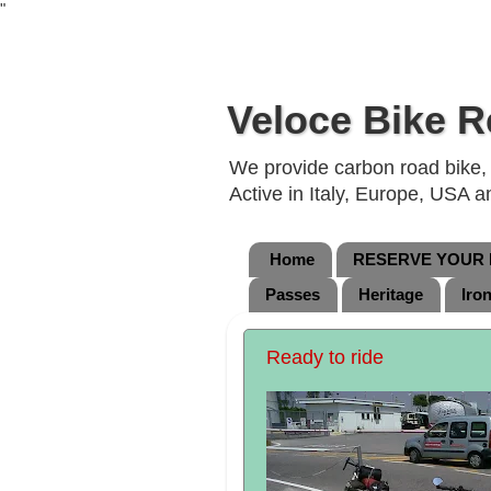
"
Veloce Bike R
We provide carbon road bike, g
Active in Italy, Europe, USA 
Home
RESERVE YOUR B
Passes
Heritage
Iro
Ready to ride