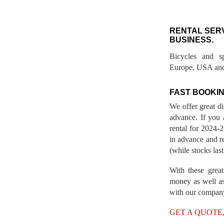
RENTAL SER
BUSINESS.
Bicycles and s
Europe, USA and
FAST BOOKIN
We offer great d
advance. If you 
rental for 2024
in advance and re
(while stocks last
With these great
money as well as
with our compan
GET A QUOTE