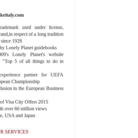
ikeitaly.com
 trademark used under license,
rand,in respect of a long tradition
 since 1928
y Lonely Planet guidebooks
9's Lonely Planet's website
e "Top 5 of all things to do in
experience partner for UEFA
pean Championship
nclusion in the European Business
r of Visa City Offers 2015
th over 60 million views
pe, USA and Japan
R SERVICES