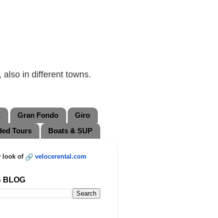
also in different towns.
L
Gran Fondo
Giro
ded Tours
Boats & SUP
 look of
velocerental.com
S BLOG