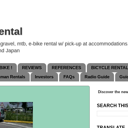
ental
ravel, mtb, e-bike rental w/ pick-up at accommodations, 
and Japan
IKE !
REVIEWS
REFERENCES
BICYCLE RENTA
nman Rentals
Investors
FAQs
Radio Guide
Gui
Discover the new
SEARCH THI
TRANSLATE