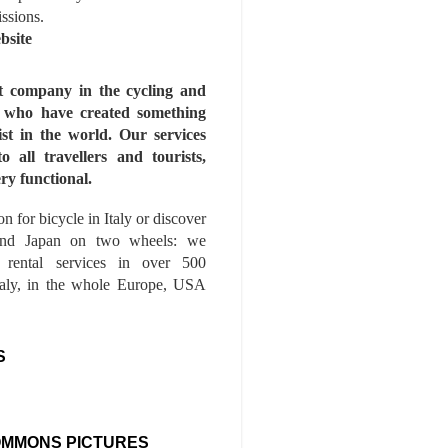
issions.
bsite
st company in the cycling and
s who have created something
ist in the world. Our services
to all travellers and tourists,
ry functional.
n for bicycle in Italy or discover
nd Japan on two wheels: we
e rental services in over 500
Italy, in the whole Europe, USA
S
OMMONS PICTURES