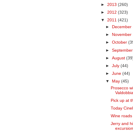
►
2013
(260)
►
2012
(323)
▼
2011
(421)
►
December
►
November
►
October
(3
►
Septembe
►
August
(39
►
July
(44)
►
June
(44)
▼
May
(45)
Prosecco wi
Valdobbia
Pick up at t
Today Cinell
Wine roads o
Jerry and h
excursion