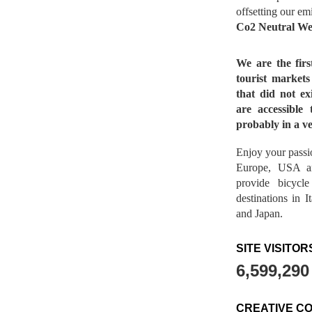
offsetting our em
Co2 Neutral We
We are the fir
tourist market
that did not ex
are accessible 
probably in a ve
Enjoy your passio
Europe, USA a
provide bicycl
destinations in 
and Japan.
SITE VISITOR
6,599,290
CREATIVE C