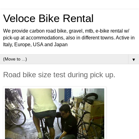
Veloce Bike Rental
We provide carbon road bike, gravel, mtb, e-bike rental w/
pick-up at accommodations, also in different towns. Active in
Italy, Europe, USA and Japan
▼
Road bike size test during pick up.