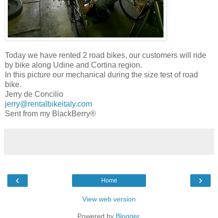
Today we have rented 2 road bikes, our customers will ride
by bike along Udine and Cortina region.
In this picture our mechanical during the size test of road
bike.
Jerry de Concilio
jerry@rentalbikeitaly.com
Sent from my BlackBerry®
‹
›
Home
View web version
Powered by
Blogger
.