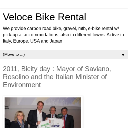
Veloce Bike Rental
We provide carbon road bike, gravel, mtb, e-bike rental w/
pick-up at accommodations, also in different towns. Active in
Italy, Europe, USA and Japan
▼
2011, Bicity day : Mayor of Saviano,
Rosolino and the Italian Minister of
Environment