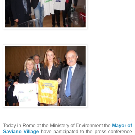
Today in Rome at the Ministery of Environment the
Mayor of
Saviano Village
have participated to the press conference