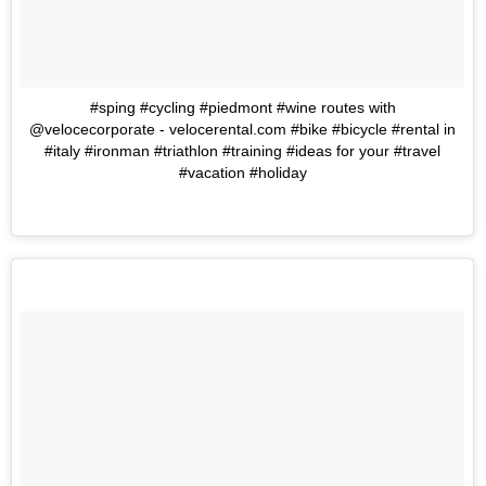
#sping #cycling #piedmont #wine routes with
@velocecorporate - velocerental.com #bike #bicycle #rental in
#italy #ironman #triathlon #training #ideas for your #travel
#vacation #holiday