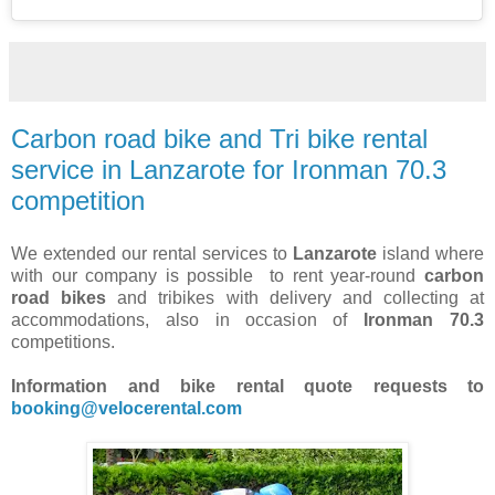
Carbon road bike and Tri bike rental
service in Lanzarote for Ironman 70.3
competition
We extended our rental services to
Lanzarote
island where
with our company is possible to rent year-round
carbon
road bikes
and tribikes with delivery and collecting at
accommodations, also in occasion of
Ironman 70.3
competitions.
Information and bike rental quote requests to
booking@velocerental.com