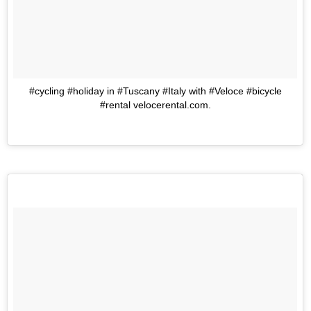
#cycling #holiday in #Tuscany #Italy with #Veloce #bicycle
#rental velocerental.com.