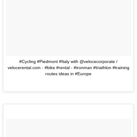
#Cycling #Piedmont #Italy with @velocecorporate /
velocerental.com - #bike #rental - #ironman #triathlon #training
routes ideas in #Europe