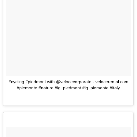
#cycling #piedmont with @velocecorporate - velocerental.com
#piemonte #nature #ig_piedmont #ig_piemonte #italy