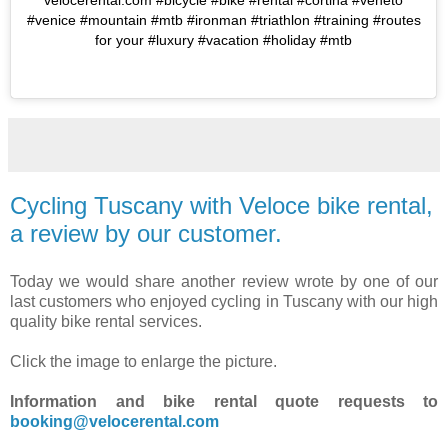
velocerental.com #bicycle #bike #rental #cortina #veneto
#venice #mountain #mtb #ironman #triathlon #training #routes
for your #luxury #vacation #holiday #mtb
Cycling Tuscany with Veloce bike rental,
a review by our customer.
Today we would share another review wrote by one of our
last customers who enjoyed cycling in Tuscany with our high
quality bike rental services.
Click the image to enlarge the picture.
Information and bike rental quote requests to
booking@velocerental.com