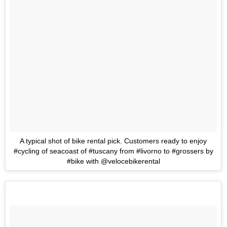
A typical shot of bike rental pick. Customers ready to enjoy
#cycling of seacoast of #tuscany from #livorno to #grossers by
#bike with @velocebikerental