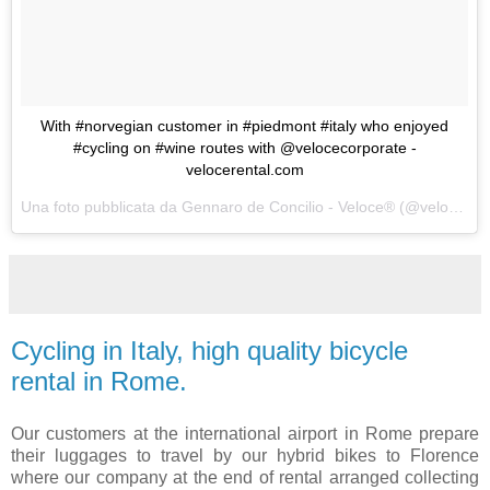
With #norvegian customer in #piedmont #italy who enjoyed
#cycling on #wine routes with @velocecorporate -
velocerental.com
Una foto pubblicata da Gennaro de Concilio - Veloce® (@velocecorporate) in data:
Cycling in Italy, high quality bicycle
rental in Rome.
Our customers at the international airport in Rome prepare
their luggages to travel by our hybrid bikes to Florence
where our company at the end of rental arranged collecting