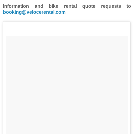
Information and bike rental quote requests to
booking@velocerental.com