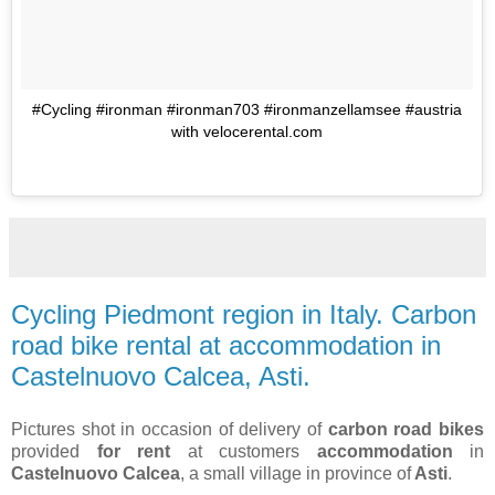
#Cycling #ironman #ironman703 #ironmanzellamsee #austria
with velocerental.com
Cycling Piedmont region in Italy. Carbon
road bike rental at accommodation in
Castelnuovo Calcea, Asti.
Pictures shot in occasion of delivery of
carbon road bikes
provided
for rent
at customers
accommodation
in
Castelnuovo Calcea
, a small village in province of
Asti
.