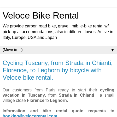
Veloce Bike Rental
We provide carbon road bike, gravel, mtb, e-bike rental w/
pick-up at accommodations, also in different towns. Active in
Italy, Europe, USA and Japan
▼
Cycling Tuscany, from Strada in Chianti,
Florence, to Leghorn by bicycle with
Veloce bike rental.
Our customers from Paris ready to start their
cycling
vacation in Tuscany
, from
Strada in Chianti
, a small
village close
Florence
to
Leghorn
.
Information and bike rental quote requests to
booking@velocerental.com