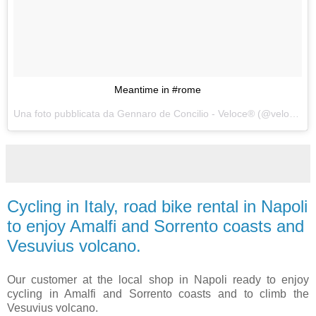
Meantime in #rome
Una foto pubblicata da Gennaro de Concilio - Veloce® (@velocecorporate) in data:
Cycling in Italy, road bike rental in Napoli
to enjoy Amalfi and Sorrento coasts and
Vesuvius volcano.
Our customer at the local shop in Napoli ready to enjoy
cycling in Amalfi and Sorrento coasts and to climb the
Vesuvius volcano.