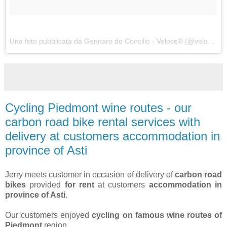
Una foto pubblicata da Gennaro de Concilio - Veloce® (@velocecorporate) in data:
Cycling Piedmont wine routes - our
carbon road bike rental services with
delivery at customers accommodation in
province of Asti
Jerry meets customer in occasion of delivery of
carbon road
bikes
provided
for rent
at customers
accommodation in
province of Asti
.
Our customers enjoyed
cycling on famous wine routes of
Piedmont
region.