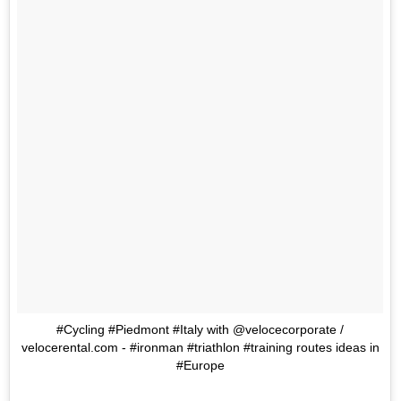
#Cycling #Piedmont #Italy with @velocecorporate /
velocerental.com - #ironman #triathlon #training routes ideas in
#Europe