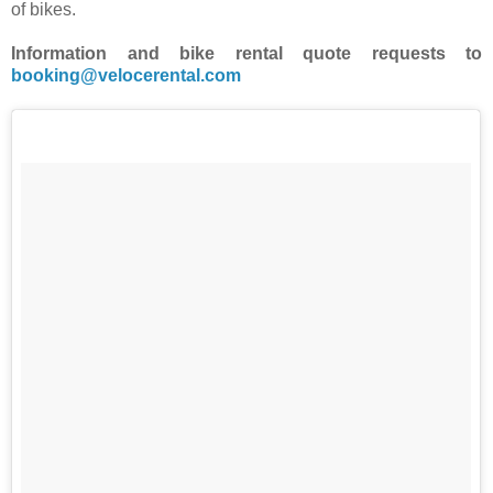
of bikes.
Information and bike rental quote requests to
booking@velocerental.com