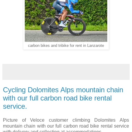
carbon bikes and tribike for rent in Lanzarote
Cycling Dolomites Alps mountain chain
with our full carbon road bike rental
service.
Picture of Veloce customer climbing Dolomites Alps
mountain chain with our full carbon road bike rental service
with delivery and collecting at accommodations.