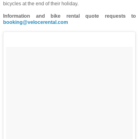
bicycles at the end of their holiday.
Information and bike rental quote requests to
booking@velocerental.com