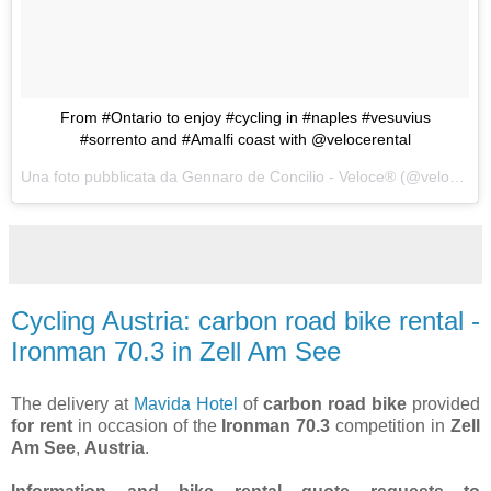
From #Ontario to enjoy #cycling in #naples #vesuvius
#sorrento and #Amalfi coast with @velocerental
Una foto pubblicata da Gennaro de Concilio - Veloce® (@velocecorporate) in data:
Cycling Austria: carbon road bike rental -
Ironman 70.3 in Zell Am See
The delivery at
Mavida Hotel
of
carbon road bike
provided
for rent
in occasion of the
Ironman 70.3
competition in
Zell
Am See
,
Austria
.