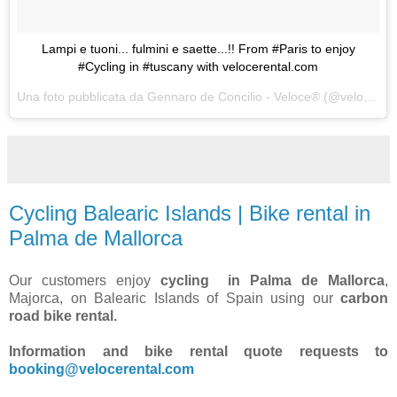
Lampi e tuoni... fulmini e saette...!! From #Paris to enjoy
#Cycling in #tuscany with velocerental.com
Una foto pubblicata da Gennaro de Concilio - Veloce® (@velocecorporate) in data:
Cycling Balearic Islands | Bike rental in
Palma de Mallorca
Our customers enjoy
cycling in Palma de Mallorca
,
Majorca, on Balearic Islands of Spain using our
carbon
road bike rental.
Information and bike rental quote requests to
booking@velocerental.com