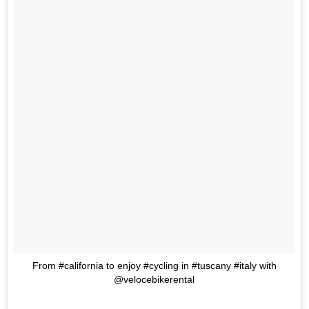
From #california to enjoy #cycling in #tuscany #italy with
@velocebikerental