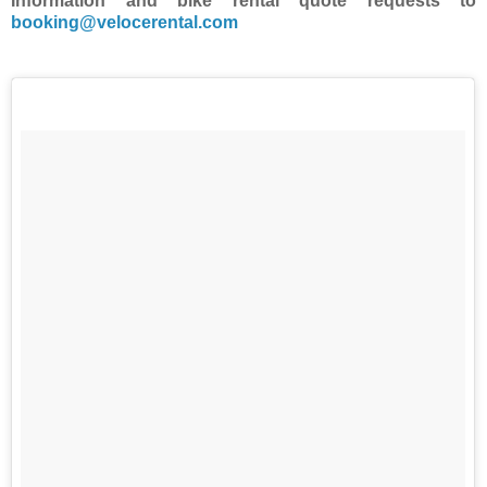
Information and bike rental quote requests to
booking@velocerental.com