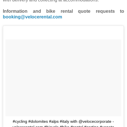
Information and bike rental quote requests to
booking@velocerental.com
#cycling #dolomites #alps #italy with @velocecorporate -