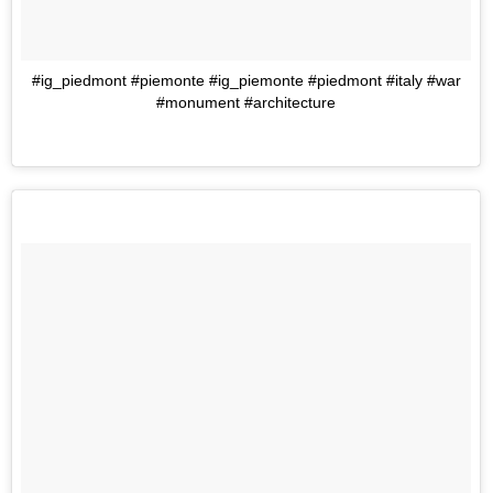
#ig_piedmont #piemonte #ig_piemonte #piedmont #italy #war
#monument #architecture