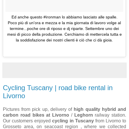
Ed anche questo #ironman lo abbiamo lasciato alle spalle.
Poco più di un'ora e mezza e la mia giornata di lavoro volge al
termine...poche ore di riposo e dj riparte. Settembre uno dei
mesi di picco della produzione. Cerchiamo di mettercela tutta e
la soddisfazione dei nostri clienti è ciò che ci dà gioia.
Cycling Tuscany | road bike rental in
Livorno
Pictures from pick up, delivery of
high quality hybrid and
carbon road bikes at Livorno
/
Leghorn
railway station.
Our customers enjoyed
cycling in Tuscany
from Livorno to
Grosseto area, on seacoast region , where we collected