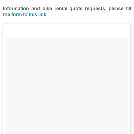
Information and bike rental quote requests,
please fill
the
form to this link