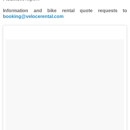
Information and bike rental quote requests to
booking@velocerental.com