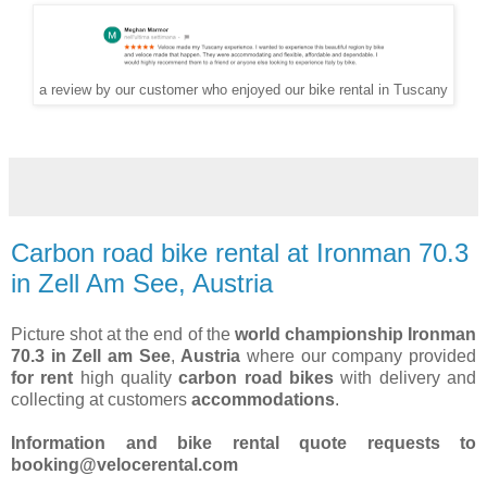
a review by our customer who enjoyed our bike rental in Tuscany
Carbon road bike rental at Ironman 70.3
in Zell Am See, Austria
Picture shot at the end of the
world championship Ironman
70.3 in Zell am See
,
Austria
where our company provided
for rent
high quality
carbon road bikes
with delivery and
collecting at customers
accommodations
.
Information and bike rental quote requests to
booking@velocerental.com