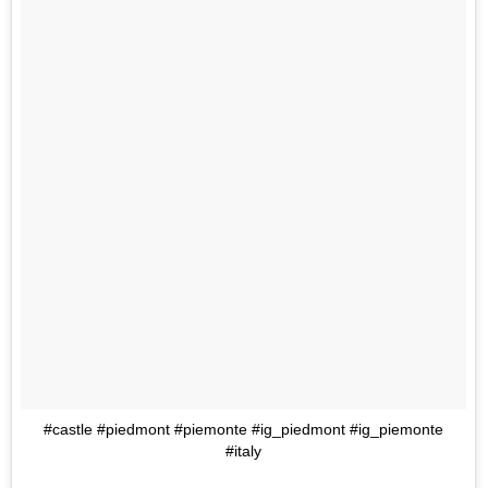
#castle #piedmont #piemonte #ig_piedmont #ig_piemonte
#italy