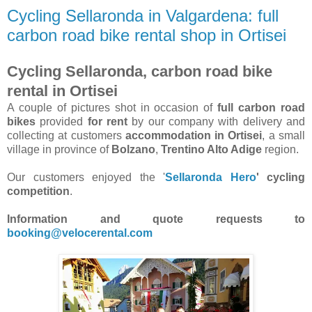
Cycling Sellaronda in Valgardena: full
carbon road bike rental shop in Ortisei
Cycling Sellaronda, carbon road bike
rental in Ortisei
A couple of pictures shot in occasion of
full carbon road
bikes
provided
for rent
by our company with delivery and
collecting at customers
accommodation in Ortisei
, a small
village in province of
Bolzano
,
Trentino Alto Adige
region.
Our customers enjoyed the '
Sellaronda Hero
' cycling
competition
.
Information and quote requests to
booking@velocerental.com