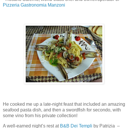
Pizzeria Gastronomia Manzoni
He cooked me up a late-night feast that included an amazing
seafood pasta dish, and then a swordfish for secondo, with
some vino from his private collection!
A well-earned night’s rest at
B&B Dei Templi
by Patrizia –