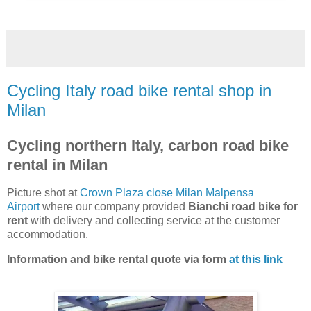
Cycling Italy road bike rental shop in
Milan
Cycling northern Italy, carbon road bike
rental in Milan
Picture shot at
Crown Plaza close Milan Malpensa
Airport
where our company provided
Bianchi road bike for
rent
with delivery and collecting service at the customer
accommodation.
Information and bike rental quote via form
at this link