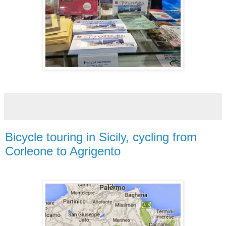
Bicycle touring in Sicily, cycling from
Corleone to Agrigento