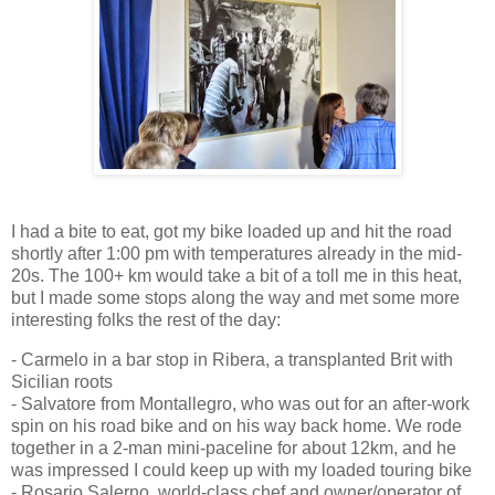
I had a bite to eat, got my bike loaded up and hit the road
shortly after 1:00 pm with temperatures already in the mid-
20s. The 100+ km would take a bit of a toll me in this heat,
but I made some stops along the way and met some more
interesting folks the rest of the day:
- Carmelo in a bar stop in Ribera, a transplanted Brit with
Sicilian roots
- Salvatore from Montallegro, who was out for an after-work
spin on his road bike and on his way back home. We rode
together in a 2-man mini-paceline for about 12km, and he
was impressed I could keep up with my loaded touring bike
- Rosario Salerno, world-class chef and owner/operator of