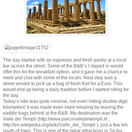
The day started with an espresso and fresh pastry at a local
bar across the street. Some of the B&B’s I stayed in would
offer this for the breakfast option, and it gave me a chance to
meet and chat with some of the locals. Next stop was a
street vendor to pick up a bag of fresh fruit for a Euro. This
would end up being a daily tradition before I started riding for
the day.
Today’s ride was quite minimal, not even hitting double-digit
kilometres! It was made even more relaxing by leaving the
saddle bags behind at the B&B. My destination was the
Valle dei Templi (http://www.parcovalledeitempli.it/ ,
http://en.wikipedia.org/wiki/Valle_dei_Templi ), just a few km
south of town. This is one of the great attractions in Sicilia