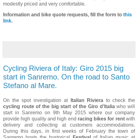
modestly priced and very comfortable.
Information and bike quote requests, fill the form to
this
link
.
Cycling Riviera of Italy: Giro 2015 big
start in Sanremo. On the road to Santo
Stefano al Mare.
On the spot investigation at
Italian Riviera
to check the
cycling route of the big start of the Giro d'Italia
who will
start in Sanremo on 9th May 2015 where our company
provide high quality and high end
racing bikes for rent
with
delivery and collecting at customers accommodations.
During this days, in first weeks of February the town of
Sanremo hosts the hystorical
Festival
of Italian music at