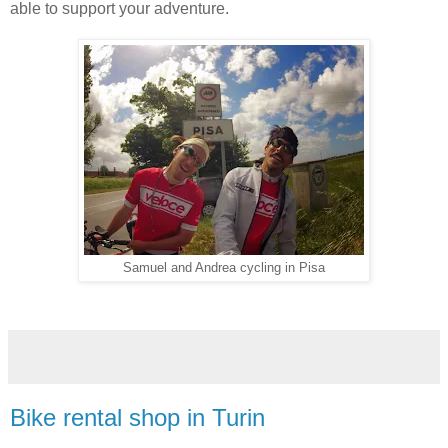
able to support your adventure.
Samuel and Andrea cycling in Pisa
Bike rental shop in Turin