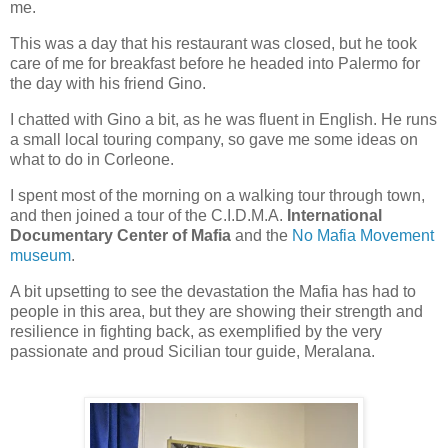
me.
This was a day that his restaurant was closed, but he took
care of me for breakfast before he headed into Palermo for
the day with his friend Gino.
I chatted with Gino a bit, as he was fluent in English. He runs
a small local touring company, so gave me some ideas on
what to do in Corleone.
I spent most of the morning on a walking tour through town,
and then joined a tour of the C.I.D.M.A.
International
Documentary Center of Mafia
and the
No Mafia Movement
museum
.
A bit upsetting to see the devastation the Mafia has had to
people in this area, but they are showing their strength and
resilience in fighting back, as exemplified by the very
passionate and proud Sicilian tour guide, Meralana.