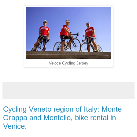
Veloce Cycling Jersey
Cycling Veneto region of Italy: Monte
Grappa and Montello, bike rental in
Venice.