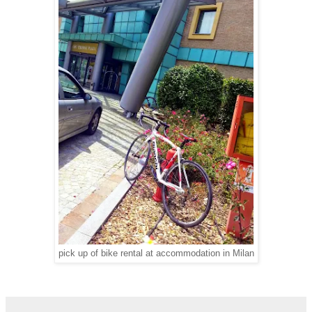
pick up of bike rental at accommodation in Milan