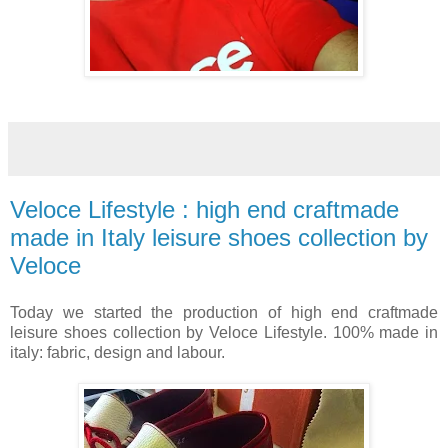
Veloce Lifestyle : high end craftmade
made in Italy leisure shoes collection by
Veloce
Today we started the production of high end craftmade
leisure shoes collection by Veloce Lifestyle. 100% made in
italy: fabric, design and labour.