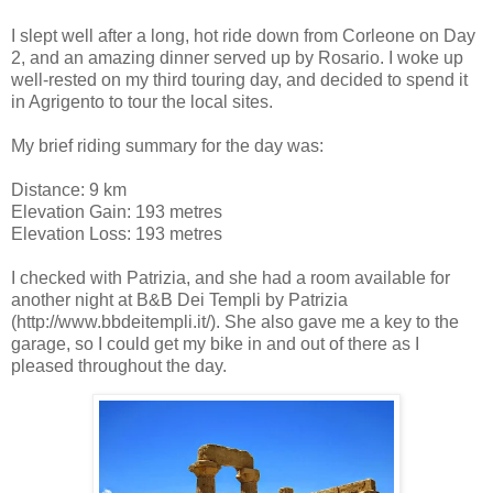
I slept well after a long, hot ride down from Corleone on Day
2, and an amazing dinner served up by Rosario. I woke up
well-rested on my third touring day, and decided to spend it
in Agrigento to tour the local sites.
My brief riding summary for the day was:
Distance: 9 km
Elevation Gain: 193 metres
Elevation Loss: 193 metres
I checked with Patrizia, and she had a room available for
another night at B&B Dei Templi by Patrizia
(http://www.bbdeitempli.it/). She also gave me a key to the
garage, so I could get my bike in and out of there as I
pleased throughout the day.