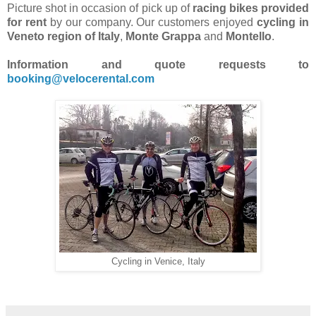
Picture shot in occasion of pick up of
racing bikes provided
for rent
by our company. Our customers enjoyed
cycling in
Veneto region of Italy
,
Monte Grappa
and
Montello
.
Information and quote requests to
booking@velocerental.com
Cycling in Venice, Italy