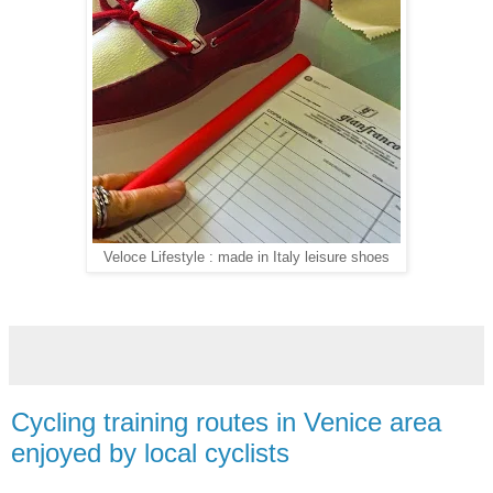
Veloce Lifestyle : made in Italy leisure shoes
Cycling training routes in Venice area
enjoyed by local cyclists