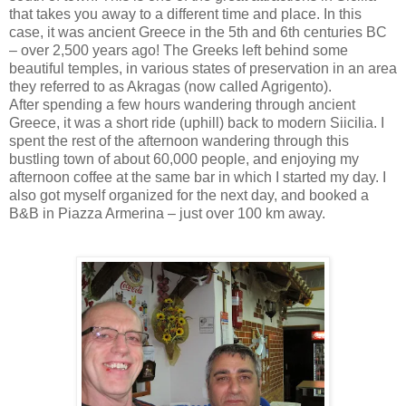
that takes you away to a different time and place. In this
case, it was ancient Greece in the 5th and 6th centuries BC
– over 2,500 years ago! The Greeks left behind some
beautiful temples, in various states of preservation in an area
they referred to as Akragas (now called Agrigento).
After spending a few hours wandering through ancient
Greece, it was a short ride (uphill) back to modern Siicilia. I
spent the rest of the afternoon wandering through this
bustling town of about 60,000 people, and enjoying my
afternoon coffee at the same bar in which I started my day. I
also got myself organized for the next day, and booked a
B&B in Piazza Armerina – just over 100 km away.