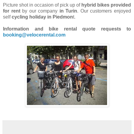
Picture shot in occasion of pick up of
hybrid bikes provided
for rent
by our company
in Turin
. Our customers enjoyed
self
cycling holiday in Piedmon
t.
Information and bike rental quote requests to
booking@velocerental.com