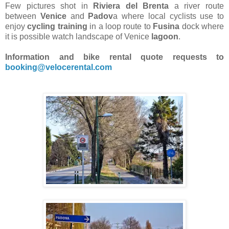
Few pictures shot in
Riviera del Brenta
a river route
between
Venice
and
Padov
a where local cyclists use to
enjoy
cycling training
in a loop route to
Fusina
dock where
it is possible watch landscape of Venice
lagoon
.
Information and bike rental quote requests to
booking@velocerental.com