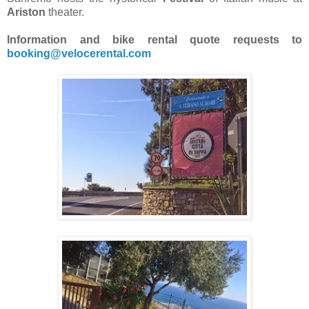
Ariston
theater.
Information and bike rental quote requests to
booking@velocerental.com