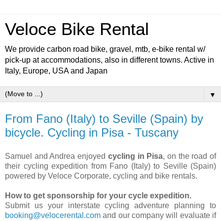
Veloce Bike Rental
We provide carbon road bike, gravel, mtb, e-bike rental w/
pick-up at accommodations, also in different towns. Active in
Italy, Europe, USA and Japan
▼
From Fano (Italy) to Seville (Spain) by
bicycle. Cycling in Pisa - Tuscany
Samuel and Andrea enjoyed
cycling in Pisa
, on the road of
their cycling expedition from Fano (Italy) to Seville (Spain)
powered by Veloce Corporate, cycling and bike rentals.
How to get sponsorship for your cycle expedition.
Submit us your interstate cycling adventure planning to
booking@velocerental.com
and our company will evaluate if