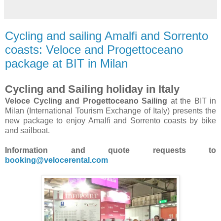
Cycling and sailing Amalfi and Sorrento
coasts: Veloce and Progettoceano
package at BIT in Milan
Cycling and Sailing holiday in Italy
Veloce Cycling and Progettoceano Sailing
at the BIT in
Milan (International Tourism Exchange of Italy) presents the
new package to enjoy Amalfi and Sorrento coasts by bike
and sailboat.
Information and quote requests to
booking@velocerental.com