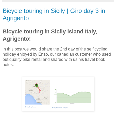
Bicycle touring in Sicily | Giro day 3 in
Agrigento
Bicycle touring in Sicily island Italy,
Agrigento!
In this post we would share the 2nd day of the self cycling
holiday enjoyed by Enzo, our canadian customer who used
out quality bike rental and shared with us his travel book
notes.