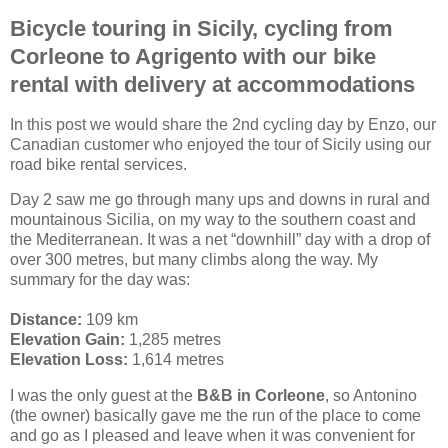
Bicycle touring in Sicily, cycling from
Corleone to Agrigento with our bike
rental with delivery at accommodations
In this post we would share the 2nd cycling day by Enzo, our
Canadian customer who enjoyed the tour of Sicily using our
road bike rental services.
Day 2 saw me go through many ups and downs in rural and
mountainous Sicilia, on my way to the southern coast and
the Mediterranean. It was a net “downhill” day with a drop of
over 300 metres, but many climbs along the way. My
summary for the day was:
Distance:
109 km
Elevation Gain:
1,285 metres
Elevation Loss:
1,614 metres
I was the only guest at the
B&B in Corleone
, so Antonino
(the owner) basically gave me the run of the place to come
and go as I pleased and leave when it was convenient for