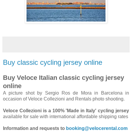
Buy classic cycling jersey online
Buy Veloce Italian classic cycling jersey
online
A picture shot by Sergio Ros de Mora in Barcelona in
occasion of Veloce Collezioni and Rentals photo shooting.
Veloce Collezioni is a 100% 'Made in Italy' cycling jersey
available for sale with international affordable shipping rates
Information and requests to
booking@velocerental.com