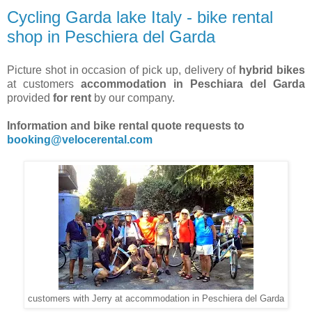
Cycling Garda lake Italy - bike rental
shop in Peschiera del Garda
Picture shot in occasion of pick up, delivery of
hybrid bikes
at customers
accommodation in Peschiara del Garda
provided
for rent
by our company.
Information and bike rental quote requests to
booking@velocerental.com
customers with Jerry at accommodation in Peschiera del Garda