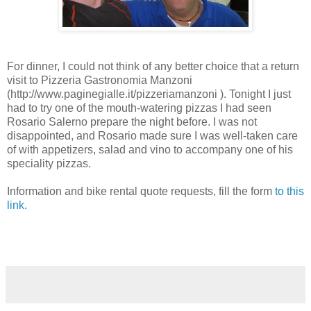
For dinner, I could not think of any better choice that a return
visit to Pizzeria Gastronomia Manzoni
(http://www.paginegialle.it/pizzeriamanzoni ). Tonight I just
had to try one of the mouth-watering pizzas I had seen
Rosario Salerno prepare the night before. I was not
disappointed, and Rosario made sure I was well-taken care
of with appetizers, salad and vino to accompany one of his
speciality pizzas.
Information and bike rental quote requests, fill the form
to this
link.