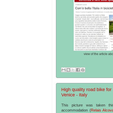
view of the article ab
High quality road bike for 
Venice - Italy
This picture was taken th
accommodation (
Relais Alcov