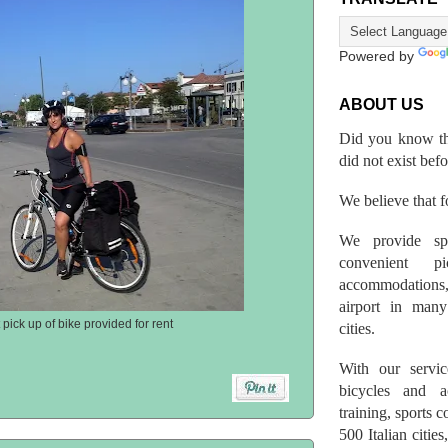
Powered by
ABOUT US
Did you know th
did not exist bef
We believe that fo
We provide spo
convenient p
accommodations,
airport in many 
pick up of bike provided for rent
cities.
With our servic
bicycles and a
training, sports 
500 Italian citi