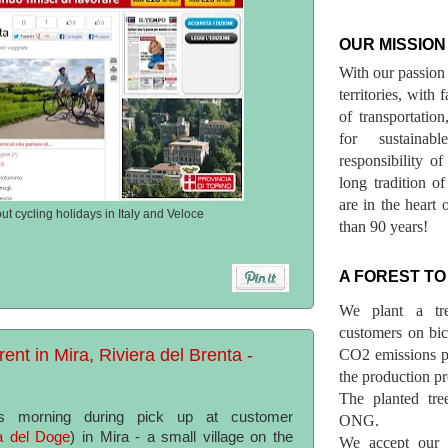
OUR MISSION
With our passion 
territories, with
of transportatio
for sustainab
responsibility o
long tradition 
are in the heart 
out cycling holidays in Italy and Veloce
than 90 years!
A FOREST TO
We plant a tr
customers on bicy
rent in Mira, Riviera del Brenta -
CO2 emissions p
the production pr
The planted tre
is morning during pick up at customer
ONG.
a del Doge
) in Mira - a small village on the
We accept our r