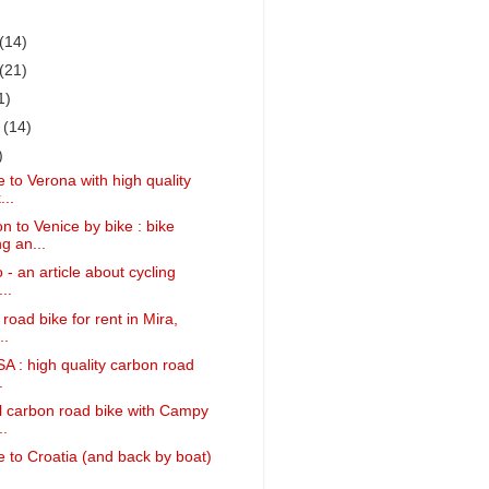
(14)
(21)
1)
r
(14)
)
 to Verona with high quality
...
 to Venice by bike : bike
g an...
 - an article about cycling
..
 road bike for rent in Mira,
..
SA : high quality carbon road
.
ll carbon road bike with Campy
..
 to Croatia (and back by boat)
.