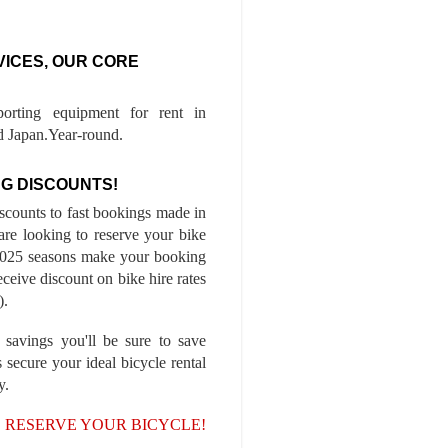
VICES, OUR CORE
porting equipment for rent in
 Japan.Year-round.
G DISCOUNTS!
iscounts to fast bookings made in
are looking to reserve your bike
-2025 seasons make your booking
ceive discount on bike hire rates
).
 savings you'll be sure to save
 secure your ideal bicycle rental
y.
, RESERVE YOUR BICYCLE!