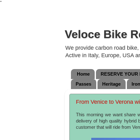
"
Veloce Bike R
We provide carbon road bike, g
Active in Italy, Europe, USA 
Home
RESERVE YOUR B
Passes
Heritage
Iro
From Venice to Verona with
This morning we want share wi
delivery of high quality hybrid
customer that will ride from Ve