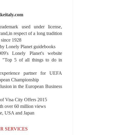
ikeitaly.com
 trademark used under license,
rand,in respect of a long tradition
 since 1928
y Lonely Planet guidebooks
9's Lonely Planet's website
e "Top 5 of all things to do in
experience partner for UEFA
pean Championship
nclusion in the European Business
r of Visa City Offers 2015
th over 60 million views
pe, USA and Japan
R SERVICES