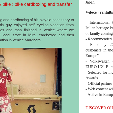
Japan.
bike : bike cardboxing and transfer
Veloce - rentalb
g and cardboxing of his bicycle necessary to
- International
is guy enjoyed self cycling vacation from
Italian heritage b
es and than finished in Venice where we
of family coming
r local store in Mira, cardboxed and then
- Recommended b
tion in Venice Marghera.
- Rated by 200
customers in th
Europe"
- Volkswagen 
EURO U21 Euro
- Selected for i
Awards
- Official partne
- Web content wi
- Active in Euro
DISCOVER OU