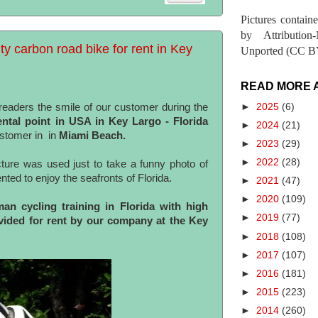
Pictures contain
by Attribution
ty carbon road bike for rent in Key
Unported (CC BY
READ MORE 
►
2025
(6)
eaders the smile of our customer during the
rental point in USA in Key Largo - Florida
►
2024
(21)
ustomer in in
Miami
Beach.
►
2023
(29)
►
2022
(28)
cture was used just to take a funny photo of
nted to enjoy the seafronts of Florida.
►
2021
(47)
►
2020
(109)
n cycling training in Florida with high
►
2019
(77)
ovided for rent by our company at the Key
►
2018
(108)
►
2017
(107)
►
2016
(181)
►
2015
(223)
►
2014
(260)