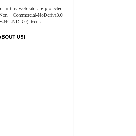
ed in this web site are protected
-Non Commercial-NoDerivs3.0
-NC-ND 3.0) license.
ABOUT US!