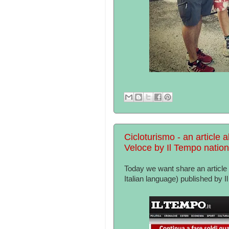
Cicloturismo - an article a
Veloce by Il Tempo natio
Today we want share an article a
Italian language) published by 