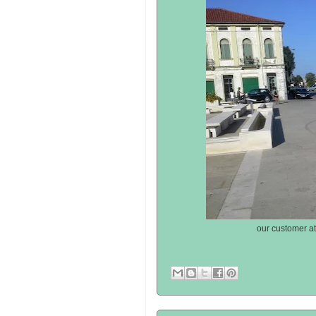
our customer at 