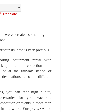
Translate
at we've created something that
ore?
r tourists, time is very precious.
rting equipment rental with
ick-up and collection at
 or at the railway station or
destinations, also in different
es, you can rent high quality
ccessories for your vacation,
competition or events in more than
es, in the whole Europe, USA and