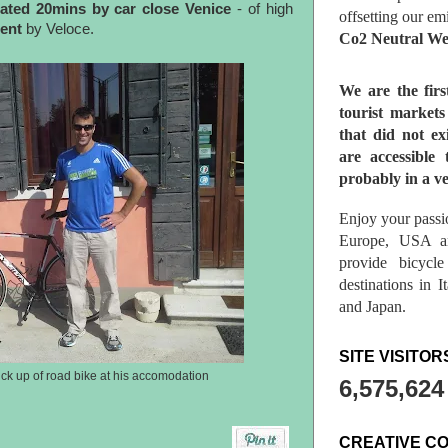
ated 20mins by car close Venice
- of high
offsetting our em
rent
by Veloce.
Co2 Neutral We
We are the fir
tourist market
that did not ex
are accessible 
probably in a ve
Enjoy your passio
Europe, USA a
provide bicycl
destinations in 
and Japan.
SITE VISITOR
ck up of road bike at his accomodation
6,575,624
CREATIVE C