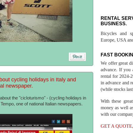
RENTAL SER
BUSINESS.
Bicycles and s
Europe, USA and
FAST BOOKIN
We offer great d
advance. If you 
rental for 2024
bout cycling holidays in Italy and
in advance and re
nal newspaper.
(while stocks last
bout the "cicloturismo" - (cycling holidays in
With these great
Il Tempo, one of national Italian newspapers.
money as well as
with our compan
GET A QUOTE