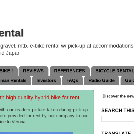
ental
ravel, mtb, e-bike rental w/ pick-up at accommodations, 
and Japan
IKE !
REVIEWS
REFERENCES
BICYCLE RENTA
nman Rentals
Investors
FAQs
Radio Guide
Gui
Discover the new
 high quality hybrid bike for rent.
th our readers picture taken during pick up
SEARCH THI
 bike provided for rent by our company to our
nice to Verona.
TRANSLATE