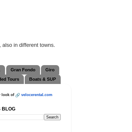
also in different towns.
L
Gran Fondo
Giro
ded Tours
Boats & SUP
 look of
velocerental.com
S BLOG