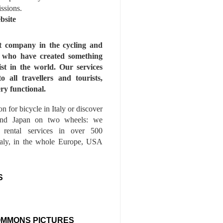
issions.
bsite
st company in the cycling and
s who have created something
ist in the world. Our services
to all travellers and tourists,
ry functional.
n for bicycle in Italy or discover
nd Japan on two wheels: we
e rental services in over 500
Italy, in the whole Europe, USA
S
OMMONS PICTURES