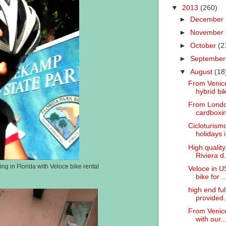
▼
2013
(260)
►
December
►
November
►
October
(2
►
Septembe
▼
August
(18
From Venice
hybrid bik
From London
cardboxin
Cicloturismo
holidays i.
High quality
Riviera d.
ng in Florida with Veloce bike rental
Veloce in U
bike for ..
high end fu
provided.
From Venice
with our..