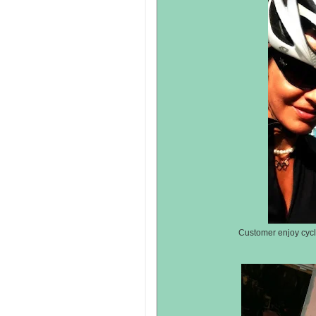
Customer enjoy cycli