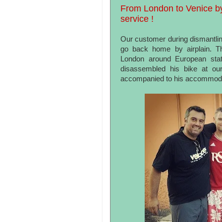
From London to Venice by 
service !
Our customer during dismantlin
go back home by airplain. Th
London around European stat
disassembled his bike at ou
accompanied to his accommoda