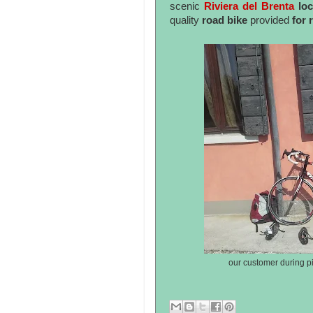
scenic
Riviera del Brenta
loc
quality
road bike
provided
for 
our customer during pi