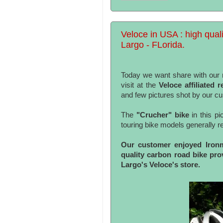
Veloce in USA : high quali
Largo - FLorida.
Today we want share with our r
visit at the
Veloce affiliated 
and few pictures shot by our c
The
"Crucher" bike
in this pi
touring bike models generally re
Our customer enjoyed Ironma
quality carbon road bike pr
Largo's Veloce's store.