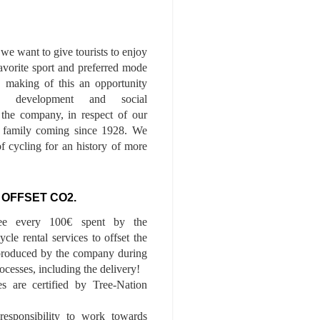
we want to give tourists to enjoy
 favorite sport and preferred mode
n, making of this an opportunity
le development and social
f the company, in respect of our
of family coming since 1928. We
of cycling for an history of more
 OFFSET CO2.
ee every 100€ spent by the
cle rental services to offset the
roduced by the company during
ocesses, including the delivery!
es are certified by Tree-Nation
esponsibility to work towards