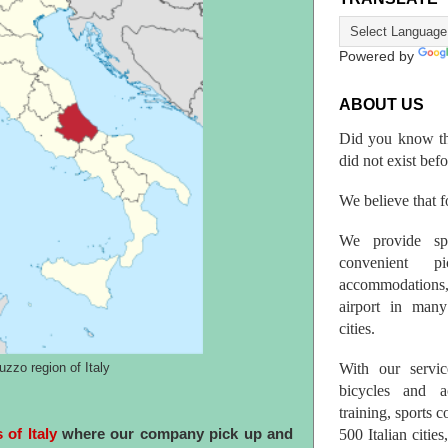
Powered by
ABOUT US
Did you know th
did not exist bef
We believe that fo
We provide spo
convenient p
accommodations,
airport in many 
cities.
With our servic
uzzo region of Italy
bicycles and a
training, sports 
500 Italian citi
 of Italy
where our company pick up and