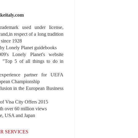
ikeitaly.com
 trademark used under license,
rand,in respect of a long tradition
 since 1928
y Lonely Planet guidebooks
9's Lonely Planet's website
e "Top 5 of all things to do in
experience partner for UEFA
pean Championship
nclusion in the European Business
r of Visa City Offers 2015
th over 60 million views
pe, USA and Japan
R SERVICES