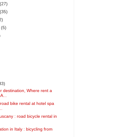
(27)
(35)
2)
r
(5)
)
33)
 destination, Where rent a
A...
road bike rental at hotel spa
..
uscany : road bicycle rental in
tion in Italy : bicycling from