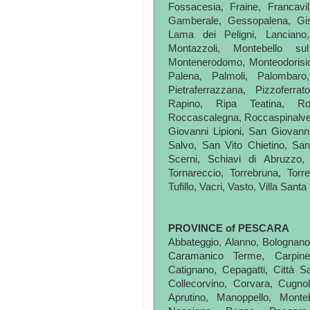
Fossacesia, Fraine, Francavil
Gamberale, Gessopalena, Giss
Lama dei Peligni, Lanciano, 
Montazzoli, Montebello su
Montenerodomo, Monteodorisio
Palena, Palmoli, Palombar
Pietraferrazzana, Pizzoferrato
Rapino, Ripa Teatina, R
Roccascalegna, Roccaspinalvet
Giovanni Lipioni, San Giovann
Salvo, San Vito Chietino, Sa
Scerni, Schiavi di Abruzzo, 
Tornareccio, Torrebruna, Torre
Tufillo, Vacri, Vasto, Villa Sant
PROVINCE of PESCARA
Abbateggio, Alanno, Bolognano, 
Caramanico Terme, Carpine
Catignano, Cepagatti, Città Sa
Collecorvino, Corvara, Cugnoli
Aprutino, Manoppello, Monte