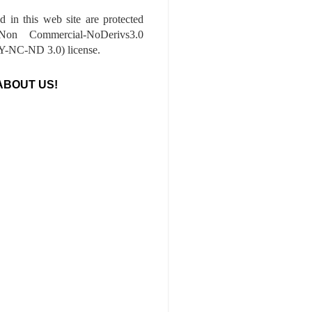
ed in this web site are protected
-Non Commercial-NoDerivs3.0
-NC-ND 3.0) license.
ABOUT US!