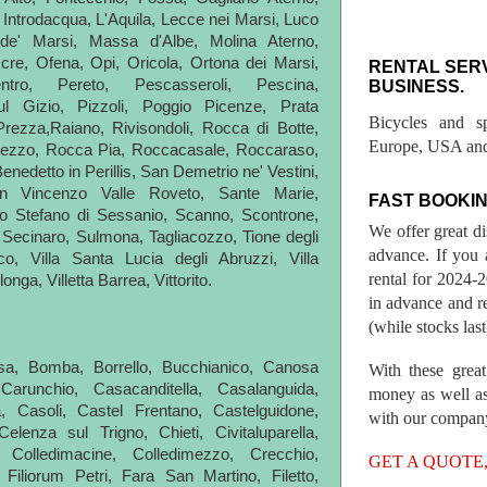
, Introdacqua, L'Aquila, Lecce nei Marsi, Luco
 de' Marsi, Massa d'Albe, Molina Aterno,
cre, Ofena, Opi, Oricola, Ortona dei Marsi,
RENTAL SER
ntro, Pereto, Pescasseroli, Pescina,
BUSINESS.
l Gizio, Pizzoli, Poggio Picenze, Prata
Bicycles and s
Prezza,Raiano, Rivisondoli, Rocca di Botte,
Europe, USA and
ezzo, Rocca Pia, Roccacasale, Roccaraso,
nedetto in Perillis, San Demetrio ne' Vestini,
 Vincenzo Valle Roveto, Sante Marie,
FAST BOOKIN
o Stefano di Sessanio, Scanno, Scontrone,
We offer great d
Secinaro, Sulmona, Tagliacozzo, Tione degli
advance. If you 
co, Villa Santa Lucia degli Abruzzi, Villa
rental for 2024
longa, Villetta Barrea, Vittorito.
in advance and re
(while stocks last
tessa, Bomba, Borrello, Bucchianico, Canosa
With these great
 Carunchio, Casacanditella, Casalanguida,
money as well as
a, Casoli, Castel Frentano, Castelguidone,
with our compan
lenza sul Trigno, Chieti, Civitaluparella,
 Colledimacine, Colledimezzo, Crecchio,
GET A QUOTE
 Filiorum Petri, Fara San Martino, Filetto,