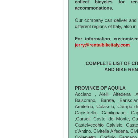
collect bicycles for re
accommodations.
Our company can deliver and col
different regions of Italy, also i
For information, customize
jerry@rentalbikeitaly.com
COMPLETE LIST OF CI
AND BIKE REN
PROVINCE OF AQUILA
Acciano , Aielli, Alfedena ,
Balsorano, Barete, Barisci
Amiterno, Calascio, Campo di
Capistrello, Capitignano, C
,Carsoli, Castel del Monte, Cas
Castelvecchio Calvisio, Cast
d'Antino, Civitella Alfedena, Ci
Collepietro, Corfinio, Fagnan