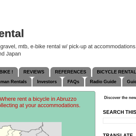
ental
ravel, mtb, e-bike rental w/ pick-up at accommodations, 
and Japan
IKE !
REVIEWS
REFERENCES
BICYCLE RENTA
nman Rentals
Investors
FAQs
Radio Guide
Gui
Discover the new
Where rent a bicycle in Abruzzo
ollecting at your accommodations.
SEARCH THI
TRANSLATE