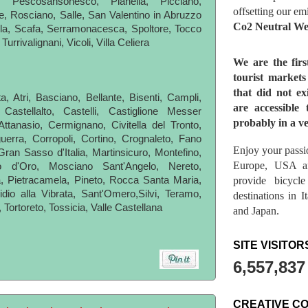
 Pescosansonesco, Pianella, Picciano,
offsetting our em
e, Rosciano, Salle, San Valentino in Abruzzo
Co2 Neutral We
lla, Scafa, Serramonacesca, Spoltore, Tocco
urrivalignani, Vicoli, Villa Celiera
We are the fir
tourist market
that did not ex
a, Atri, Basciano, Bellante, Bisenti, Campli,
are accessible 
astellalto, Castelli, Castiglione Messer
probably in a ve
Attanasio, Cermignano, Civitella del Tronto,
uerra, Corropoli, Cortino, Crognaleto, Fano
Enjoy your passio
Gran Sasso d'Italia, Martinsicuro, Montefino,
Europe, USA a
 d'Oro, Mosciano Sant'Angelo, Nereto,
provide bicycl
, Pietracamela, Pineto, Rocca Santa Maria,
dio alla Vibrata, Sant'Omero,Silvi, Teramo,
destinations in 
 Tortoreto, Tossicia, Valle Castellana
and Japan.
SITE VISITOR
6,557,837
CREATIVE C