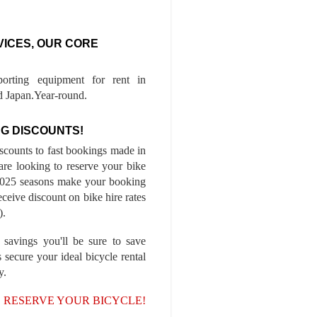
VICES, OUR CORE
porting equipment for rent in
 Japan.Year-round.
G DISCOUNTS!
iscounts to fast bookings made in
are looking to reserve your bike
-2025 seasons make your booking
ceive discount on bike hire rates
).
 savings you'll be sure to save
 secure your ideal bicycle rental
y.
, RESERVE YOUR BICYCLE!