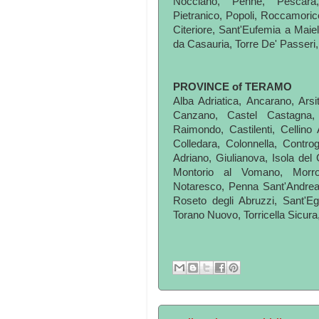
Nocciano, Penne, Pescara,
Pietranico, Popoli, Roccamoric
Citeriore, Sant'Eufemia a Maie
da Casauria, Torre De' Passeri, T
PROVINCE of TERAMO
Alba Adriatica, Ancarano, Arsit
Canzano, Castel Castagna, C
Raimondo, Castilenti, Cellino 
Colledara, Colonnella, Controg
Adriano, Giulianova, Isola del 
Montorio al Vomano, Morro
Notaresco, Penna Sant'Andrea
Roseto degli Abruzzi, Sant'Egi
Torano Nuovo, Torricella Sicura,