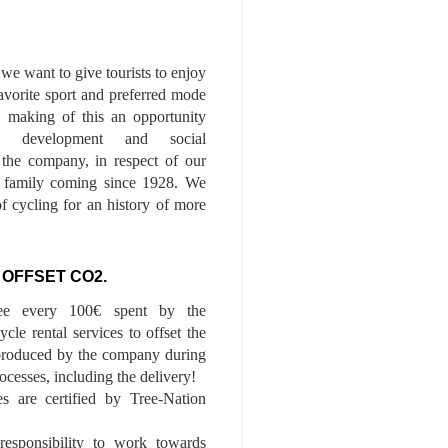
we want to give tourists to enjoy
 favorite sport and preferred mode
n, making of this an opportunity
le development and social
f the company, in respect of our
of family coming since 1928. We
of cycling for an history of more
 OFFSET CO2.
ee every 100€ spent by the
cle rental services to offset the
roduced by the company during
ocesses, including the delivery!
es are certified by Tree-Nation
esponsibility to work towards