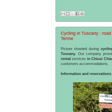
Cycling in Tuscany : road 
Terme
Picture shooted during
cyclin
Tuscany
. Our company provid
rental
services
in Chiusi Chi
customers accommodations.
Information and reservations