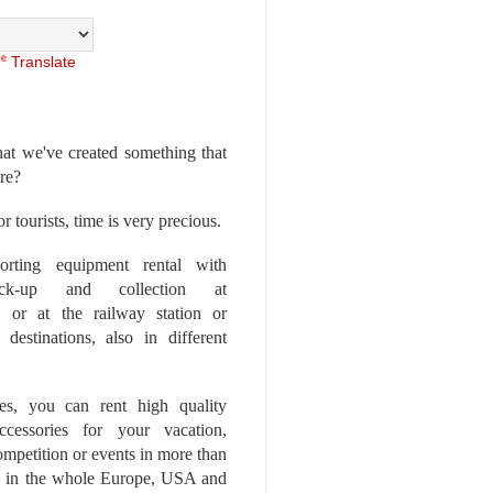
Translate
at we've created something that
ore?
r tourists, time is very precious.
rting equipment rental with
ick-up and collection at
 or at the railway station or
destinations, also in different
es, you can rent high quality
ccessories for your vacation,
competition or events in more than
es, in the whole Europe, USA and