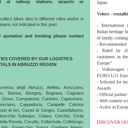
nt at railway stations, airports or
Japan.
Veloce - rentalb
lect bikes also in different cities and/or in
n towns not indicated in this post.
- International
Italian heritage b
d quotation and booking please contact
of family coming
- Recommended b
- Rated by 200
customers in th
TIES COVERED BY OUR LOGISTICS
Europe"
TALS IN ABRUZZO REGION
- Volkswagen 
EURO U21 Euro
- Selected for i
Anversa degli Abruzzi, Ateleta, Avezzano,
Awards
ano, Barrea, Bisegna, Bugnara, Cagnano
- Official partne
 Giove, Campotosto, Canistro, Capestrano,
- Web content wi
aporciano, Cappadocia, Carapelle Calvisio
- Active in Euro
tel di Ieri, Castel di Sangro, Castellafiume,
elvecchio Subequo, Celano, Cerchio, Civita
vitella Roveto, Cocullo, Collarmele, Collelongo,
DISCOVER OU
o Alto, Fontecchio, Fossa, Gagliano Aterno,