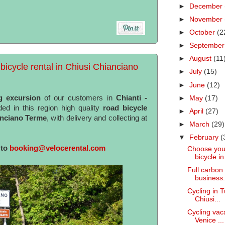
►
December
►
November
►
October
(2
►
Septembe
►
August
(11
bicycle rental in Chiusi Chianciano
►
July
(15)
►
June
(12)
g excursion
of our customers in
Chianti -
►
May
(17)
ed in this region high quality
road bicycle
►
April
(27)
anciano Terme
, with delivery and collecting at
►
March
(29)
▼
February
(
 to
booking@velocerental.com
Choose your
bicycle in 
Full carbon 
business.
Cycling in T
Chiusi...
Cycling vaca
Venice ...