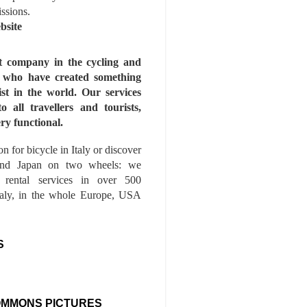
issions.
bsite
st company in the cycling and
s who have created something
ist in the world. Our services
to all travellers and tourists,
ry functional.
n for bicycle in Italy or discover
nd Japan on two wheels: we
e rental services in over 500
Italy, in the whole Europe, USA
S
OMMONS PICTURES