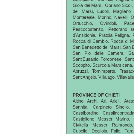
Gioia dei Marsi, Goriano Sicoli
dei Marsi, Lucoli, Magliano
Montereale, Morino, Navelli, O
Ortucchio, Ovindoli, Pace
Pescocostanzo, Pettorano su
d'Ansidonia, Pratola Peligna, 
Rocca di Cambio, Rocca di M
San Benedetto dei Marsi, San Be
San Pio delle Camere, San
Sant'Eusanio Forconese, Sant
Scoppito, Scurcola Marsicana, 
Abruzzi, Tornimparte, Trasac
Sant'Angelo, Villalago, Villavalle
PROVINCE OF CHIETI
Altino, Archi, Ari, Arielli, A
Sannita, Carpineto Sinello,
Casalbordino, Casalincontrad
Castiglione Messer Marino, Ce
Civitella Messer Raimondo,
Cupello, Dogliola, Fallo, Fara