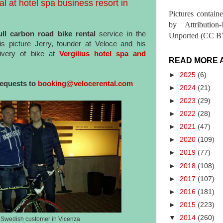
al at hotel spa business resort in
Pictures contain
by Attribution
ll carbon road bike rental
service in the
Unported (CC BY
his picture Jerry, founder at Veloce and his
ivery of bike at
Vergilius hotel spa and
READ MORE 
►
2025
(6)
requests to
booking@velocerental.com
►
2024
(21)
►
2023
(29)
►
2022
(28)
►
2021
(47)
►
2020
(109)
►
2019
(77)
►
2018
(108)
►
2017
(107)
►
2016
(181)
►
2015
(223)
▼
2014
(260)
s Swedish customer in Vicenza