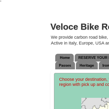
"
Veloce Bike R
We provide carbon road bike, g
Active in Italy, Europe, USA 
Home
RESERVE YOUR B
Passes
Heritage
Iro
Choose your destination, 
region with pick up and c