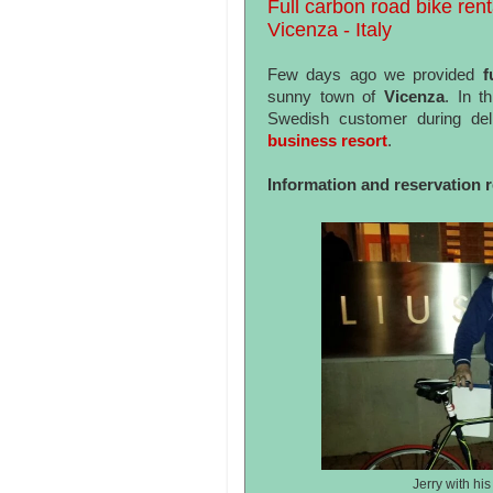
Full carbon road bike rent
Vicenza - Italy
Few days ago we provided
fu
sunny town of
Vicenza
. In t
Swedish customer during del
business resort
.
Information and reservation 
Jerry with hi