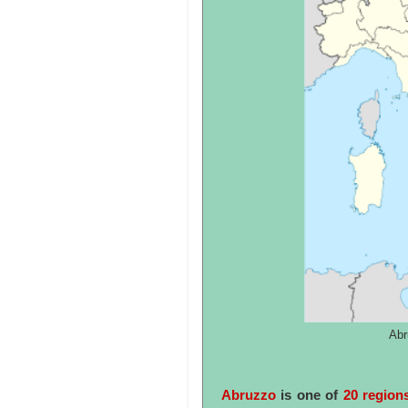
Abr
Abruzzo
is one of
20 regions