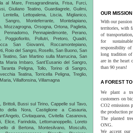
la al Mare, Fresagrandinaria, Frisa, Furci,
i, Giuliano Teatino, Guardiagrele, Guilmi,
OUR MISSION
Lentella, Lettopalena, Liscia, Miglianico,
l Sangro, Monteferrante, Montelapiano,
With our passion 
, Mozzagrogna, Orsogna, Ortona, Paglieta,
territories, with
o, Pennadomo, Pennapiedimonte, Perano,
of transportatio
, Poggiofiorito, Pollutri, Pretoro, Quadri,
for sustainab
occa San Giovanni, Roccamontepiano,
responsibility o
i, Roio del Sangro, Rosello, San Buono, San
long tradition 
i Teatino, San Martino sulla Marrucina, San
are in the heart 
nta Maria Imbaro, Sant'Eusanio del Sangro,
than 90 years!
Taranta Peligna, Tollo, Torino di Sangro,
vecchia Teatina, Torricella Peligna, Treglio,
a Maria, Villalfonsina, Villamagna
A FOREST TO
We plant a tr
customers on bicy
Brittoli, Bussi sul Tirino, Cappelle sul Tavo,
CO2 emissions p
to della Nora, Castiglione a Casauria,
the production pr
nt'Angelo, Civitaquana, Civitella Casanova,
The planted tre
, Elice, Farindola, Lettomanoppello, Loreto
ONG.
bello di Bertona, Montesilvano, Moscufo,
We accept our r