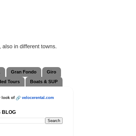
also in different towns.
L
Gran Fondo
Giro
ded Tours
Boats & SUP
 look of
velocerental.com
S BLOG