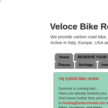
"
Veloce Bike R
We provide carbon road bike, g
Active in Italy, Europe, USA 
Home
RESERVE YOUR B
Passes
Heritage
Iro
Hq hybrid bike rental
Summer is running fast...
Have you already booked your
Don't loose further time and se
to
booking@velocerental.com
w
bikes, locations and dates.