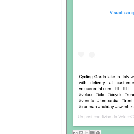
Visualizza 
Cycling Garda lake in Italy w
with delivery at custom
velocerental.com 🚴🏾‍♂️🚴🏽‍♀
#veloce #bike #bicycle #roa
#veneto #lombardia #trentin
#ironman #holiday #swimbike
Un post condiviso da
Veloce®