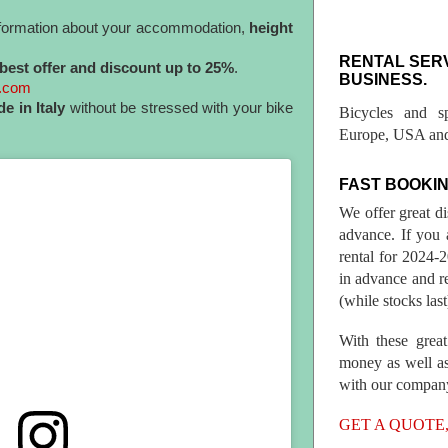
information about your accommodation,
height
RENTAL SER
best offer and discount up to 25%
.
BUSINESS.
l.com
de in Italy
without be stressed with your bike
Bicycles and s
Europe, USA and
FAST BOOKIN
We offer great d
advance. If you 
rental for 2024
in advance and re
(while stocks last
With these great
money as well as
with our compan
GET A QUOTE