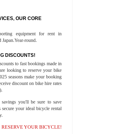
VICES, OUR CORE
porting equipment for rent in
 Japan.Year-round.
G DISCOUNTS!
iscounts to fast bookings made in
are looking to reserve your bike
-2025 seasons make your booking
ceive discount on bike hire rates
).
 savings you'll be sure to save
 secure your ideal bicycle rental
y.
, RESERVE YOUR BICYCLE!