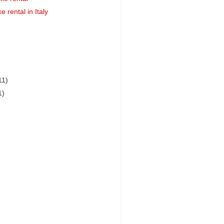
e rental in Italy
11)
1)