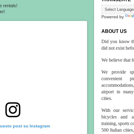
e rentals!
ber!
Powered by
ABOUT US
Did you know th
did not exist bef
We believe that fo
We provide spo
convenient p
accommodations,
airport in many 
cities.
With our servic
bicycles and a
training, sports 
questo post su Instagram
500 Italian citi