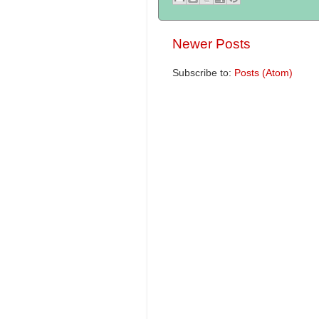
Newer Posts
Subscribe to:
Posts (Atom)