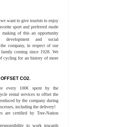
we want to give tourists to enjoy
 favorite sport and preferred mode
n, making of this an opportunity
le development and social
f the company, in respect of our
of family coming since 1928. We
of cycling for an history of more
 OFFSET CO2.
ee every 100€ spent by the
cle rental services to offset the
roduced by the company during
ocesses, including the delivery!
01 PDT
es are certified by Tree-Nation
esponsibility to work towards