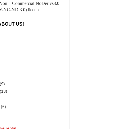
-Non Commercial-NoDerivs3.0
-NC-ND 3.0) license.
ABOUT US!
(9)
(13)
)
r
(6)
ke rental