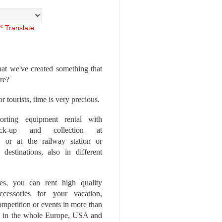
Translate
at we've created something that
ore?
r tourists, time is very precious.
rting equipment rental with
ick-up and collection at
 or at the railway station or
destinations, also in different
es, you can rent high quality
ccessories for your vacation,
competition or events in more than
es, in the whole Europe, USA and