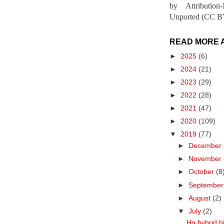
by Attribution
Unported (CC BY
READ MORE 
►
2025
(6)
►
2024
(21)
►
2023
(29)
►
2022
(28)
►
2021
(47)
►
2020
(109)
▼
2019
(77)
►
December
►
November
►
October
(8
►
Septembe
►
August
(2)
▼
July
(2)
Hq hybrid bi