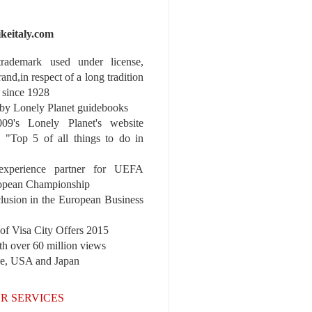
ikeitaly.com
 trademark used under license,
rand,in respect of a long tradition
 since 1928
y Lonely Planet guidebooks
9's Lonely Planet's website
e "Top 5 of all things to do in
experience partner for UEFA
pean Championship
nclusion in the European Business
3 PDT
r of Visa City Offers 2015
th over 60 million views
pe, USA and Japan
R SERVICES