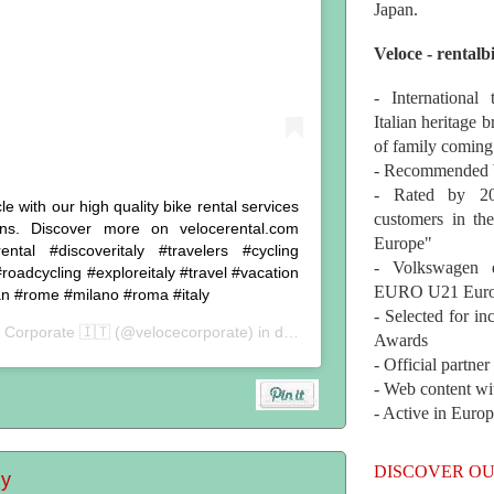
Japan.
Veloce - rentalb
- International
Italian heritage b
of family coming
- Recommended b
- Rated by 200
 with our high quality bike rental services
customers in th
ns. Discover more on velocerental.com
Europe"
ntal #discoveritaly #travelers #cycling
- Volkswagen 
roadcycling #exploreitaly #travel #vacation
EURO U21 Euro
an #rome #milano #roma #italy
- Selected for i
 Corporate 🇮🇹
(@velocecorporate) in data:
24 Lug 2019 alle ore 8:5
Awards
- Official partne
- Web content wi
- Active in Euro
DISCOVER OU
ly