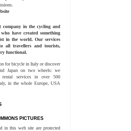
issions.
bsite
st company in the cycling and
s who have created something
ist in the world. Our services
to all travellers and tourists,
ry functional.
n for bicycle in Italy or discover
nd Japan on two wheels: we
e rental services in over 500
Italy, in the whole Europe, USA
S
OMMONS PICTURES
ed in this web site are protected