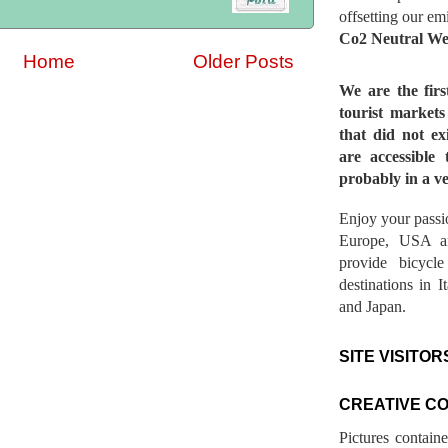
offsetting our em
Co2 Neutral We
Home
Older Posts
We are the fir
tourist market
that did not ex
are accessible 
probably in a ve
Enjoy your passio
Europe, USA a
provide bicycl
destinations in 
and Japan.
SITE VISITOR
CREATIVE C
Pictures contain