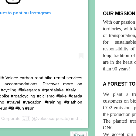
questo post su Instagram
OUR MISSION
With our passion 
territories, with
of transportatio
for sustainab
responsibility o
long tradition 
are in the heart 
than 90 years!
ith Veloce carbon road bike rental services
er accommodations. Discover more on
A FOREST TO
️ . #cycling #lakegarda #gardalake #italy
We plant a tr
dbike #roadcycling #ciclismo #lake #garda
customers on bicy
o #travel #vacation #training #triathlon
CO2 emissions p
run #fit #fun #sun
the production pr
 Corporate 🇮🇹
(@velocecorporate) in data:
11 Lug 2019 alle ore 12:
The planted tre
ONG.
We accept our r