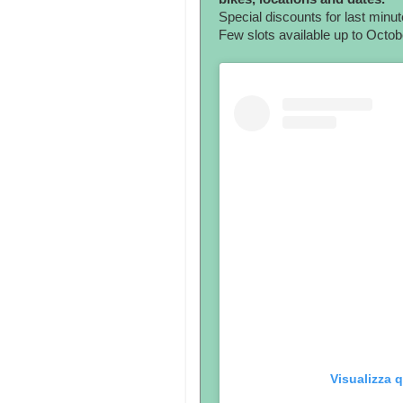
Special discounts for last minut
Few slots available up to Octo
Visualizza 