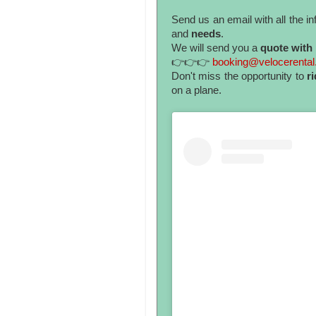
Send us an email with all the 
and
needs
.
We will send you a
quote with 
👉👉👉
booking@velocerenta
Don't miss the opportunity to
ri
on a plane.