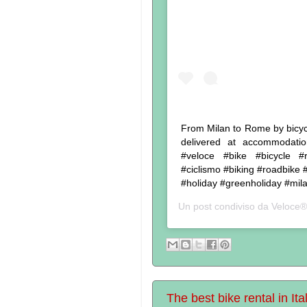
From Milan to Rome by bicycle
delivered at accommodatio
#veloce #bike #bicycle #re
#ciclismo #biking #roadbike #
#holiday #greenholiday #mil
Un post condiviso da
Veloce®
The best bike rental in Ita