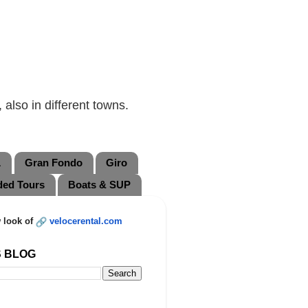
also in different towns.
L
Gran Fondo
Giro
ded Tours
Boats & SUP
 look of
velocerental.com
S BLOG