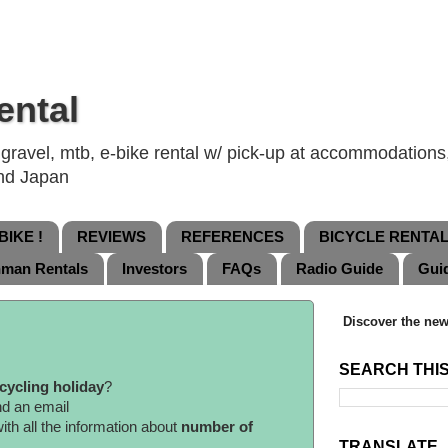
ental
ravel, mtb, e-bike rental w/ pick-up at accommodations, 
and Japan
IKE !
REVIEWS
REFERENCES
BICYCLE RENTA
nman Rentals
Investors
FAQs
Radio Guide
Gui
Discover the new
SEARCH THI
cycling holiday
?
nd an email
ith all the information about
number of
TRANSLATE