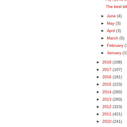
The best bik
►
June
(4)
►
May
(3)
►
April
(3)
►
March
(5)
►
February
(
►
January
(1
►
2018
(108)
►
2017
(107)
►
2016
(181)
►
2015
(223)
►
2014
(260)
►
2013
(260)
►
2012
(323)
►
2011
(421)
►
2010
(241)