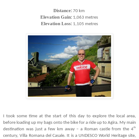
Distance
:
70 km
Elevation Gain
:
1,063 metres
Elevation Loss
:
1,105 metres
I took some time at the start of this day to explore the local area,
before loading up my bags onto the bike for a ride up to Agira. My main
th
destination was just a few km away
–
a Roman castle from the 4
century, Villa Romana del Casale. It is a UNDESCO World Heritage site,