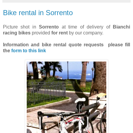
Bike rental in Sorrento
Picture shot in
Sorrento
at time of delivery of
Bianchi
racing bikes
provided
for rent
by our company.
Information and bike rental quote requests
please fill
the
form to this link