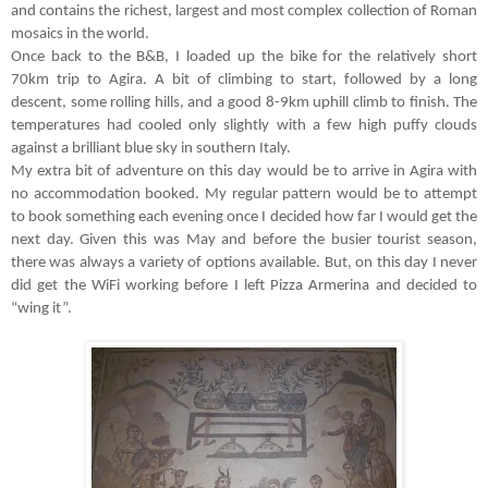
and contains the richest, largest and most complex collection of Roman
mosaics in the world.
Once back to the B&B, I loaded up the bike for the relatively short
70km trip to Agira. A bit of climbing to start, followed by a long
descent, some rolling hills, and a good 8-9km uphill climb to finish. The
temperatures had cooled only slightly with a few high puffy clouds
against a brilliant blue sky in southern Italy.
My extra bit of adventure on this day would be to arrive in Agira with
no accommodation booked. My regular pattern would be to attempt
to book something each evening once I decided how far I would get the
next day. Given this was May and before the busier tourist season,
there was always a variety of options available. But, on this day I never
did get the WiFi working before I left Pizza Armerina and decided to
“
wing it
”
.