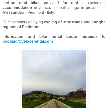
carbon road bikes
provided
for rent
at customers
accommodation
in Zanco, a small village in province of
Alessandria
- Piedmont - Italy.
Our customers enjoying
cycling of wine roads and Langhe
regions of Piedmont
.
Information and bike rental quote requests to
booking@velocerental.com