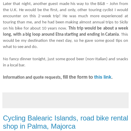
Later that night, another guest made his way to the B&B
–
John from
the U.K. He would be the first, and only, other touring cyclist I would
encounter on this 2-week trip! He was much more experienced at
touring than me, and he had been making almost annual trips to Sicily
on his bike for about 10 years now.
This trip would be about a week
long, with a big loop around Etna starting and ending in Catania
. This
would be my destination the next day, so he gave some good tips on
what to see and do.
No fancy dinner tonight, just some good beer (non-Italian) and snacks
in a local bar.
, fill the form to
this link
.
Information and quote requests
Cycling Balearic Islands, road bike rental
shop in Palma, Majorca