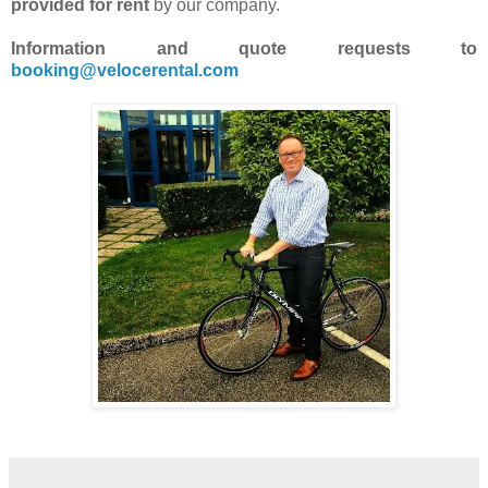
provided for rent
by our company.
Information and quote requests to
booking@velocerental.com