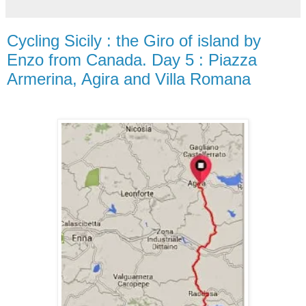
Cycling Sicily : the Giro of island by
Enzo from Canada. Day 5 : Piazza
Armerina, Agira and Villa Romana