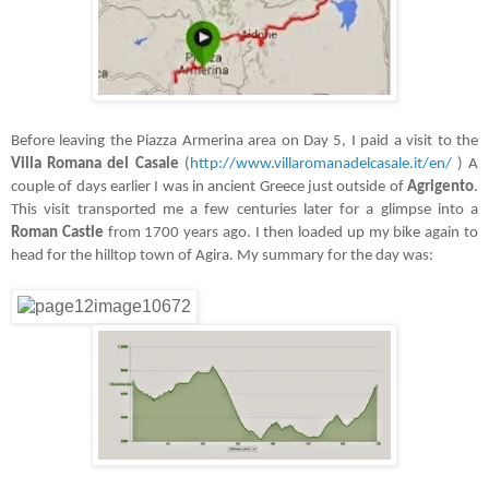
Before leaving the Piazza Armerina area on Day 5, I paid a visit to the
Villa Romana del Casale
(
http://www.villaromanadelcasale.it/en/
) A
couple of days earlier I was in ancient Greece just outside of
Agrigento
.
This visit transported me a few centuries later for a glimpse into a
Roman Castle
from 1700 years ago. I then loaded up my bike again to
head for the hilltop town of Agira. My summary for the day was: