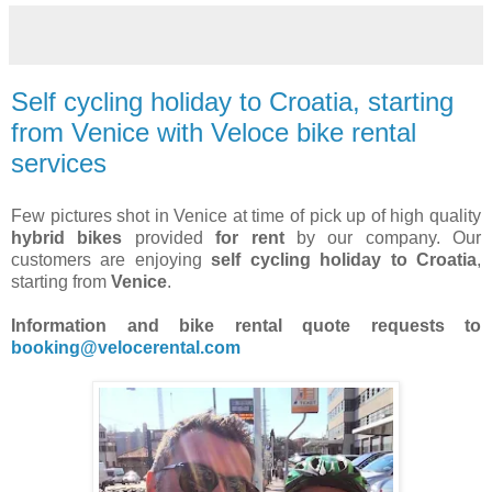
Self cycling holiday to Croatia, starting
from Venice with Veloce bike rental
services
Few pictures shot in Venice at time of pick up of high quality
hybrid bikes
provided
for rent
by our company. Our
customers are enjoying
self cycling holiday to Croatia
,
starting from
Venice
.
Information and bike rental quote requests to
booking@velocerental.com