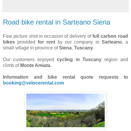
Road bike rental in Sarteano Siena
Few picture shot in occasion of delivery of
full carbon road
bikes
provided
for rent
by our company in
Sarteano
, a
small village in province of
Siena
,
Tuscany
.
Our customers enjoyed
cycling in Tuscany
region and
climb of
Monte Amiata
.
Information and bike rental quote requests to
booking@velocerental.com