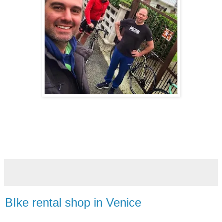
BIke rental shop in Venice