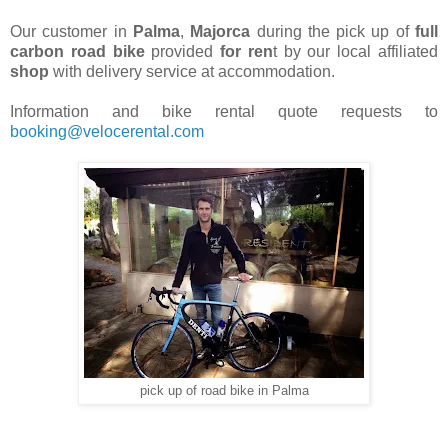
Our customer in
Palma
,
Majorca
during the pick up of
full
carbon road bike
provided
for ren
t by our local affiliated
shop
with delivery service at accommodation.
Information and bike rental quote requests to
booking@velocerental.com
pick up of road bike in Palma