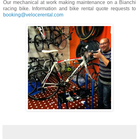
Our mechanical at work making maintenance on a Bianchi
racing bike. Information and bike rental quote requests to
booking@velocerental.com