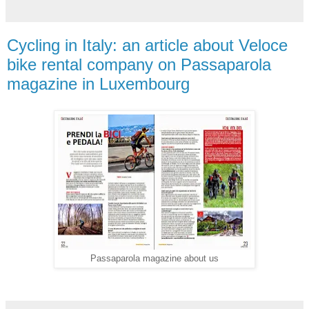
Cycling in Italy: an article about Veloce
bike rental company on Passaparola
magazine in Luxembourg
Passaparola magazine about us