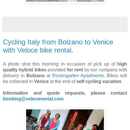
Cycling Italy from Bolzano to Venice
with Veloce bike rental.
A photo shot this morning in occasion of pick up of
high
quality hybrid bikes
provided
for rent
by our company with
delivery in
Bolzano
at
Rosengarten Apartments
. Bikes will
be collected in
Venice
at the end of
self cycling vacation
.
Information and quote requests, please contact
booking@velocerental.com