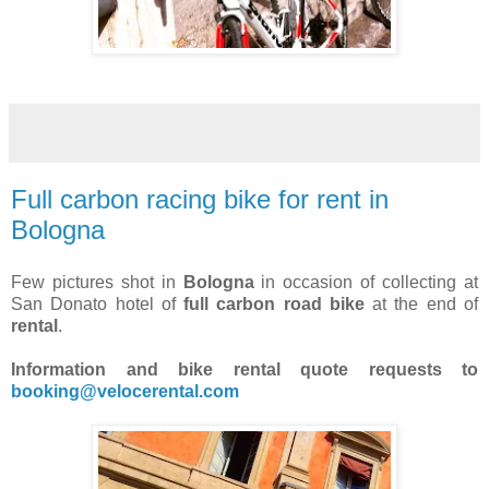
Full carbon racing bike for rent in
Bologna
Few pictures shot in
Bologna
in occasion of collecting at
San Donato hotel of
full carbon road bike
at the end of
rental
.
Information and bike rental quote requests to
booking@velocerental.com