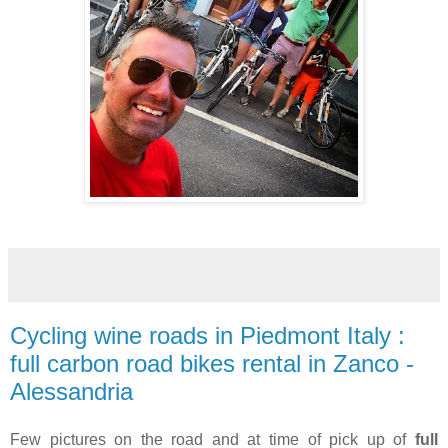
Cycling wine roads in Piedmont Italy :
full carbon road bikes rental in Zanco -
Alessandria
Few pictures on the road and at time of pick up of
full