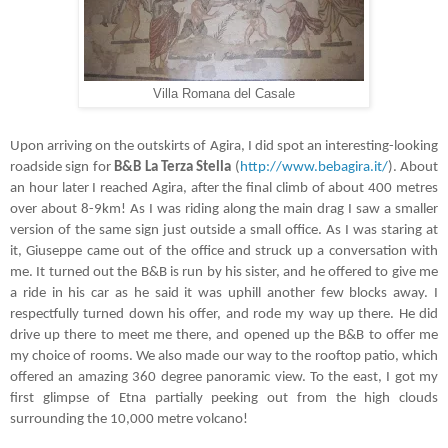
Villa Romana del Casale
Upon arriving on the outskirts of Agira, I did spot an interesting-looking
roadside sign for
B&B La Terza Stella
(
http://www.bebagira.it/
). About
an hour later I reached Agira, after the final climb of about 400 metres
over about 8-9km! As I was riding along the main drag I saw a smaller
version of the same sign just outside a small office. As I was staring at
it, Giuseppe came out of the office and struck up a conversation with
me. It turned out the B&B is run by his sister, and he offered to give me
a ride in his car as he said it was uphill another few blocks away. I
respectfully turned down his offer, and rode my way up there. He did
drive up there to meet me there, and opened up the B&B to offer me
my choice of rooms. We also made our way to the rooftop patio, which
offered an amazing 360 degree panoramic view. To the east, I got my
first glimpse of Etna partially peeking out from the high clouds
surrounding the 10,000 metre volcano!