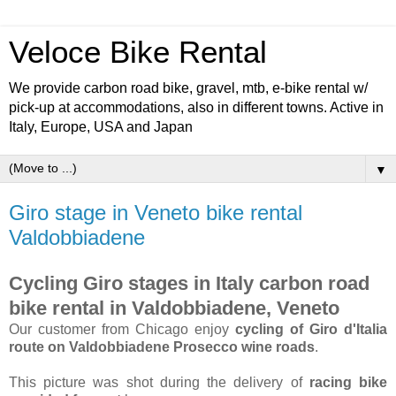
Veloce Bike Rental
We provide carbon road bike, gravel, mtb, e-bike rental w/
pick-up at accommodations, also in different towns. Active in
Italy, Europe, USA and Japan
▼
Giro stage in Veneto bike rental
Valdobbiadene
Cycling Giro stages in Italy carbon road
bike rental in Valdobbiadene, Veneto
Our customer from Chicago enjoy
cycling of Giro d'Italia
route on Valdobbiadene Prosecco wine roads
.
This picture was shot during the delivery of
racing bike