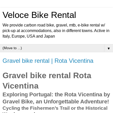
Veloce Bike Rental
We provide carbon road bike, gravel, mtb, e-bike rental w/
pick-up at accommodations, also in different towns. Active in
Italy, Europe, USA and Japan
▼
Gravel bike rental | Rota Vicentina
Gravel bike rental Rota
Vicentina
Exploring Portugal: the Rota Vicentina by
Gravel Bike, an Unforgettable Adventure!
Cycling the Fishermen’s Trail or t
he Historical