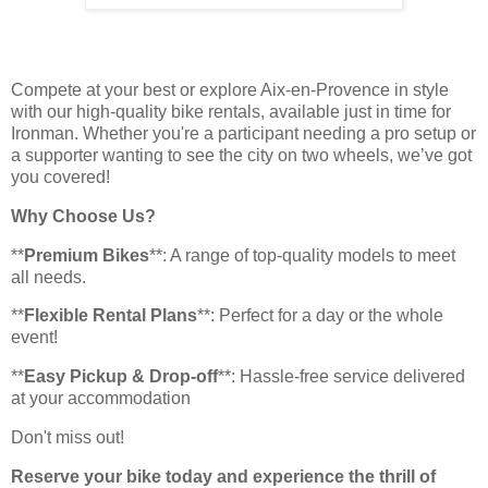
Compete at your best or explore Aix-en-Provence in style
with our high-quality bike rentals, available just in time for
Ironman. Whether you're a participant needing a pro setup or
a supporter wanting to see the city on two wheels, we’ve got
you covered!
Why Choose Us?
**
Premium Bikes
**: A range of top-quality models to meet
all needs.
**
Flexible Rental Plans
**: Perfect for a day or the whole
event!
**
Easy Pickup & Drop-off
**: Hassle-free service delivered
at your accommodation
Don't miss out!
Reserve your bike today and experience the thrill of