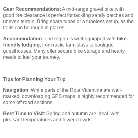
Gear Recommendations
: A mid-range gravel bike with
good tire clearance is perfect for tackling sandy patches and
uneven terrain. Bring spare tubes or a tubeless setup, as the
trails can be rough in places.
Accommodation
: The region is well-equipped with
bike-
friendly lodging
, from rustic farm stays to boutique
guesthouses. Many offer secure bike storage and hearty
meals to fuel your journey.
Tips for Planning Your Trip
Navigation
: While parts of the Rota Vicentina are well-
marked, downloading GPS maps is highly recommended for
some off-road sections.
Best Time to Visit
: Spring and autumn are ideal, with
pleasant temperatures and fewer crowds.