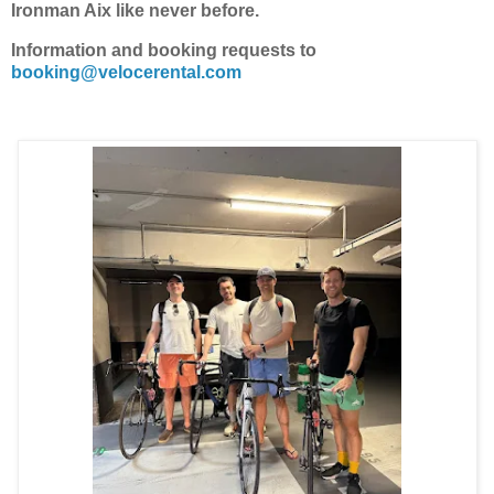
Ironman Aix like never before.
Information and booking requests to
booking@velocerental.com