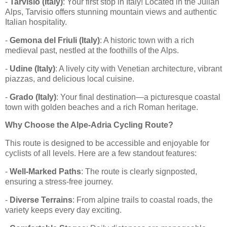
-
Tarvisio (Italy)
: Your first stop in Italy! Located in the Julian
Alps, Tarvisio offers stunning mountain views and authentic
Italian hospitality.
-
Gemona del Friuli (Italy)
: A historic town with a rich
medieval past, nestled at the foothills of the Alps.
-
Udine (Italy)
: A lively city with Venetian architecture, vibrant
piazzas, and delicious local cuisine.
-
Grado (Italy)
: Your final destination—a picturesque coastal
town with golden beaches and a rich Roman heritage.
Why Choose the Alpe-Adria Cycling Route?
This route is designed to be accessible and enjoyable for
cyclists of all levels. Here are a few standout features:
-
Well-Marked Paths
: The route is clearly signposted,
ensuring a stress-free journey.
-
Diverse Terrains
: From alpine trails to coastal roads, the
variety keeps every day exciting.