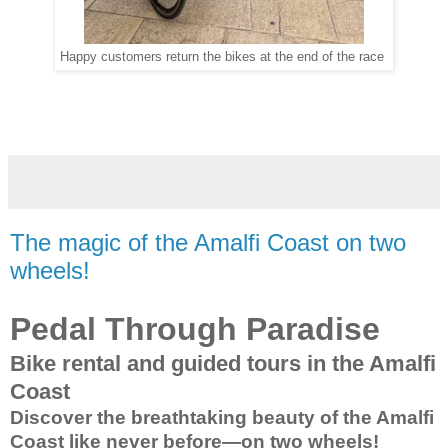
Happy customers return the bikes at the end of the race
The magic of the Amalfi Coast on two
wheels!
Pedal Through Paradise
Bike rental and guided tours in the Amalfi
Coast
Discover the breathtaking beauty of the Amalfi
Coast like never before—on two wheels!