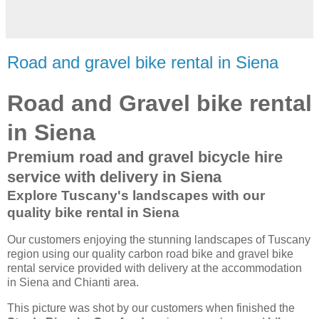
Road and gravel bike rental in Siena
Road and Gravel bike rental
in Siena
Premium road and gravel bicycle hire
service with delivery in Siena
Explore Tuscany's landscapes with our
quality bike rental in Siena
Our customers enjoying the stunning landscapes of Tuscany
region using our quality carbon road bike and gravel bike
rental service provided with delivery at the accommodation
in Siena and Chianti area.
This picture was shot by our customers when finished the