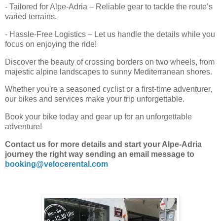
- Tailored for Alpe-Adria – Reliable gear to tackle the route’s
varied terrains.
- Hassle-Free Logistics – Let us handle the details while you
focus on enjoying the ride!
Discover the beauty of crossing borders on two wheels, from
majestic alpine landscapes to sunny Mediterranean shores.
Whether you're a seasoned cyclist or a first-time adventurer,
our bikes and services make your trip unforgettable.
Book your bike today and gear up for an unforgettable
adventure!
Contact us for more details and start your Alpe-Adria
journey the right way sending an email message to
booking@velocerental.com