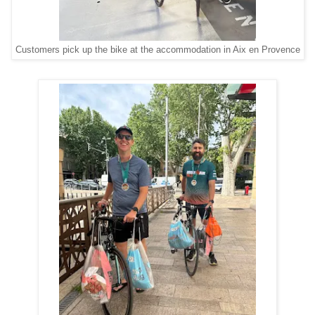
Customers pick up the bike at the accommodation in Aix en Provence