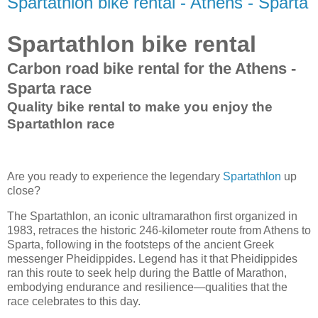
Spartathlon bike rental - Athens - Sparta
Spartathlon bike rental
Carbon road bike rental for the Athens -
Sparta race
Quality bike rental to make you enjoy the
Spartathlon race
Are you ready to experience the legendary
Spartathlon
up
close?
The Spartathlon, an iconic ultramarathon first organized in
1983, retraces the historic 246-kilometer route from Athens to
Sparta, following in the footsteps of the ancient Greek
messenger Pheidippides. Legend has it that Pheidippides
ran this route to seek help during the Battle of Marathon,
embodying endurance and resilience—qualities that the
race celebrates to this day.