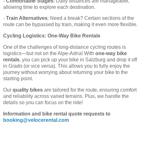
-
Comfortable Stages
: Daily distances are manageable,
allowing time to explore each destination.
-
Train Alternatives
: Need a break? Certain sections of the
route can be bypassed by train, making it even more flexible.
Cycling Logistics: One-Way Bike Rentals
One of the challenges of long-distance cycling routes is
logistics—but not on the Alpe-Adria! With
one-way bike
rentals
, you can pick up your bike in Salzburg and drop it off
in Grado (or vice versa). This allows you to fully enjoy the
journey without worrying about returning your bike to the
starting point.
Our
quality bikes
are tailored for the route, ensuring comfort
and reliability across varied terrains. Plus, we handle the
details so you can focus on the ride!
Information and bike rental quote requests to
booking@velocerental.com