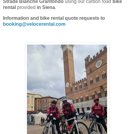
Strade Bianche Granfondo
using our carbon road
bike
rental
provided
in Siena
.
Information and bike rental quote requests to
booking@velocerental.com