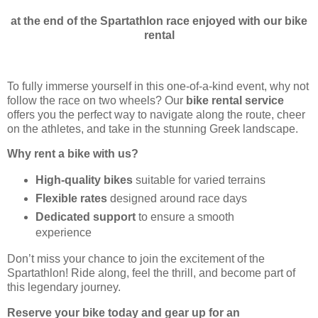
at the end of the Spartathlon race enjoyed with our bike
rental
To fully immerse yourself in this one-of-a-kind event, why not
follow the race on two wheels? Our
bike rental service
offers you the perfect way to navigate along the route, cheer
on the athletes, and take in the stunning Greek landscape.
Why rent a bike with us?
High-quality bikes
suitable for varied terrains
Flexible rates
designed around race days
Dedicated support
to ensure a smooth
experience
Don’t miss your chance to join the excitement of the
Spartathlon! Ride along, feel the thrill, and become part of
this legendary journey.
Reserve your bike today and gear up for an