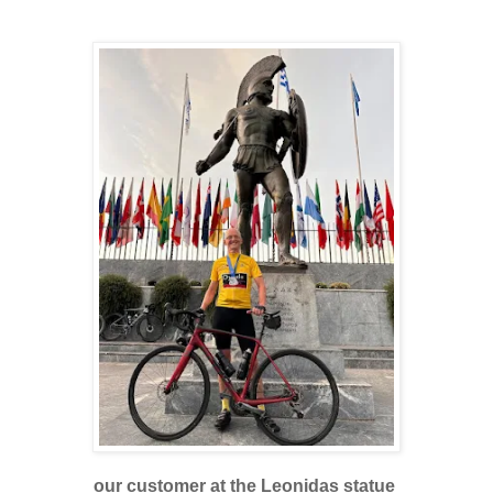
our customer at the Leonidas statue