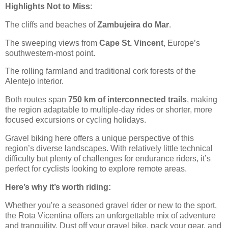
Highlights Not to Miss
:
The cliffs and beaches of
Zambujeira do Mar
.
The sweeping views from
Cape St. Vincent
, Europe’s
southwestern-most point.
The rolling farmland and traditional cork forests of the
Alentejo interior.
Both routes span
750 km of interconnected trails
, making
the region adaptable to multiple-day rides or shorter, more
focused excursions or cycling holidays.
Gravel biking here offers a unique perspective of this
region’s diverse landscapes. With relatively little technical
difficulty but plenty of challenges for endurance riders, it’s
perfect for cyclists looking to explore remote areas.
Here’s why it’s worth riding:
Whether you're a seasoned gravel rider or new to the sport,
the Rota Vicentina offers an unforgettable mix of adventure
and tranquility. Dust off your gravel bike, pack your gear, and