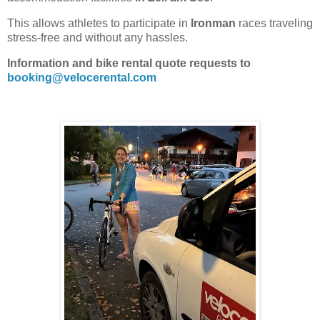
This allows athletes to participate in
Ironman
races traveling
stress-free and without any hassles.
Information and bike rental quote requests to
booking@velocerental.com