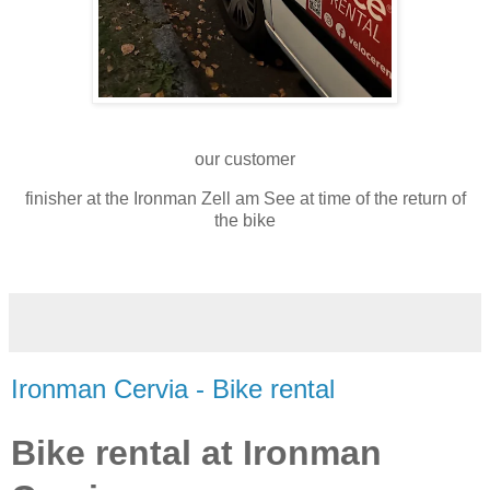
our customer
finisher at the Ironman Zell am See at time of the return of
the bike
Ironman Cervia - Bike rental
Bike rental at Ironman