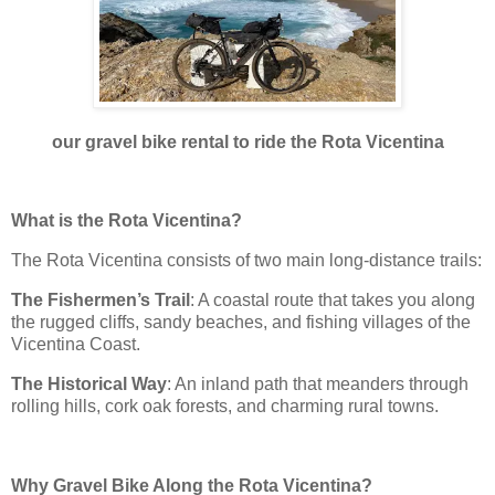
our gravel bike rental to ride the Rota Vicentina
What is the Rota Vicentina?
The Rota Vicentina consists of two main long-distance trails:
The Fishermen’s Trail
: A coastal route that takes you along
the rugged cliffs, sandy beaches, and fishing villages of the
Vicentina Coast.
The Historical Way
: An inland path that meanders through
rolling hills, cork oak forests, and charming rural towns.
Why Gravel Bike Along the Rota Vicentina?