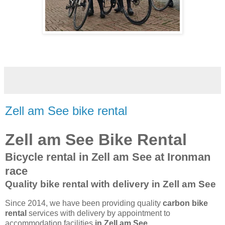
Zell am See bike rental
Zell am See Bike Rental
Bicycle rental in Zell am See at Ironman
race
Quality bike rental with delivery in Zell am See
Since 2014, we have been providing quality
carbon bike
rental
services with delivery by appointment to
accommodation facilities
in Zell am See
.