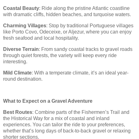
Coastal Beauty
: Ride along the pristine Atlantic coastline
with dramatic cliffs, hidden beaches, and turquoise waters.
Charming Villages
: Stop by traditional Portuguese villages
like Porto Covo, Odeceixe, or Aljezur, where you can enjoy
fresh seafood and local hospitality.
Diverse Terrain
: From sandy coastal tracks to gravel roads
through quiet forests, the variety will keep every ride
interesting.
Mild Climate
: With a temperate climate, it’s an ideal year-
round destination.
What to Expect on a Gravel Adventure
Best Routes
: Combine parts of the Fishermen’s Trail and
the Historical Way for a mix of coastal and inland
experiences. You can tailor the ride to your preferences,
whether that’s long days of back-to-back gravel or relaxing
shorter sections.