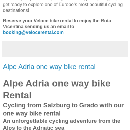
get ready to explore one of Europe’s most beautiful cycling
destinations!
Reserve your Veloce bike rental to enjoy the Rota
Vicentina sending us an email to
booking@velocerental.com
Alpe Adria one way bike rental
Alpe Adria one way bike
Rental
Cycling from Salzburg to Grado with our
one way bike rental
An unforgettable cycling adventure from the
Alps to the Adriatic sea