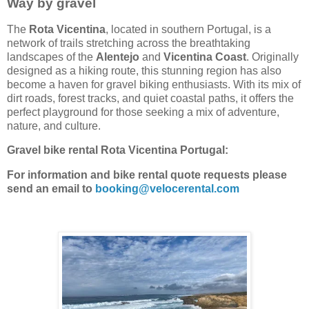
Way
by gravel
The
Rota Vicentina
, located in southern Portugal, is a
network of trails stretching across the breathtaking
landscapes of the
Alentejo
and
Vicentina Coast
. Originally
designed as a hiking route, this stunning region has also
become a haven for gravel biking enthusiasts. With its mix of
dirt roads, forest tracks, and quiet coastal paths, it offers the
perfect playground for those seeking a mix of adventure,
nature, and culture.
Gravel bike rental Rota Vicentina Portugal:
For information and bike rental quote requests please
send an email to
booking@velocerental.com