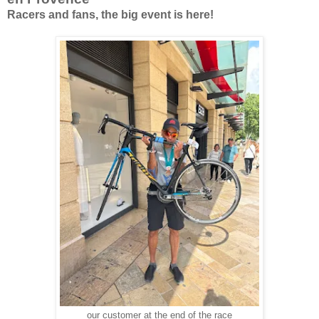
Racers and fans, the big event is here!
our customer at the end of the race