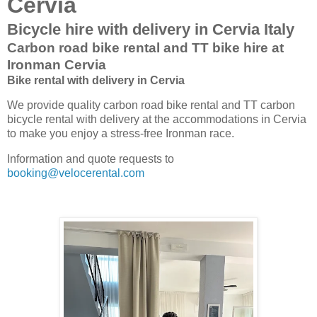
Cervia
Bicycle hire with delivery in Cervia Italy
Carbon road bike rental and TT bike hire at
Ironman Cervia
Bike rental with delivery in Cervia
We provide quality carbon road bike rental and TT carbon
bicycle rental with delivery at the accommodations in Cervia
to make you enjoy a stress-free Ironman race.
Information and quote requests to
booking@velocerental.com