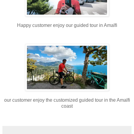
Happy customer enjoy our guided tour in Amalfi
our customer enjoy the customized guided tour in the Amalfi
coast