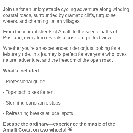
Join us for an unforgettable cycling adventure along winding
coastal roads, surrounded by dramatic cliffs, turquoise
waters, and charming Italian villages.
From the vibrant streets of Amalfi to the scenic paths of
Positano, every turn reveals a postcard-perfect view.
Whether you're an experienced rider or just looking for a
leisurely ride, this journey is perfect for everyone who loves
nature, adventure, and the freedom of the open road.
What’s included:
- Professional guide
- Top-notch bikes for rent
- Stunning panoramic stops
- Refreshing breaks at local spots
Escape the ordinary—experience the magic of the
Amalfi Coast on two wheels! 🌟