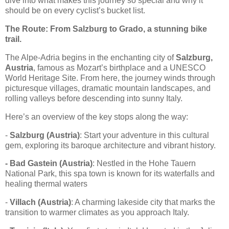
dive into what makes this journey so special and why it
should be on every cyclist’s bucket list.
The Route: From Salzburg to Grado, a stunning bike
trail.
The Alpe-Adria begins in the enchanting city of
Salzburg,
Austria
, famous as Mozart’s birthplace and a UNESCO
World Heritage Site. From here, the journey winds through
picturesque villages, dramatic mountain landscapes, and
rolling valleys before descending into sunny Italy.
Here’s an overview of the key stops along the way:
-
Salzburg (Austria)
: Start your adventure in this cultural
gem, exploring its baroque architecture and vibrant history.
- Bad Gastein (Austria)
: Nestled in the Hohe Tauern
National Park, this spa town is known for its waterfalls and
healing thermal waters
-
Villach (Austria)
: A charming lakeside city that marks the
transition to warmer climates as you approach Italy.