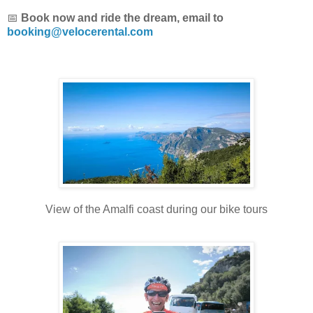
📅
Book now and ride the dream, email to
booking@velocerental.com
View of the Amalfi coast during our bike tours