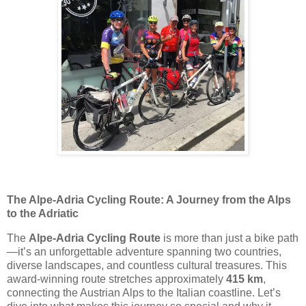
The Alpe-Adria Cycling Route: A Journey from the Alps
to the Adriatic
The
Alpe-Adria Cycling Route
is more than just a bike path
—it’s an unforgettable adventure spanning two countries,
diverse landscapes, and countless cultural treasures. This
award-winning route stretches approximately
415 km
,
connecting the Austrian Alps to the Italian coastline. Let’s