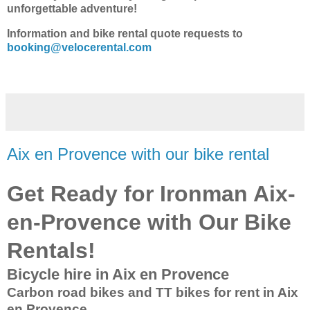
unforgettable adventure!
Information and bike rental quote requests to
booking@velocerental.com
Aix en Provence with our bike rental
Get Ready for Ironman Aix-
en-Provence with Our Bike
Rentals!
Bicycle hire in Aix en Provence
Carbon road bikes and TT bikes for rent in Aix
en Provence