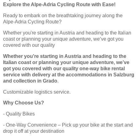
Explore the Alpe-Adria Cycling Route with Ease!
Ready to embark on the breathtaking journey along the
Alpe-Adria Cycling Route?
Whether you're starting in Austria and heading to the Italian
coast or planning your unique adventure, we’ve got you
covered with our quality
Whether you're starting in Austria and heading to the
Italian coast or planning your unique adventure, we’ve
got you covered with our quality one-way bike rental
service with delivery at the accommodations in Salzburg
and collection in Grado
.
Customizable logistics service.
Why Choose Us?
- Quality Bikes
- One-Way Convenience – Pick up your bike at the start and
drop it off at your destination