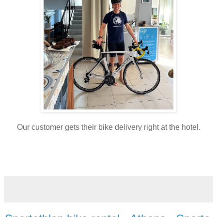
Our customer gets their bike delivery right at the hotel.