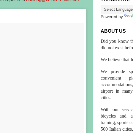
Powered by
ABOUT US
Did you know th
did not exist bef
We believe that fo
We provide spo
convenient p
accommodations,
airport in many 
cities.
With our servic
bicycles and a
training, sports 
500 Italian citi