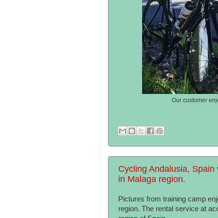
Our customer enjo
Cycling Andalusia, Spain 
in Malaga region.
Pictures from training camp e
region. The rental service at a