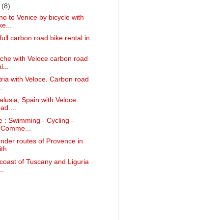
r
(8)
o to Venice by bicycle with
e...
full carbon road bike rental in
che with Veloce carbon road
l...
tria with Veloce. Carbon road
..
alusia, Spain with Veloce:
ad ...
e : Swimming - Cycling -
 Comme...
ender routes of Provence in
th...
 coast of Tuscany and Liguria
..