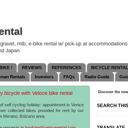
ental
ravel, mtb, e-bike rental w/ pick-up at accommodations, 
and Japan
IKE !
REVIEWS
REFERENCES
BICYCLE RENTA
nman Rentals
Investors
FAQs
Radio Guide
Gui
Discover the new
 bicycle with Veloce bike rental
f self cycling holiday: appointment in Venice
SEARCH THI
e collected bikes provided for rent by our
 in Merano, Bolzano area.
TRANSLATE
te requests to
booking@velocerental.com