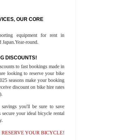
VICES, OUR CORE
porting equipment for rent in
 Japan.Year-round.
G DISCOUNTS!
iscounts to fast bookings made in
are looking to reserve your bike
-2025 seasons make your booking
ceive discount on bike hire rates
).
 savings you'll be sure to save
 secure your ideal bicycle rental
y.
, RESERVE YOUR BICYCLE!