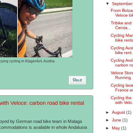
▼
Septembe
From Bolzan
Veloce bik
Tribike and 
Cervia...
Cycling Mar
bike renta
Cycling Aus
bike rent.
Cycling And
ying cycling in Klagenfurt, Austria
carbon ro
Veloce Stor
Running.
Cycling lav
France wi
Cycling the
with Veloce: carbon road bike rental
with Velo.
►
August
(1)
►
June
(1)
njoyed by German road bike team in Malaga
ccommodations is available in whole Andalusia
►
May
(1)