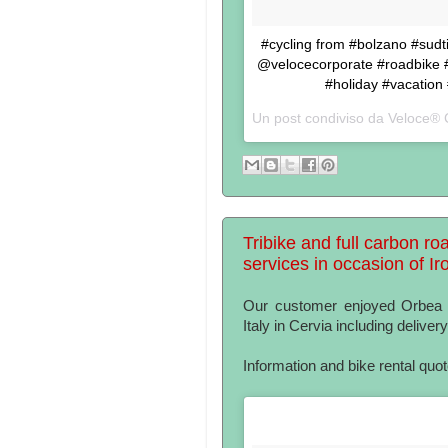
#cycling from #bolzano #sudtir
@velocecorporate #roadbike #b
#holiday #vacation
Un post condiviso da Veloce® 
Tribike and full carbon roa
services in occasion of I
Our customer enjoyed Orbea tr
Italy in Cervia including delivery
Information and bike rental quo