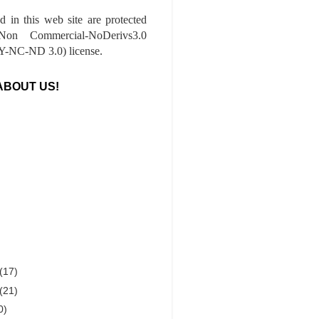
ed in this web site are protected
-Non Commercial-NoDerivs3.0
-NC-ND 3.0) license.
ABOUT US!
(17)
(21)
0)