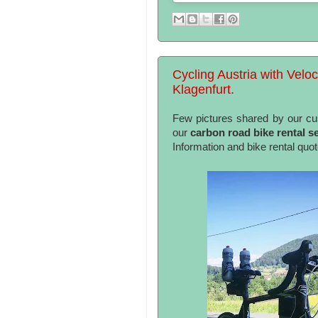
Cycling Austria with Veloc
Klagenfurt.
Few pictures shared by our c
our
carbon road bike rental se
Information and bike rental quo