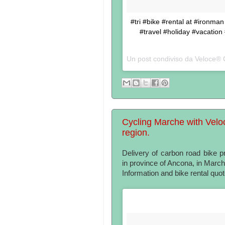
#tri #bike #rental at #ironma
#travel #holiday #vacation
Un post condiviso da Veloce® 
Cycling Marche with Velo
region.
Delivery of carbon road bike 
in province of Ancona, in Marc
Information and bike rental quo