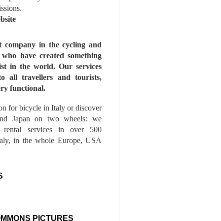
issions.
bsite
st company in the cycling and
s who have created something
ist in the world. Our services
to all travellers and tourists,
ry functional.
n for bicycle in Italy or discover
nd Japan on two wheels: we
e rental services in over 500
Italy, in the whole Europe, USA
S
OMMONS PICTURES