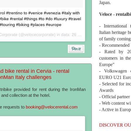
Japan.
ol #trentino to #venice #venezia #italy with
Veloce - rentalb
ike #rental #things #to #do #luxury #travel
 #touring #biking #places #europe
- International
Italian heritage b
Corporate (@velocecorporate) in data:
26 Set 2017 alle ore 05:40 PDT
of family coming
- Recommended b
- Rated by 200
customers in th
Europe"
d bike rental in Cervia - rental
- Volkswagen 
ronMan Italy challenges
EURO U21 Euro
- Selected for i
ibike provided for rent during the IronMan
Awards
 and collection at the hotel.
- Official partne
- Web content wi
te requests to
booking@velocerental.com
- Active in Euro
DISCOVER OU