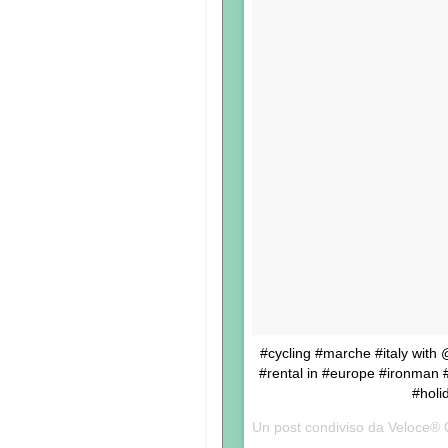
#cycling #marche #italy with
#rental in #europe #ironman #t
#holi
Un post condiviso da Veloce® 