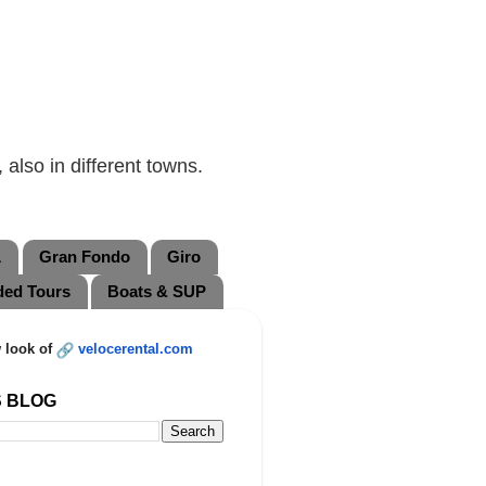
also in different towns.
L
Gran Fondo
Giro
ded Tours
Boats & SUP
 look of
velocerental.com
S BLOG