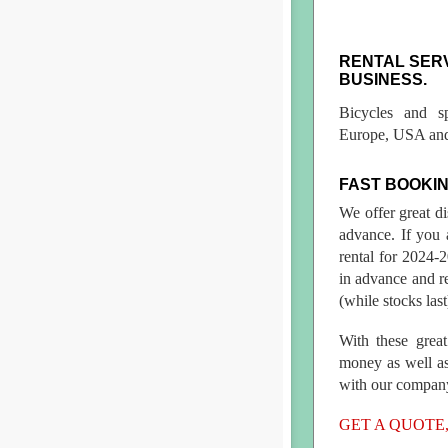
RENTAL SER
BUSINESS.
Bicycles and s
Europe, USA and
FAST BOOKIN
We offer great d
advance. If you 
rental for 2024
in advance and re
(while stocks last
With these great
money as well as
with our compan
GET A QUOTE