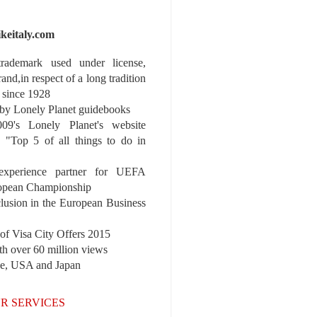
ikeitaly.com
 trademark used under license,
rand,in respect of a long tradition
 since 1928
y Lonely Planet guidebooks
9's Lonely Planet's website
e "Top 5 of all things to do in
experience partner for UEFA
pean Championship
nclusion in the European Business
r of Visa City Offers 2015
th over 60 million views
pe, USA and Japan
R SERVICES