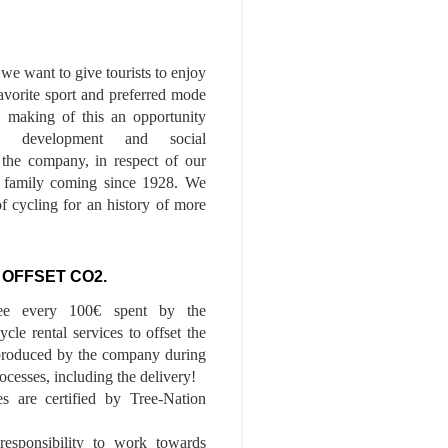
we want to give tourists to enjoy
 favorite sport and preferred mode
n, making of this an opportunity
le development and social
f the company, in respect of our
of family coming since 1928. We
of cycling for an history of more
 OFFSET CO2.
ee every 100€ spent by the
cle rental services to offset the
roduced by the company during
ocesses, including the delivery!
es are certified by Tree-Nation
esponsibility to work towards