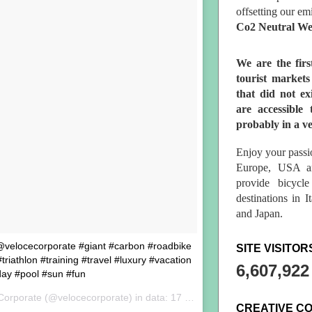
offsetting our em
Co2 Neutral We
We are the fir
tourist market
that did not ex
are accessible 
probably in a ve
Enjoy your passio
Europe, USA a
provide bicycl
destinations in 
and Japan.
 @velocecorporate #giant #carbon #roadbike
SITE VISITOR
riathlon #training #travel #luxury #vacation
6,607,922
day #pool #sun #fun
Corporate (@velocecorporate) in data:
17 Set 2017 alle ore 02:20 PDT
CREATIVE C