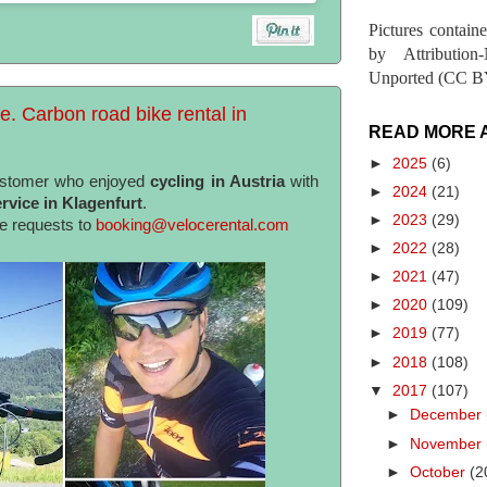
Pictures contain
by Attribution
Unported (CC BY
e. Carbon road bike rental in
READ MORE 
►
2025
(6)
ustomer who enjoyed
cycling in Austria
with
►
2024
(21)
rvice in Klagenfurt
.
►
2023
(29)
te requests to
booking@velocerental.com
►
2022
(28)
►
2021
(47)
►
2020
(109)
►
2019
(77)
►
2018
(108)
▼
2017
(107)
►
December
►
November
►
October
(2