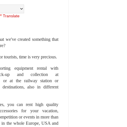
Translate
at we've created something that
ore?
r tourists, time is very precious.
rting equipment rental with
ick-up and collection at
 or at the railway station or
destinations, also in different
es, you can rent high quality
ccessories for your vacation,
competition or events in more than
es, in the whole Europe, USA and