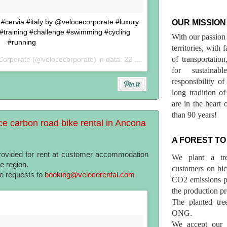
n #cervia #italy by @velocecorporate #luxury
OUR MISSION
 #training #challenge #swimming #cycling
With our passion 
#running
territories, with
of transportatio
Corporate (@velocecorporate) in data:
22 Set 2017 alle ore 05:51 PDT
for sustainab
responsibility o
long tradition 
are in the heart 
than 90 years!
ce carbon road bike rental in Ancona
A FOREST TO
provided for rent at customer accommodation
We plant a tr
he region.
customers on bicy
te requests to
booking@velocerental.com
CO2 emissions p
the production pr
The planted tre
ONG.
We accept our r