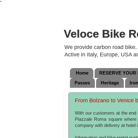
"
Veloce Bike R
We provide carbon road bike, g
Active in Italy, Europe, USA 
Home
RESERVE YOUR B
Passes
Heritage
Iro
From Bolzano to Venice by
With our customers at the end o
Piazzale Roma square where w
company with delivery at hotel
Information and bike rental quo