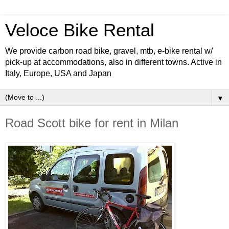
Veloce Bike Rental
We provide carbon road bike, gravel, mtb, e-bike rental w/
pick-up at accommodations, also in different towns. Active in
Italy, Europe, USA and Japan
▼
Road Scott bike for rent in Milan