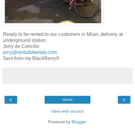
Ready to be rented to our customers in Milan, delivery at
underground station.
Jerry de Concilio
jerry@rentalbikeitaly.com
Sent from my BlackBerry®
‹
›
Home
View web version
Powered by
Blogger
.