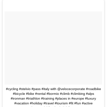
#cycling #stelvio #pass #italy with @velocecorporate #roadbike
#bicycle #bike #rental #bormio #climb #climbing #alps
#ironman #triathlon #training #places in #europe #luxury
#vacation #holiday #travel #tourism #fit #fun #active