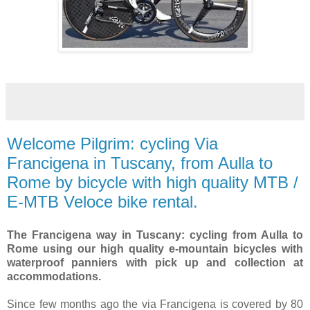
Welcome Pilgrim: cycling Via
Francigena in Tuscany, from Aulla to
Rome by bicycle with high quality MTB /
E-MTB Veloce bike rental.
The Francigena way in Tuscany: cycling from Aulla to
Rome using our high quality e-mountain bicycles with
waterproof panniers with pick up and collection at
accommodations.
Since few months ago the via Francigena is covered by 80