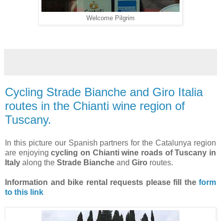
Welcome Pilgrim
Cycling Strade Bianche and Giro Italia
routes in the Chianti wine region of
Tuscany.
In this picture our Spanish partners for the Catalunya region
are enjoying
cycling on Chianti wine roads of Tuscany in
Italy
along the
Strade Bianche
and
Giro
routes.
Information and bike rental requests
please fill the
form
to this link