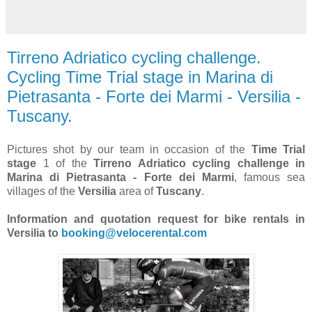
Tirreno Adriatico cycling challenge.
Cycling Time Trial stage in Marina di
Pietrasanta - Forte dei Marmi - Versilia -
Tuscany.
Pictures shot by our team in occasion of the
Time Trial
stage
1 of the
Tirreno Adriatico cycling challenge in
Marina di Pietrasanta - Forte dei Marmi
, famous sea
villages of the
Versilia
area of
Tuscany
.
Information and quotation request for bike rentals in
Versilia to
booking@velocerental.com