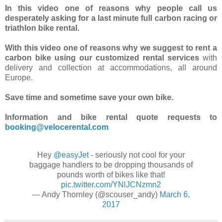
In this video one of reasons why people call us
desperately asking for a last minute full carbon racing or
triathlon bike rental.
With this video one of reasons why we suggest to rent a
carbon bike using our customized rental services
with
delivery and collection at accommodations, all around
Europe.
Save time and sometime save your own bike.
Information and bike rental quote requests to
booking@velocerental.com
Hey
@easyJet
- seriously not cool for your
baggage handlers to be dropping thousands of
pounds worth of bikes like that!
pic.twitter.com/YNlJCNzmn2
— Andy Thornley (@scouser_andy)
March 6,
2017