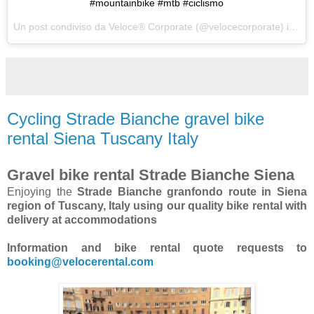
#mountainbike #mtb #ciclismo
Un post condiviso da Veloce® Corporate (@velocecorporate) in data:
Cycling Strade Bianche gravel bike
rental Siena Tuscany Italy
Gravel bike rental Strade Bianche Siena
Enjoying the
Strade Bianche granfondo route in Siena
region of Tuscany, Italy using our quality bike rental with
delivery at accommodations
Information and bike rental quote requests to
booking@velocerental.com