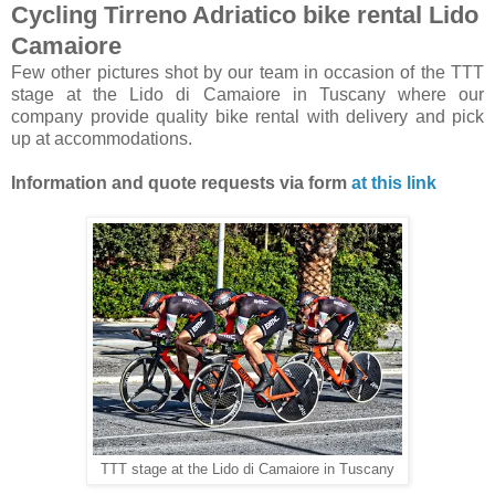
Cycling Tirreno Adriatico bike rental Lido
Camaiore
Few other pictures shot by our team in occasion of the TTT
stage at the Lido di Camaiore in Tuscany where our
company provide quality bike rental with delivery and pick
up at accommodations.
Information and quote requests via form
at this link
TTT stage at the Lido di Camaiore in Tuscany