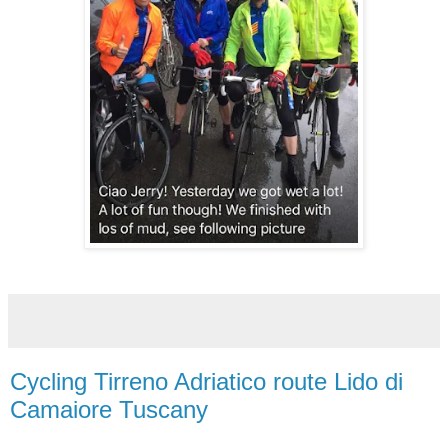
Cycling Tirreno Adriatico route Lido di
Camaiore Tuscany