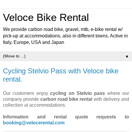
Veloce Bike Rental
We provide carbon road bike, gravel, mtb, e-bike rental w/
pick-up at accommodations, also in different towns. Active in
Italy, Europe, USA and Japan
▼
Cycling Stelvio Pass with Veloce bike
rental.
Our customers enjoy
cycling on Stelvio pass
where our
company provide
carbon road bike rental
with delivery and
collection at accommodations.
Information and rental quote requests to
booking@velocerental.com