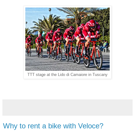
TTT stage at the Lido di Camaiore in Tuscany
Why to rent a bike with Veloce?