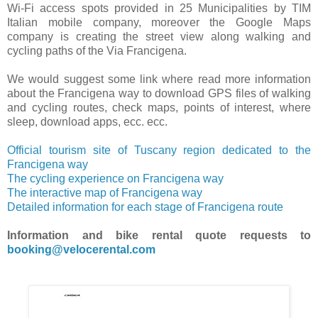
Wi-Fi access spots provided in 25 Municipalities by TIM
Italian mobile company, moreover the Google Maps
company is creating the street view along walking and
cycling paths of the Via Francigena.
We would suggest some link where read more information
about the Francigena way to download GPS files of walking
and cycling routes, check maps, points of interest, where
sleep, download apps, ecc. ecc.
Official tourism site of Tuscany region dedicated to the
Francigena way
The cycling experience on Francigena way
The interactive map of Francigena way
Detailed information for each stage of Francigena route
Information and bike rental quote requests to
booking@velocerental.com