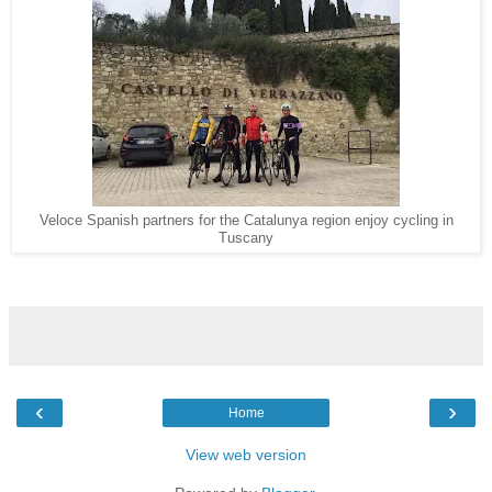
Veloce Spanish partners for the Catalunya region enjoy cycling in
Tuscany
‹
›
Home
View web version