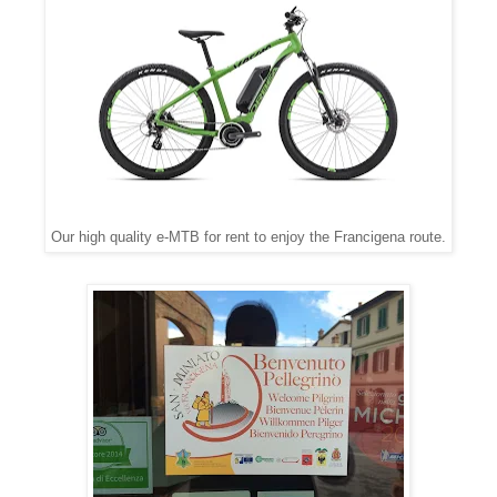
Our high quality e-MTB for rent to enjoy the Francigena route.