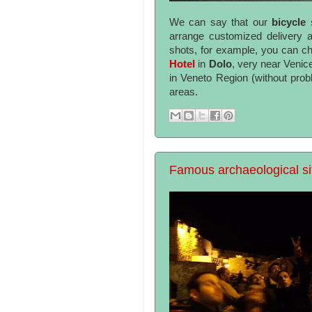
We can say that our
bicycle
arrange customized delivery an
shots, for example, you can ch
Hotel
in
Dolo
, very near Venic
in Veneto Region (without pro
areas.
Famous archaeological sit