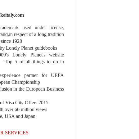
ikeitaly.com
 trademark used under license,
rand,in respect of a long tradition
 since 1928
y Lonely Planet guidebooks
9's Lonely Planet's website
e "Top 5 of all things to do in
experience partner for UEFA
pean Championship
nclusion in the European Business
r of Visa City Offers 2015
th over 60 million views
pe, USA and Japan
R SERVICES