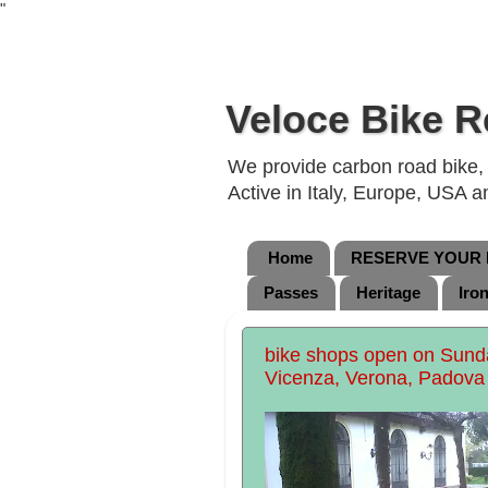
"
Veloce Bike R
We provide carbon road bike, g
Active in Italy, Europe, USA 
Home
RESERVE YOUR B
Passes
Heritage
Iro
bike shops open on Sunday
Vicenza, Verona, Padova