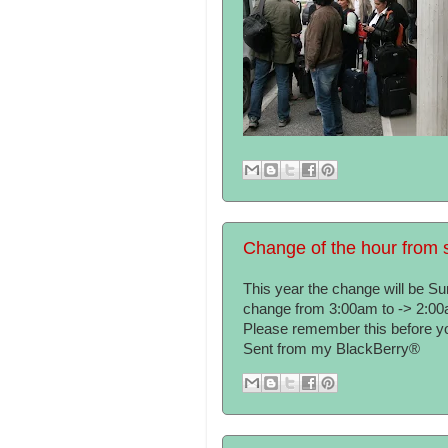
Change of the hour from s
This year the change will be S
change from 3:00am to -> 2:00
Please remember this before you
Sent from my BlackBerry®