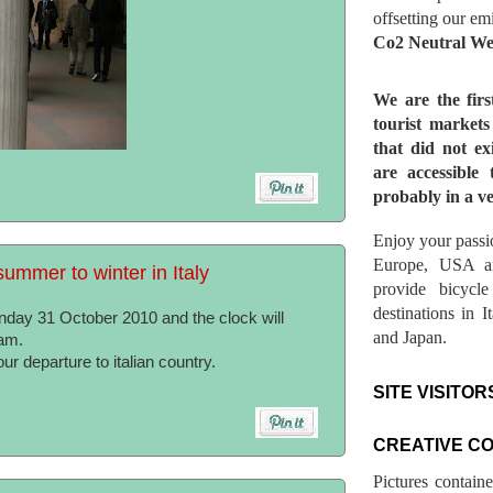
offsetting our em
Co2 Neutral We
We are the fir
tourist market
that did not ex
are accessible 
probably in a ve
Enjoy your passio
Europe, USA a
ummer to winter in Italy
provide bicycl
destinations in 
unday 31 October 2010 and the clock will
and Japan.
am.
r departure to italian country.
SITE VISITOR
CREATIVE C
Pictures contain