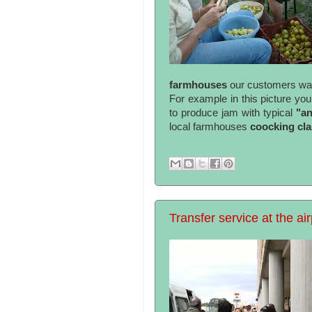
farmhouses
our customers want
For example in this picture yo
to produce jam with typical
"a
local farmhouses
coocking cl
Transfer service at the air