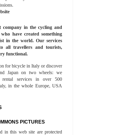
issions.
bsite
st company in the cycling and
s who have created something
ist in the world. Our services
to all travellers and tourists,
ry functional.
n for bicycle in Italy or discover
nd Japan on two wheels: we
e rental services in over 500
Italy, in the whole Europe, USA
S
OMMONS PICTURES
ed in this web site are protected