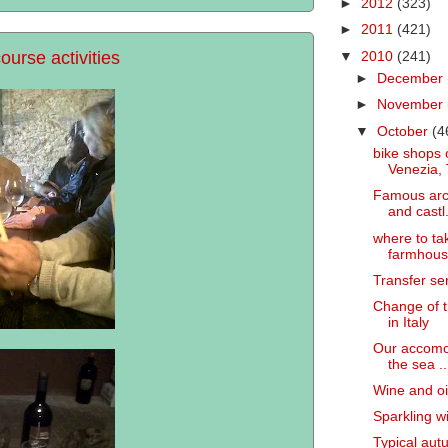
►
2012
(323)
►
2011
(421)
ourse activities
▼
2010
(241)
►
December
►
November
▼
October
(4
bike shops 
Venezia, 
Famous arch
and castl.
where to ta
farmhouse
Transfer ser
Change of t
in Italy
Our accomod
the sea ..
Wine and oil
Sparkling w
Typical autu