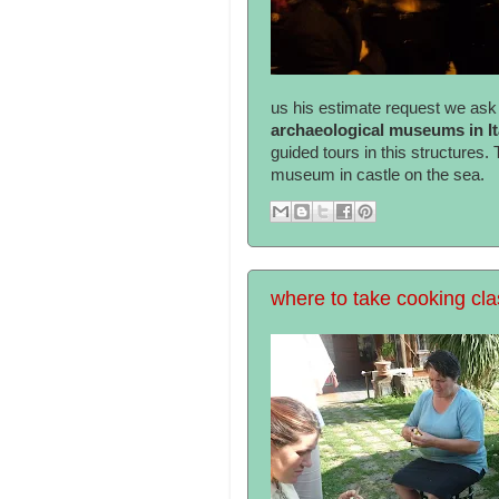
us his estimate request we ask i
archaeological museums in I
guided tours in this structures.
museum in castle on the sea.
where to take cooking cla