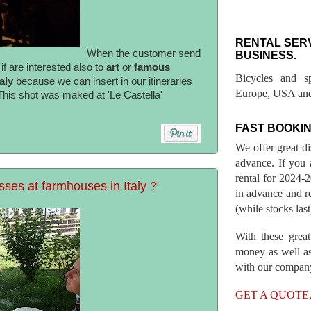
RENTAL SER
When the customer send
BUSINESS.
f are interested also to
art
or
famous
Bicycles and s
taly
because we can insert in our itineraries
Europe, USA and
 This shot was maked at 'Le Castella'
FAST BOOKIN
We offer great d
advance. If you 
rental for 2024
sses at farmhouses in Italy ?
in advance and re
(while stocks last
With these great
money as well as
with our compan
GET A QUOTE