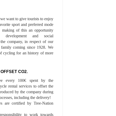
we want to give tourists to enjoy
 favorite sport and preferred mode
n, making of this an opportunity
le development and social
f the company, in respect of our
of family coming since 1928. We
of cycling for an history of more
 OFFSET CO2.
ee every 100€ spent by the
cle rental services to offset the
roduced by the company during
ocesses, including the delivery!
es are certified by Tree-Nation
esponsibility to work towards