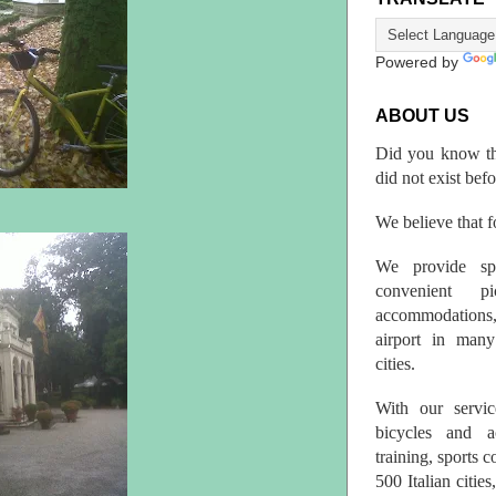
Powered by
ABOUT US
Did you know th
did not exist bef
We believe that fo
We provide spo
convenient p
accommodations,
airport in many 
cities.
With our servic
bicycles and a
training, sports 
500 Italian citi