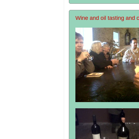
Wine and oil tasting and c