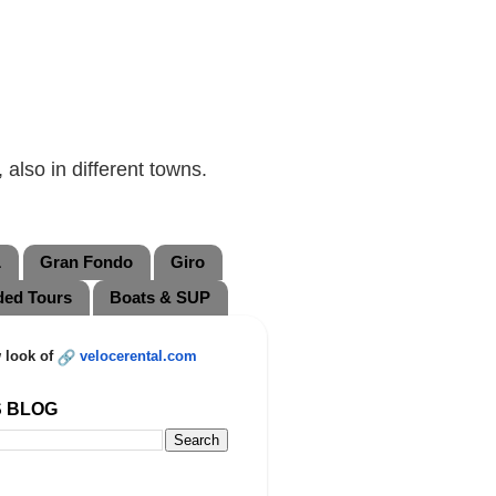
also in different towns.
L
Gran Fondo
Giro
ded Tours
Boats & SUP
 look of
velocerental.com
S BLOG