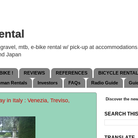
ental
ravel, mtb, e-bike rental w/ pick-up at accommodations, 
and Japan
IKE !
REVIEWS
REFERENCES
BICYCLE RENTA
nman Rentals
Investors
FAQs
Radio Guide
Gui
Discover the new
 in Italy : Venezia, Treviso,
SEARCH THI
TRANSLATE