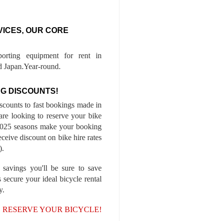
VICES, OUR CORE
porting equipment for rent in
 Japan.Year-round.
G DISCOUNTS!
iscounts to fast bookings made in
are looking to reserve your bike
-2025 seasons make your booking
ceive discount on bike hire rates
).
 savings you'll be sure to save
 secure your ideal bicycle rental
y.
, RESERVE YOUR BICYCLE!