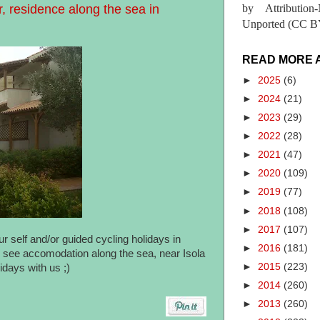
, residence along the sea in
by Attribution
Unported (CC BY
READ MORE 
►
2025
(6)
►
2024
(21)
►
2023
(29)
►
2022
(28)
►
2021
(47)
►
2020
(109)
►
2019
(77)
►
2018
(108)
►
2017
(107)
r self and/or guided cycling holidays in
►
2016
(181)
an see accomodation along the sea, near Isola
►
2015
(223)
days with us ;)
►
2014
(260)
►
2013
(260)