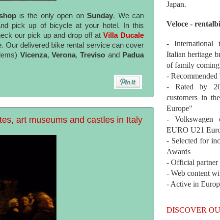
Japan.
 shop
is the only open on
Sunday
. We can
Veloce - rentalb
d pick up of bicycle at your hotel. In this
eck our pick up and drop off at
Villa Ducale
- International
e. Our delivered bike rental service can cover
Italian heritage b
blems)
Vicenza
,
Verona
,
Treviso
and
Padua
of family coming
- Recommended b
- Rated by 200
customers in th
Europe"
es, art museums and castles in Italy
- Volkswagen 
EURO U21 Euro
- Selected for i
Awards
- Official partne
- Web content wi
- Active in Euro
DISCOVER OU