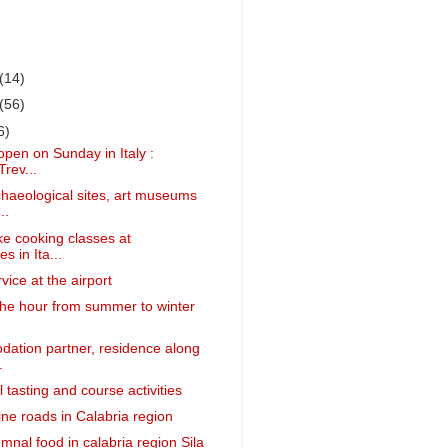
(14)
(56)
6)
open on Sunday in Italy :
Trev...
aeological sites, art museums
..
ke cooking classes at
s in Ita...
vice at the airport
he hour from summer to winter
ation partner, residence along
.
 tasting and course activities
ine roads in Calabria region
mnal food in calabria region Sila