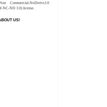
-Non Commercial-NoDerivs3.0
-NC-ND 3.0) license.
ABOUT US!