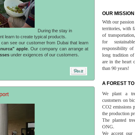
OUR MISSION
With our passion 
territories, with
During the stay in
of transportatio
 learn to create typical products.
for sustainab
u can see our customer from Dubai that learn
responsibility o
nnurca" apple
. Our company can arrange at
asses
under exigences of our customers.
long tradition 
are in the heart 
than 90 years!
A FOREST TO
We plant a tr
port
customers on bicy
CO2 emissions p
the production pr
The planted tre
ONG.
We accept our r