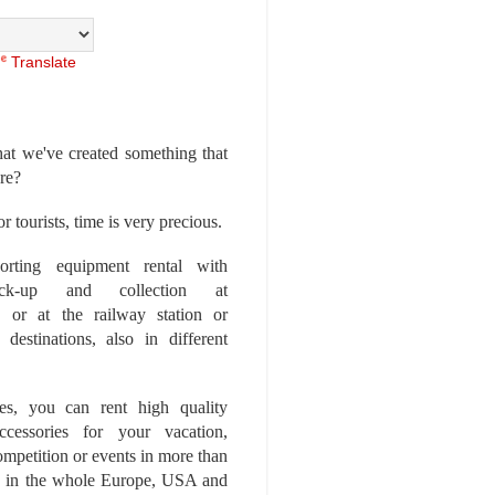
Translate
at we've created something that
ore?
r tourists, time is very precious.
rting equipment rental with
ick-up and collection at
 or at the railway station or
destinations, also in different
es, you can rent high quality
ccessories for your vacation,
competition or events in more than
es, in the whole Europe, USA and