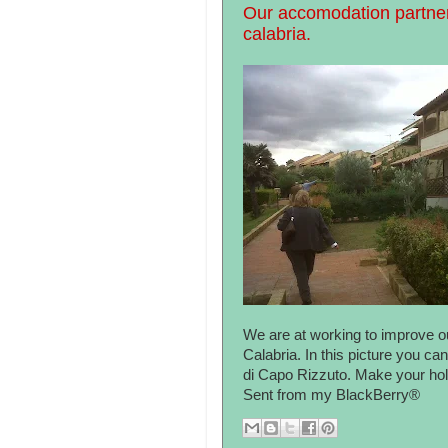
Our accomodation partner
calabria.
We are at working to improve ou
Calabria. In this picture you c
di Capo Rizzuto. Make your holi
Sent from my BlackBerry®