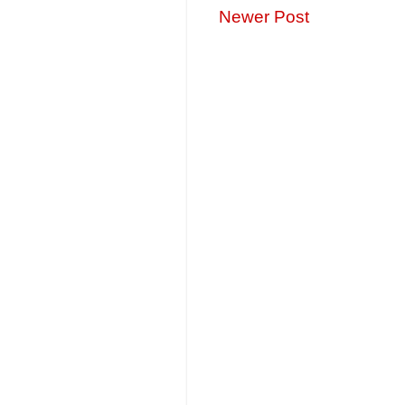
Newer Post