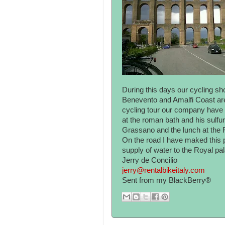
During this days our cycling s
Benevento and Amalfi Coast area
cycling tour our company have 
at the roman bath and his sulfur
Grassano and the lunch at the
On the road I have maked this p
supply of water to the Royal pal
Jerry de Concilio
jerry@rentalbikeitaly.com
Sent from my BlackBerry®