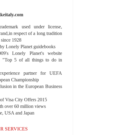
ikeitaly.com
 trademark used under license,
rand,in respect of a long tradition
 since 1928
y Lonely Planet guidebooks
9's Lonely Planet's website
e "Top 5 of all things to do in
experience partner for UEFA
pean Championship
nclusion in the European Business
r of Visa City Offers 2015
th over 60 million views
pe, USA and Japan
R SERVICES