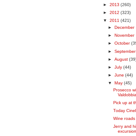
►
2013
(260)
►
2012
(323)
▼
2011
(421)
►
December
►
November
►
October
(3
►
Septembe
►
August
(39
►
July
(44)
►
June
(44)
▼
May
(45)
Prosecco wi
Valdobbia
Pick up at t
Today Cinell
Wine roads o
Jerry and h
excursion