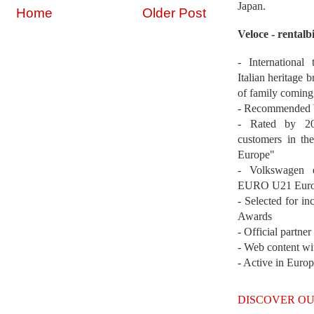
Japan.
Home
Older Post
Veloce - rentalb
- International
Italian heritage b
of family coming
- Recommended b
- Rated by 200
customers in th
Europe"
- Volkswagen 
EURO U21 Euro
- Selected for i
Awards
- Official partne
- Web content wi
- Active in Euro
DISCOVER OU