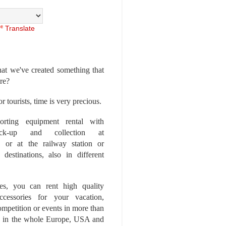
Translate
at we've created something that
ore?
r tourists, time is very precious.
rting equipment rental with
ick-up and collection at
 or at the railway station or
destinations, also in different
es, you can rent high quality
ccessories for your vacation,
competition or events in more than
es, in the whole Europe, USA and