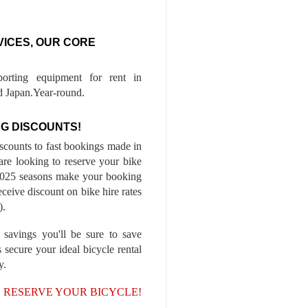
VICES, OUR CORE
porting equipment for rent in
 Japan.Year-round.
G DISCOUNTS!
iscounts to fast bookings made in
are looking to reserve your bike
-2025 seasons make your booking
ceive discount on bike hire rates
).
 savings you'll be sure to save
 secure your ideal bicycle rental
y.
, RESERVE YOUR BICYCLE!