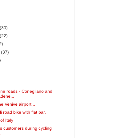
(30)
(22)
9)
r
(37)
)
ne roads - Conegliano and
dene...
he Venive airport...
i road bike with flat bar.
f Italy
is customers during cycling
.