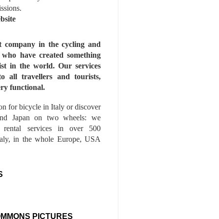
issions.
bsite
st company in the cycling and
s who have created something
ist in the world. Our services
to all travellers and tourists,
ry functional.
n for bicycle in Italy or discover
nd Japan on two wheels: we
e rental services in over 500
Italy, in the whole Europe, USA
S
OMMONS PICTURES