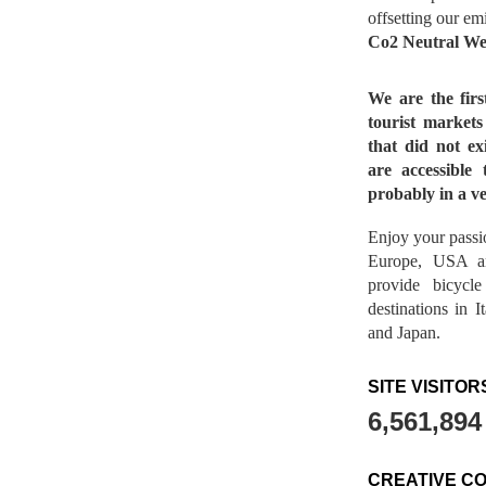
offsetting our em
Co2 Neutral We
We are the fir
tourist market
that did not ex
are accessible 
probably in a ve
Enjoy your passio
Europe, USA a
provide bicycl
destinations in 
and Japan.
SITE VISITOR
6,561,894
CREATIVE C