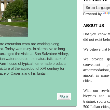
Powered by
ABOUT US
Did you know th
did not exist bef
hore excursion team are working along
. Today was rainy. In alternative to long
We believe that fo
arranged the visits at San Salvatore Abbey,
ian water sources, the naturalistic park of
We provide spo
 Farmhouse of typical homemade products.
convenient p
icture of the aqueduct of XVI century for
accommodations,
ace of Caserta and his funtain.
airport in many 
cities.
With our servic
bicycles and a
training, sports 
500 Italian citi