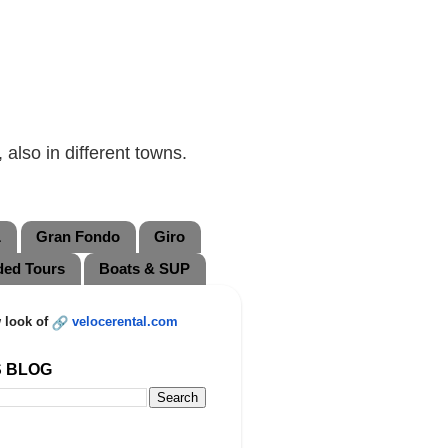
also in different towns.
L
Gran Fondo
Giro
ded Tours
Boats & SUP
 look of
velocerental.com
S BLOG