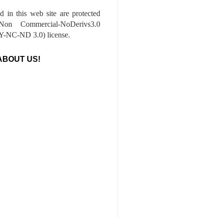
ed in this web site are protected
-Non Commercial-NoDerivs3.0
-NC-ND 3.0) license.
ABOUT US!