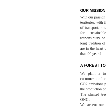
OUR MISSION
With our passion 
territories, with
of transportatio
for sustainab
responsibility o
long tradition 
are in the heart 
than 90 years!
A FOREST TO
We plant a tr
customers on bicy
CO2 emissions p
the production pr
The planted tre
ONG.
We accept our r