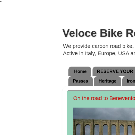
"
Veloce Bike R
We provide carbon road bike, g
Active in Italy, Europe, USA 
Home
RESERVE YOUR B
Passes
Heritage
Iro
On the road to Benevento