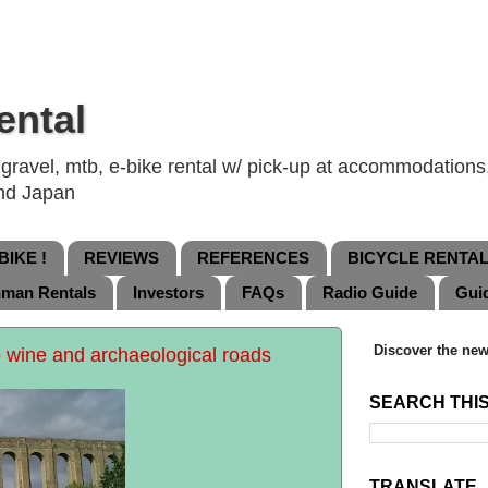
ental
ravel, mtb, e-bike rental w/ pick-up at accommodations, 
and Japan
IKE !
REVIEWS
REFERENCES
BICYCLE RENTA
nman Rentals
Investors
FAQs
Radio Guide
Gui
Discover the new
 wine and archaeological roads
SEARCH THI
TRANSLATE