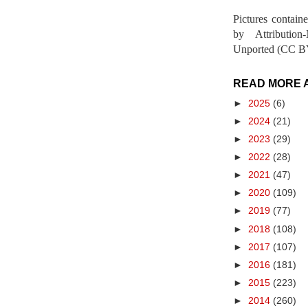
Pictures contain
by Attribution
Unported (CC BY
READ MORE 
►
2025
(6)
►
2024
(21)
►
2023
(29)
►
2022
(28)
►
2021
(47)
►
2020
(109)
►
2019
(77)
►
2018
(108)
►
2017
(107)
►
2016
(181)
►
2015
(223)
►
2014
(260)