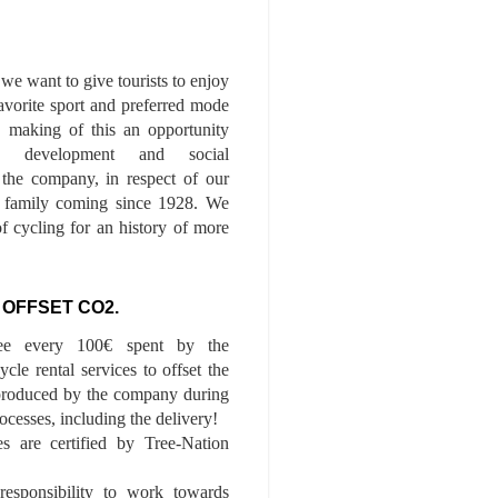
we want to give tourists to enjoy
 favorite sport and preferred mode
n, making of this an opportunity
le development and social
f the company, in respect of our
of family coming since 1928. We
of cycling for an history of more
 OFFSET CO2.
ee every 100€ spent by the
cle rental services to offset the
roduced by the company during
ocesses, including the delivery!
es are certified by Tree-Nation
esponsibility to work towards