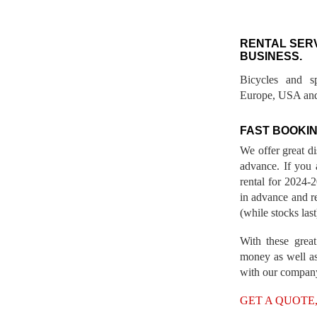
RENTAL SER
BUSINESS.
Bicycles and s
Europe, USA and
FAST BOOKIN
We offer great d
advance. If you 
rental for 2024
in advance and re
(while stocks last
With these great
money as well as
with our compan
GET A QUOTE