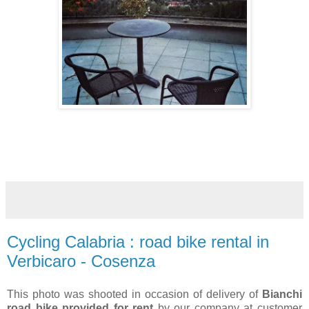
Cycling Calabria : road bike rental in
Verbicaro - Cosenza
This photo was shooted in occasion of delivery of
Bianchi
road bike provided for rent
by our company at customer