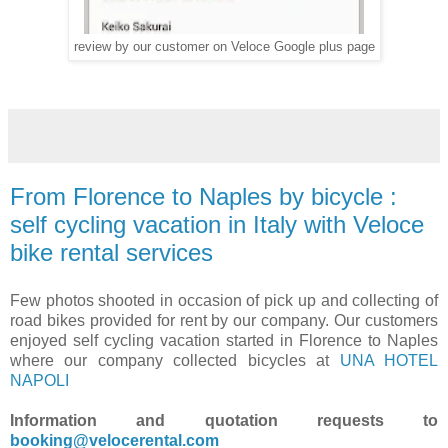
review by our customer on Veloce Google plus page
From Florence to Naples by bicycle :
self cycling vacation in Italy with Veloce
bike rental services
Few photos shooted in occasion of pick up and collecting of
road bikes provided for rent by our company. Our customers
enjoyed self cycling vacation started in Florence to Naples
where our company collected bicycles at
UNA HOTEL
NAPOLI
Information and quotation requests to
booking@velocerental.com