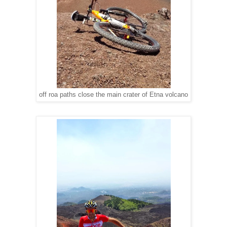
off roa paths close the main crater of Etna volcano