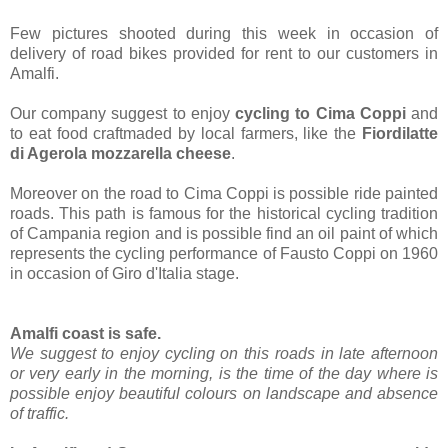
Few pictures shooted during this week in occasion of
delivery of road bikes provided for rent to our customers in
Amalfi.
Our company suggest to enjoy
cycling to Cima Coppi
and
to eat food craftmaded by local farmers, like the
Fiordilatte
di Agerola mozzarella cheese
.
Moreover on the road to Cima Coppi is possible ride painted
roads. This path is famous for the historical cycling tradition
of Campania region and is possible find an oil paint of which
represents the cycling performance of Fausto Coppi on 1960
in occasion of Giro d'Italia stage.
Amalfi coast is safe.
We suggest to enjoy cycling on this roads in late afternoon
or very early in the morning, is the time of the day where is
possible enjoy beautiful colours on landscape and absence
of traffic.