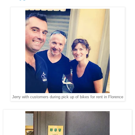
Jerry with customers during pick up of bikes for rent in Florence