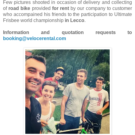
Few pictures shooted in occasion of delivery and collecting
of
road bike
provided
for rent
by our company to customer
who accompained his friends to the participation to Ultimate
Frisbee world championship
in Lecco
.
Information and quotation requests to
booking@velocerental.com