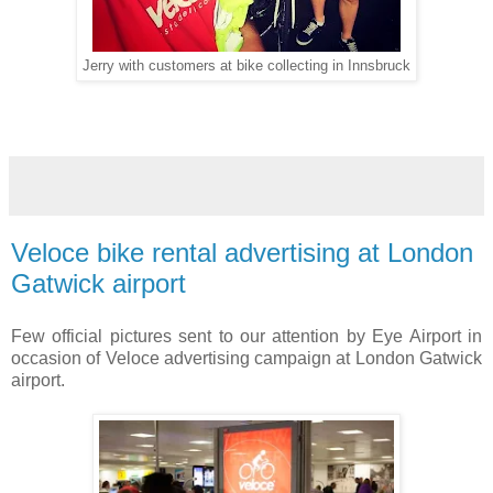
Jerry with customers at bike collecting in Innsbruck
Veloce bike rental advertising at London
Gatwick airport
Few official pictures sent to our attention by Eye Airport in
occasion of Veloce advertising campaign at London Gatwick
airport.