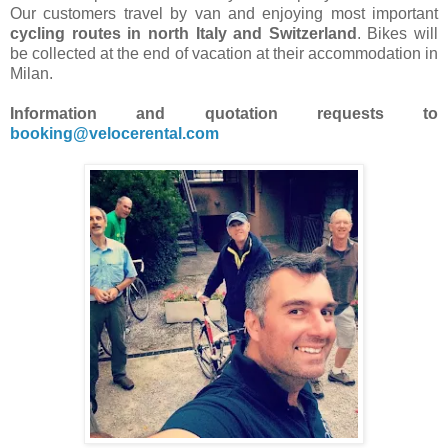
Our customers travel by van and enjoying most important
cycling routes in north Italy and Switzerland
. Bikes will
be collected at the end of vacation at their accommodation in
Milan.
Information and quotation requests to
booking@velocerental.com