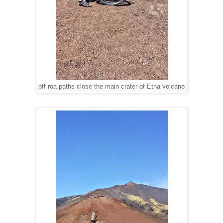
off roa paths close the main crater of Etna volcano