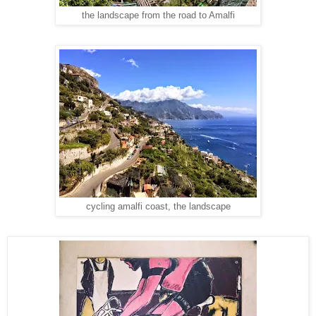
the landscape from the road to Amalfi
cycling amalfi coast, the landscape