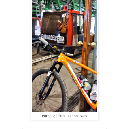
carrying bikes on cableway