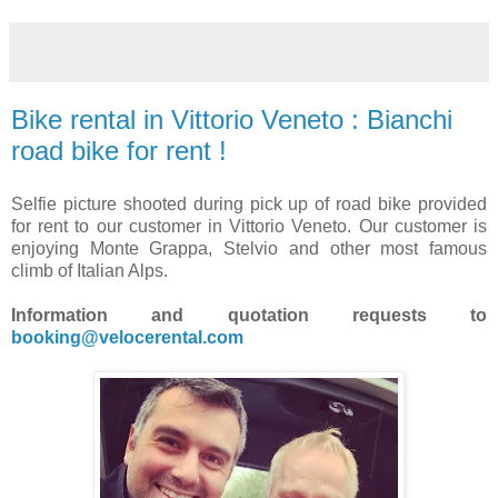
Bike rental in Vittorio Veneto : Bianchi
road bike for rent !
Selfie picture shooted during pick up of road bike provided
for rent to our customer in Vittorio Veneto. Our customer is
enjoying Monte Grappa, Stelvio and other most famous
climb of Italian Alps.
Information and quotation requests to
booking@velocerental.com