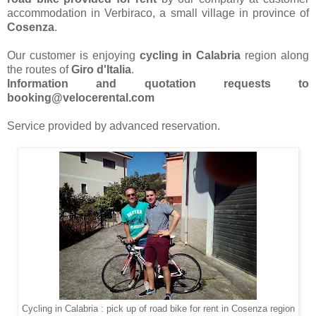
accommodation in Verbiraco, a small village in province of
Cosenza
.
Our customer is enjoying
cycling in Calabria
region along
the routes of
Giro d'Italia
.
Information and quotation requests to
booking@velocerental.com
Service provided by advanced reservation.
Cycling in Calabria : pick up of road bike for rent in Cosenza region