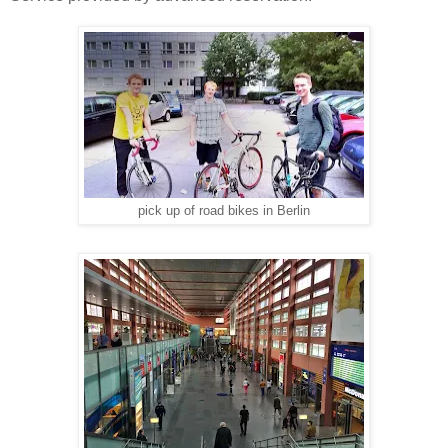
pick up of road bikes in Berlin