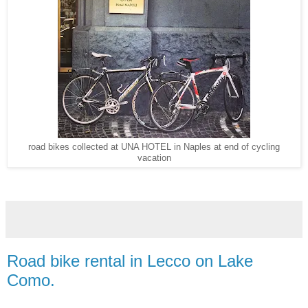
road bikes collected at UNA HOTEL in Naples at end of cycling
vacation
Road bike rental in Lecco on Lake
Como.