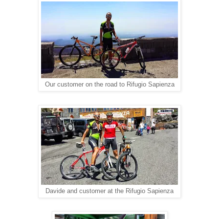
Our customer on the road to Rifugio Sapienza
Davide and customer at the Rifugio Sapienza