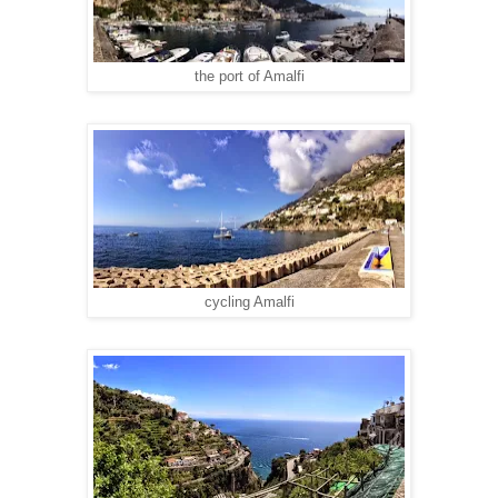
the port of Amalfi
cycling Amalfi