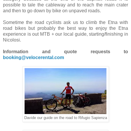
possible to tale the cableway and to reach the main crater
and then to go down by bike on unpaved roads.
Sometime the road cyclists ask us to climb the Etna with
road bikes but probably the best way to enjoy the Etna
experience is out MTB + our local guide, starting/finishing in
Nicolosi.
Information and quote requests to
booking@velocerental.com
Davide our guide on the road to Rifugio Sapienza