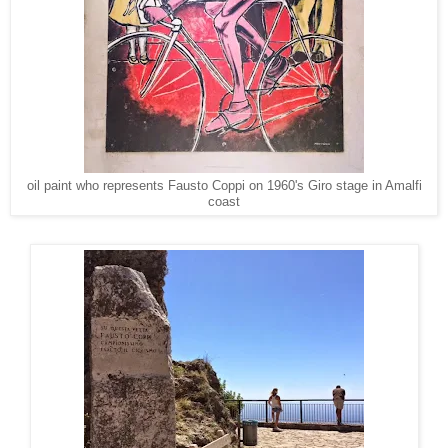
oil paint who represents Fausto Coppi on 1960's Giro stage in Amalfi
coast