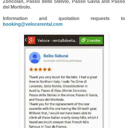
Zoncolan, Passo dello Stelvio, Passo Gavia and Passo
del Mortirolo.
Information and quotation requests to
booking@velocerental.com