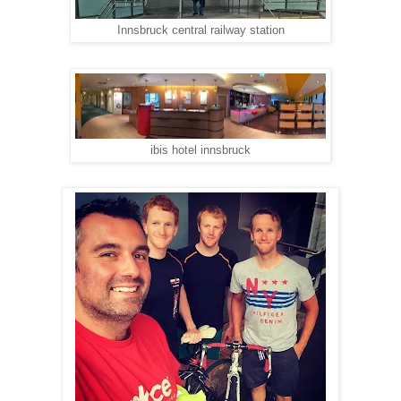
Innsbruck central railway station
ibis hotel innsbruck