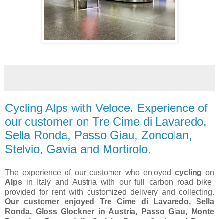
Cycling Alps with Veloce. Experience of
our customer on Tre Cime di Lavaredo,
Sella Ronda, Passo Giau, Zoncolan,
Stelvio, Gavia and Mortirolo.
The experience of our customer who enjoyed
cycling
on
Alps
in Italy and Austria with our full carbon road bike
provided for rent with customized delivery and collecting.
Our customer enjoyed Tre Cime di Lavaredo, Sella
Ronda, Gloss Glockner in Austria, Passo Giau, Monte