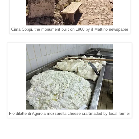
Cima Coppi, the monument built on 1960 by il Mattino newspaper
Fiordilatte di Agerola mozzarella cheese craftmaded by local farmer