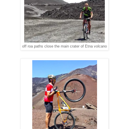
off roa paths close the main crater of Etna volcano