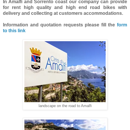
In Amalfi and Sorrento coast our company can provide
for rent high quality and high end road bikes with
delivery and collecting at customers accommodations.
Information and quotation requests
please fill the
form
to this link
landscape on the road to Amalfi