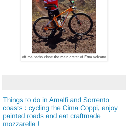
off roa paths close the main crater of Etna volcano
Things to do in Amalfi and Sorrento
coasts : cycling the Cima Coppi, enjoy
painted roads and eat craftmade
mozzarella !