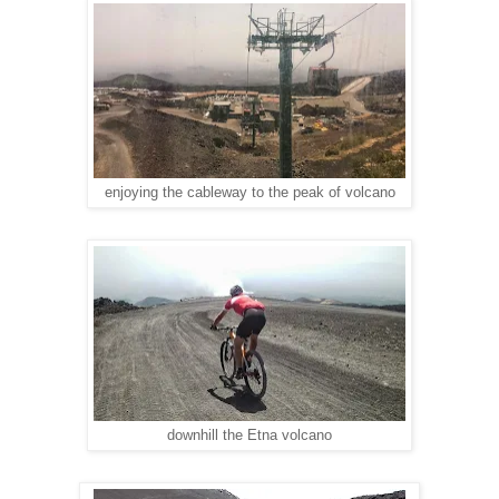
enjoying the cableway to the peak of volcano
downhill the Etna volcano