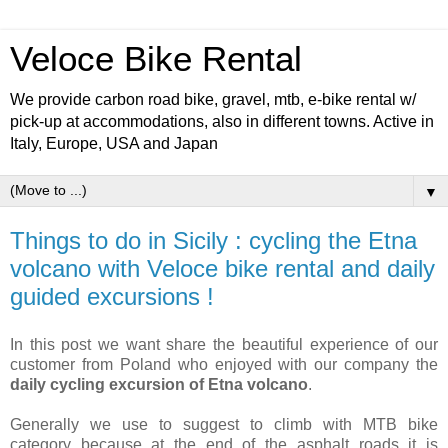
Veloce Bike Rental
We provide carbon road bike, gravel, mtb, e-bike rental w/
pick-up at accommodations, also in different towns. Active in
Italy, Europe, USA and Japan
▼
Things to do in Sicily : cycling the Etna
volcano with Veloce bike rental and daily
guided excursions !
In this post we want share the beautiful experience of our
customer from Poland who enjoyed with our company the
daily cycling excursion of Etna volcano
.
Generally we use to suggest to climb with MTB bike
category because at the end of the asphalt roads it is