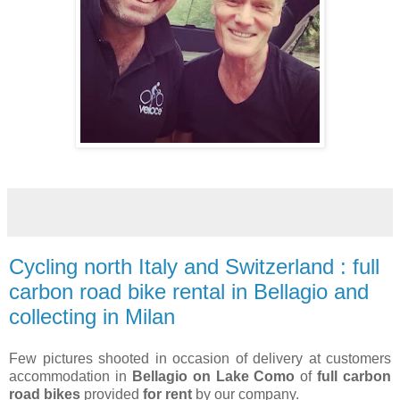
Cycling north Italy and Switzerland : full
carbon road bike rental in Bellagio and
collecting in Milan
Few pictures shooted in occasion of delivery at customers
accommodation in
Bellagio on Lake Como
of
full carbon
road bikes
provided
for rent
by our company.