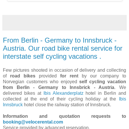
From Berlin - Germany to Innsbruck -
Austria. Our road bike rental service for
interstate self cycling vacations .
Few pictures shooted in occasion of delivery and collecting
of
road bikes
provided
for rent
by our company to
Norvegian customers who enjoyed
self cycling vacation
from Berlin - Germany to Innsbrick - Austria
. We
delivered bikes at
Ibis Alexanderplatz
hotel in Berlin and
collected at the end of their cycling holiday at the
Ibis
Innsbruck
hotel close the railway station of Innsbruck.
Information and quotation requests to
booking@velocerental.com
Service provided by advanced reservation.