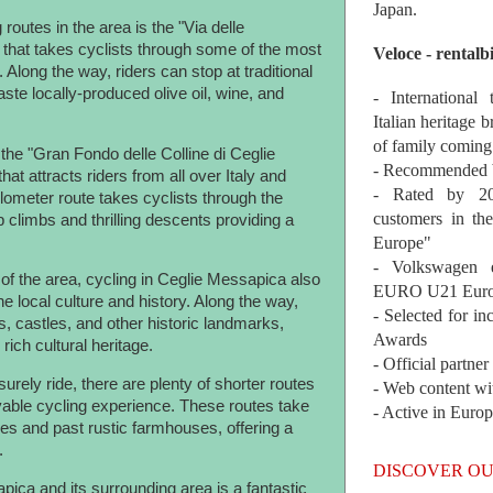
Japan.
routes in the area is the "Via delle
 that takes cyclists through some of the most
Veloce - rentalb
 Along the way, riders can stop at traditional
ste locally-produced olive oil, wine, and
- International
Italian heritage b
of family coming
the "Gran Fondo delle Colline di Ceglie
- Recommended b
at attracts riders from all over Italy and
- Rated by 200
lometer route takes cyclists through the
customers in th
 climbs and thrilling descents providing a
Europe"
- Volkswagen 
y of the area, cycling in Ceglie Messapica also
EURO U21 Euro
e local culture and history. Along the way,
- Selected for i
s, castles, and other historic landmarks,
Awards
 rich cultural heritage.
- Official partne
urely ride, there are plenty of shorter routes
- Web content wi
yable cycling experience. These routes take
- Active in Euro
ges and past rustic farmhouses, offering a
.
DISCOVER OU
pica and its surrounding area is a fantastic