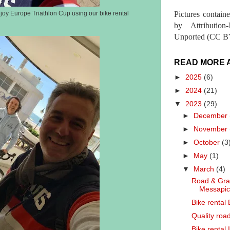
Pictures contain
joy Europe Triathlon Cup using our bike rental
by Attribution
Unported (CC BY
READ MORE 
►
2025
(6)
►
2024
(21)
▼
2023
(29)
►
December
►
November
►
October
(3
►
May
(1)
▼
March
(4)
Road & Grav
Messapi
Bike rental
Quality road
Bike rental