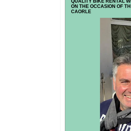
QUALITY BIKE RENTAL W
ON THE OCCASION OF TH
CAORLE