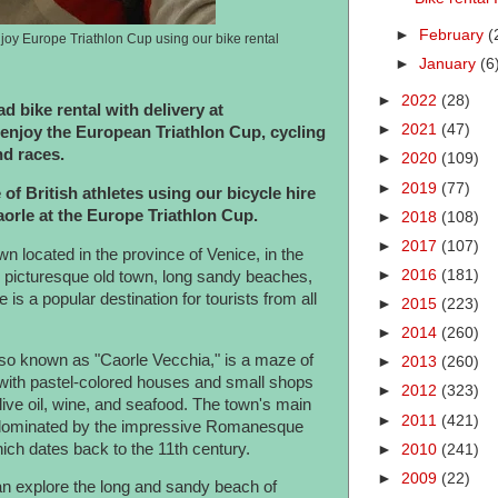
►
February
(
joy Europe Triathlon Cup using our bike rental
►
January
(6
►
2022
(28)
d bike rental with delivery at
►
2021
(47)
njoy the European Triathlon Cup, cycling
nd races.
►
2020
(109)
►
2019
(77)
 of British athletes using our bicycle hire
Caorle at the Europe Triathlon Cup.
►
2018
(108)
►
2017
(107)
n located in the province of Venice, in the
►
2016
(181)
ts picturesque old town, long sandy beaches,
e is a popular destination for tourists from all
►
2015
(223)
►
2014
(260)
also known as "Caorle Vecchia," is a maze of
►
2013
(260)
 with pastel-colored houses and small shops
►
2012
(323)
live oil, wine, and seafood. The town's main
►
2011
(421)
 dominated by the impressive Romanesque
ich dates back to the 11th century.
►
2010
(241)
►
2009
(22)
an explore the long and sandy beach of