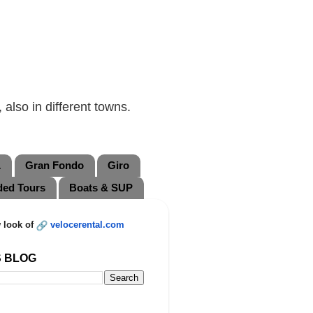
also in different towns.
L
Gran Fondo
Giro
ded Tours
Boats & SUP
 look of
velocerental.com
S BLOG