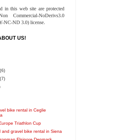
ed in this web site are protected
-Non Commercial-NoDerivs3.0
-NC-ND 3.0) license.
ABOUT US!
(6)
(7)
)
el bike rental in Ceglie
ca
 Europe Triathlon Cup
 and gravel bike rental in Siena
 Ironman Elsinore Denmark