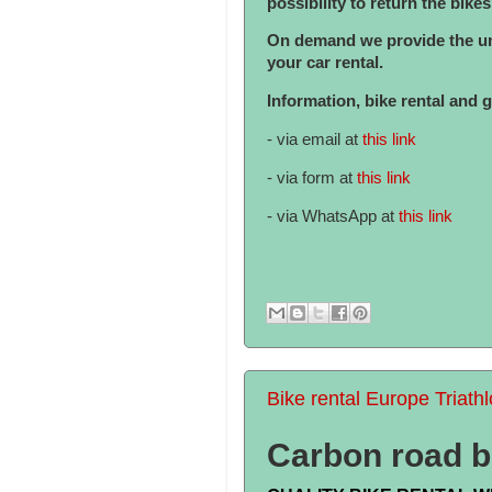
possibility to return the bike
On demand we provide the uni
your car rental.
Information, bike rental and 
- via email at
this link
- via form at
this link
- via WhatsApp at
this link
Bike rental Europe Triath
Carbon road bi