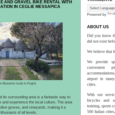
E AND GRAVEL BIKE RENTAL WITH
ATION IN CEGLIE MESSAPICA
Powered by
ABOUT US
Did you know th
did not exist bef
We believe that fo
We provide spo
convenient p
accommodations,
airport in many 
he Masserie route in Puglia
cities.
With our servic
 its surrounding area is a fantastic way to
bicycles and a
e and experience the local culture. The area
training, sports 
, olive groves, and vineyards, making it a
500 Italian citi
thusiasts of all levels.