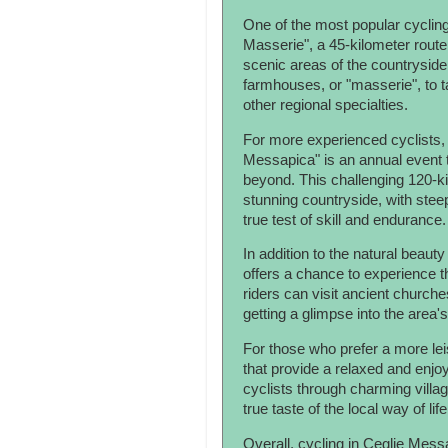
One of the most popular cycling 
Masserie", a 45-kilometer route
scenic areas of the countryside.
farmhouses, or "masserie", to ta
other regional specialties.
For more experienced cyclists, 
Messapica" is an annual event th
beyond. This challenging 120-ki
stunning countryside, with steep
true test of skill and endurance.
In addition to the natural beaut
offers a chance to experience th
riders can visit ancient churche
getting a glimpse into the area's
For those who prefer a more leis
that provide a relaxed and enjo
cyclists through charming villa
true taste of the local way of life
Overall, cycling in Ceglie Messa