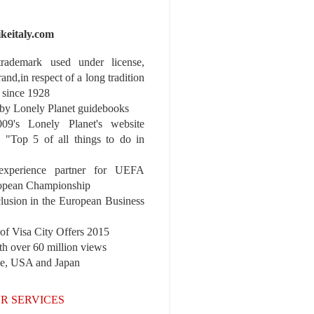
ikeitaly.com
 trademark used under license,
rand,in respect of a long tradition
 since 1928
y Lonely Planet guidebooks
9's Lonely Planet's website
e "Top 5 of all things to do in
experience partner for UEFA
pean Championship
nclusion in the European Business
r of Visa City Offers 2015
th over 60 million views
pe, USA and Japan
R SERVICES