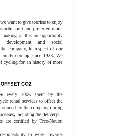
we want to give tourists to enjoy
 favorite sport and preferred mode
n, making of this an opportunity
le development and social
f the company, in respect of our
of family coming since 1928. We
of cycling for an history of more
 OFFSET CO2.
ee every 100€ spent by the
cle rental services to offset the
roduced by the company during
ocesses, including the delivery!
es are certified by Tree-Nation
esponsibility to work towards