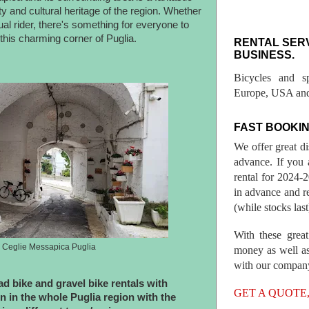
y and cultural heritage of the region. Whether
al rider, there's something for everyone to
this charming corner of Puglia.
RENTAL SER
BUSINESS.
Bicycles and s
Europe, USA and
FAST BOOKIN
We offer great d
advance. If you 
rental for 2024
in advance and re
(while stocks last
With these great
n Ceglie Messapica Puglia
money as well as
with our compan
d bike and gravel bike rentals with
GET A QUOTE
n in the whole Puglia region with the