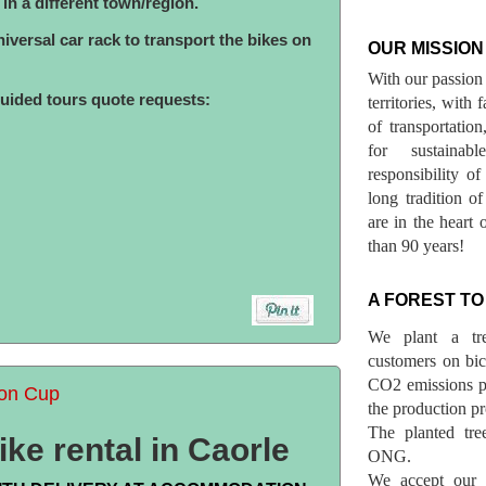
s in a different town/region.
versal car rack to transport the bikes on
OUR MISSION
With our passion 
guided tours quote requests:
territories, with
of transportatio
for sustainab
responsibility o
long tradition 
are in the heart 
than 90 years!
A FOREST TO
We plant a tr
customers on bicy
CO2 emissions p
lon Cup
the production pr
The planted tre
ke rental in Caorle
ONG.
We accept our r