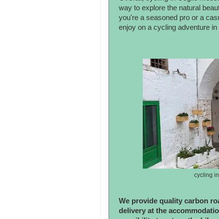
way to explore the natural beaut
you're a seasoned pro or a casu
enjoy on a cycling adventure in 
cycling i
We provide quality carbon roa
delivery at the accommodatio