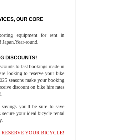
VICES, OUR CORE
porting equipment for rent in
 Japan.Year-round.
G DISCOUNTS!
iscounts to fast bookings made in
are looking to reserve your bike
-2025 seasons make your booking
ceive discount on bike hire rates
).
 savings you'll be sure to save
 secure your ideal bicycle rental
y.
, RESERVE YOUR BICYCLE!