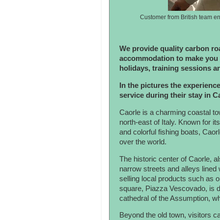
Customer from British team en
We provide quality carbon roa
accommodation to make you e
holidays, training sessions a
In the pictures the experience
service during their stay in 
Caorle is a charming coastal tow
north-east of Italy. Known for i
and colorful fishing boats, Caorl
over the world.
The historic center of Caorle, 
narrow streets and alleys lined
selling local products such as o
square, Piazza Vescovado, is
cathedral of the Assumption, wh
Beyond the old town, visitors c