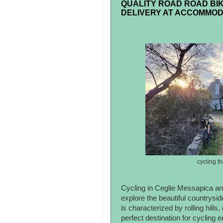
QUALITY ROAD ROAD BIK
DELIVERY AT ACCOMMOD
cycling t
Cycling in Ceglie Messapica and
explore the beautiful countrysid
is characterized by rolling hills
perfect destination for cycling en