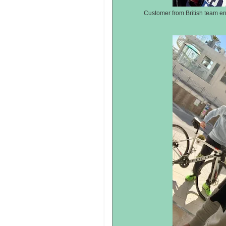
Customer from British team en