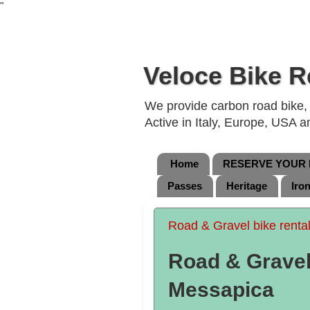
"
Veloce Bike R
We provide carbon road bike, g
Active in Italy, Europe, USA 
Home
RESERVE YOUR B
Passes
Heritage
Iro
Road & Gravel bike renta
Road & Gravel 
Messapica