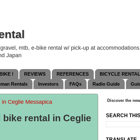
ental
ravel, mtb, e-bike rental w/ pick-up at accommodations, 
and Japan
IKE !
REVIEWS
REFERENCES
BICYCLE RENTA
nman Rentals
Investors
FAQs
Radio Guide
Gui
Discover the new
l in Ceglie Messapica
bike rental in Ceglie
SEARCH THI
TRANSLATE