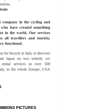
issions.
bsite
st company in the cycling and
s who have created something
ist in the world. Our services
to all travellers and tourists,
ry functional.
n for bicycle in Italy or discover
nd Japan on two wheels: we
e rental services in over 500
Italy, in the whole Europe, USA
S
OMMONS PICTURES