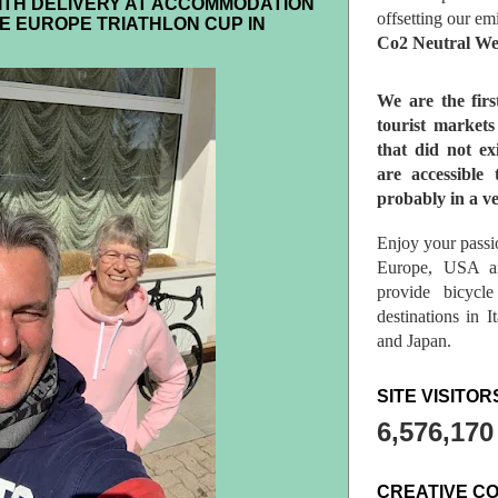
ITH DELIVERY AT ACCOMMODATION
offsetting our em
E EUROPE TRIATHLON CUP IN
Co2 Neutral We
We are the fir
tourist market
that did not ex
are accessible 
probably in a ve
Enjoy your passio
Europe, USA a
provide bicycl
destinations in 
and Japan.
SITE VISITOR
6,576,170
CREATIVE C