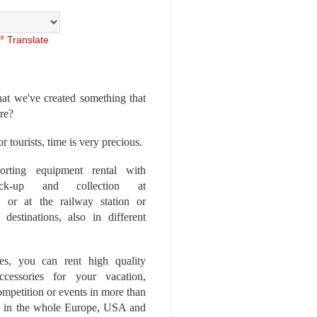
Translate
at we've created something that
ore?
r tourists, time is very precious.
rting equipment rental with
ick-up and collection at
 or at the railway station or
destinations, also in different
es, you can rent high quality
ccessories for your vacation,
competition or events in more than
es, in the whole Europe, USA and