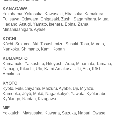
KANAGAWA
Yokohama, Yokosuka, Kawasaki, Hiratsuka, Kamakura,
Fujisawa, Odawara, Chigasaki, Zushi, Sagamihara, Miura,
Hadano, Atsugi, Yamato, Isehara, Ebina, Zama,
Minamiashigara, Ayase
KOCHI
Kōchi, Sukumo, Aki, Tosashimizu, Susaki, Tosa, Muroto,
Nankoku, Shimanto, Kami, Kōnan
KUMAMOTO
Kumamoto, Yatsushiro, Hitoyoshi, Arao, Minamata, Tamana,
Yamaga, Kikuchi, Uto, Kami-Amakusa, Uki, Aso, Kōshi,
Amakusa
KYOTO
Kyoto, Fukuchiyama, Maizuru, Ayabe, Uji, Miyazu,
Kameoka, Jōyō, Mukō, Nagaokakyō, Yawata, Kyōtanabe,
Kyōtango, Nantan, Kizugawa
MIE
Yokkaichi, Matsusaka, Kuwana, Suzuka, Nabari, Owase,