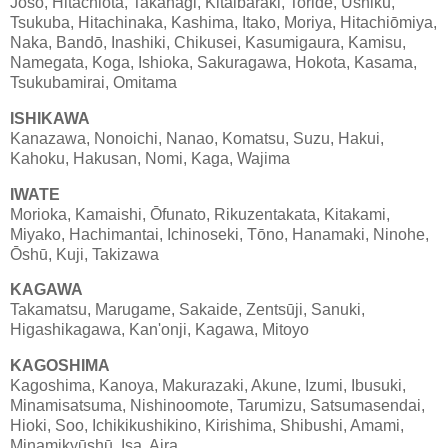
Jōsō, Hitachiōta, Takahagi, Kitaibaraki, Toride, Ushiku,
Tsukuba, Hitachinaka, Kashima, Itako, Moriya, Hitachiōmiya,
Naka, Bandō, Inashiki, Chikusei, Kasumigaura, Kamisu,
Namegata, Koga, Ishioka, Sakuragawa, Hokota, Kasama,
Tsukubamirai, Omitama
ISHIKAWA
Kanazawa, Nonoichi, Nanao, Komatsu, Suzu, Hakui,
Kahoku, Hakusan, Nomi, Kaga, Wajima
IWATE
Morioka, Kamaishi, Ōfunato, Rikuzentakata, Kitakami,
Miyako, Hachimantai, Ichinoseki, Tōno, Hanamaki, Ninohe,
Ōshū, Kuji, Takizawa
KAGAWA
Takamatsu, Marugame, Sakaide, Zentsūji, Sanuki,
Higashikagawa, Kan'onji, Kagawa, Mitoyo
KAGOSHIMA
Kagoshima, Kanoya, Makurazaki, Akune, Izumi, Ibusuki,
Minamisatsuma, Nishinoomote, Tarumizu, Satsumasendai,
Hioki, Soo, Ichikikushikino, Kirishima, Shibushi, Amami,
Minamikyūshū, Isa, Aira