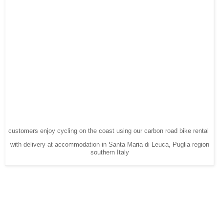
customers enjoy cycling on the coast using our carbon road bike rental
with delivery at accommodation in Santa Maria di Leuca, Puglia region
southern Italy