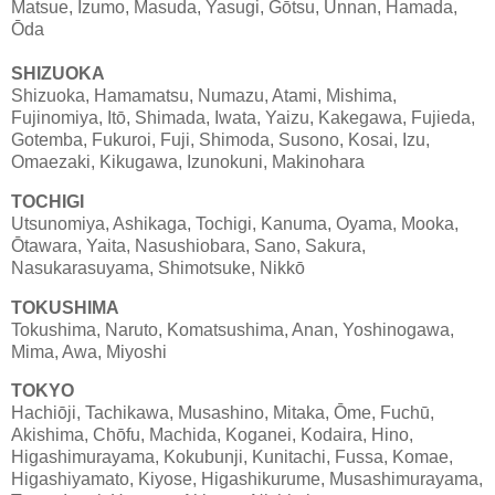
Matsue, Izumo, Masuda, Yasugi, Gōtsu, Unnan, Hamada,
Ōda
SHIZUOKA
Shizuoka, Hamamatsu, Numazu, Atami, Mishima,
Fujinomiya, Itō, Shimada, Iwata, Yaizu, Kakegawa, Fujieda,
Gotemba, Fukuroi, Fuji, Shimoda, Susono, Kosai, Izu,
Omaezaki, Kikugawa, Izunokuni, Makinohara
TOCHIGI
Utsunomiya, Ashikaga, Tochigi, Kanuma, Oyama, Mooka,
Ōtawara, Yaita, Nasushiobara, Sano, Sakura,
Nasukarasuyama, Shimotsuke, Nikkō
TOKUSHIMA
Tokushima, Naruto, Komatsushima, Anan, Yoshinogawa,
Mima, Awa, Miyoshi
TOKYO
Hachiōji, Tachikawa, Musashino, Mitaka, Ōme, Fuchū,
Akishima, Chōfu, Machida, Koganei, Kodaira, Hino,
Higashimurayama, Kokubunji, Kunitachi, Fussa, Komae,
Higashiyamato, Kiyose, Higashikurume, Musashimurayama,