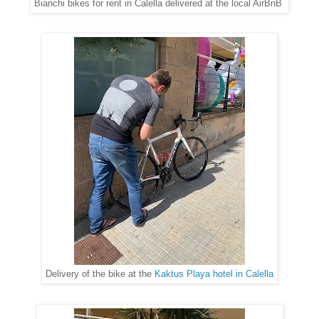
Bianchi bikes for rent in Calella delivered at the local AirBnB
Delivery of the bike at the
Kaktus Playa hotel in Calella