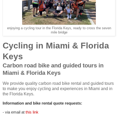
enjoying a cycling tour in the Florida Keys, ready to cross the seven
mile bridge
Cycling in Miami & Florida
Keys
Carbon road bike and guided tours in
Miami & Florida Keys
We provide quality carbon road bike rental and guided tours
to make you enjoy cycling and experiences in Miami and in
the Florida Keys.
Information and bike rental quote requests:
- via email at
this link