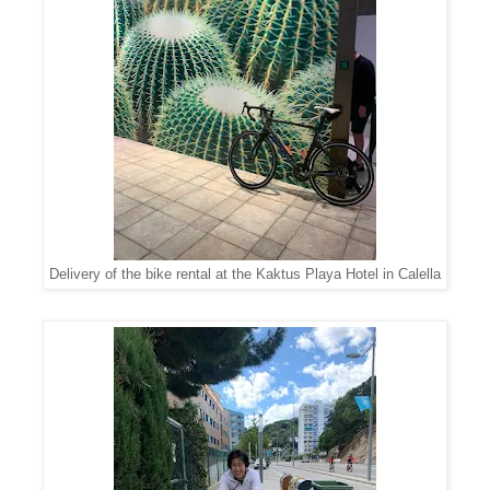
Delivery of the bike rental at the Kaktus Playa Hotel in Calella