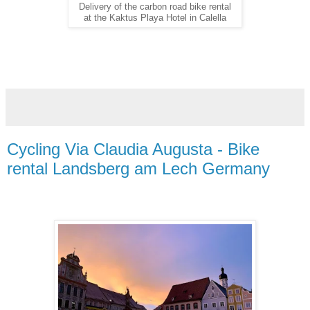
Delivery of the carbon road bike rental
at the Kaktus Playa Hotel in Calella
Cycling Via Claudia Augusta - Bike
rental Landsberg am Lech Germany