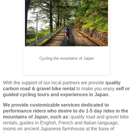
Cycling the mountains of Japan
With the support of our local partners we provide
quality
carbon road & gravel bike rental
to make you enjoy
self or
guided cycling tours and experiences in Japan
.
We provide customizable services dedicated to
performance riders who desire to do 1-5 day rides in the
mountains of Japan, such as:
quality road and gravel bike
rentals, guides in English, French and Italian language,
rooms on ancient Japanese farmhouse at the base of