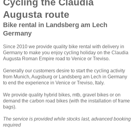
Cycling the Claudia
Augusta route
Bike rental in Landsberg am Lech
Germany
Since 2010 we provide quality bike rental with delivery in
Germany to make you enjoy cycling holiday on the Claudia
Augusta Roman Empire road to Venice or Treviso.
Generally our customers desire to start the cycling activity
from Munich, Augsburg or Landsberg am Lech in Germany
to end the experience in Venice or Treviso, Italy.
We provide quality hybrid bikes, mtb, gravel bikes or on
demand the carbon road bikes (with the installation of frame
bags).
The service is provided while stocks last, advanced booking
required