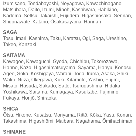
Izumisano, Tondabayashi, Neyagawa, Kawachinagano,
Matsubara, Daitō, Izumi, Minoh, Kashiwara, Habikino,
Kadoma, Settsu, Takaishi, Fujiidera, Higashiōsaka, Sennan,
Shijōnawate, Katano, Ōsakasayama, Hannan
SAGA
Tosu, Imari, Kashima, Taku, Karatsu, Ogi, Saga, Ureshino,
Takeo, Kanzaki
SAITAMA
Kawagoe, Kawaguchi, Gyōda, Chichibu, Tokorozawa,
Hannō, Kazo, Higashimatsuyama, Sayama, Hanyū, Kōnosu,
Ageo, Sōka, Koshigaya, Warabi, Toda, Iruma, Asaka, Shiki,
Wakō, Niiza, Okegawa, Kuki, Kitamoto, Yashio, Fujimi,
Misato, Hasuda, Sakado, Satte, Tsurugashima, Hidaka,
Yoshikawa, Saitama, Kumagaya, Kasukabe, Fujimino,
Fukaya, Honjō, Shiraoka
SHIGA
Ōtsu, Hikone, Kusatsu, Moriyama, Rittō, Kōka, Yasu, Konan,
Takashima, Higashiōmi, Maibara, Nagahama, Ōmihachiman
SHIMANE