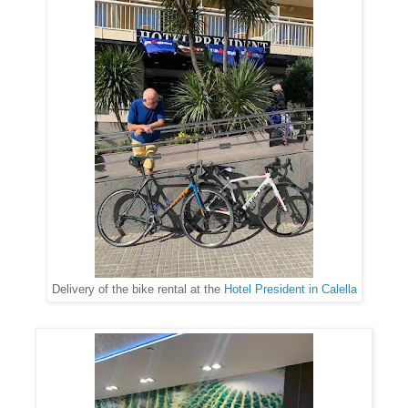
Delivery of the bike rental at the
Hotel President in Calella