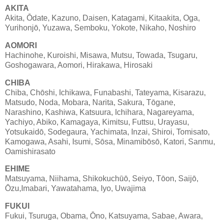
AKITA
Akita, Ōdate, Kazuno, Daisen, Katagami, Kitaakita, Oga,
Yurihonjō, Yuzawa, Semboku, Yokote, Nikaho, Noshiro
AOMORI
Hachinohe, Kuroishi, Misawa, Mutsu, Towada, Tsugaru,
Goshogawara, Aomori, Hirakawa, Hirosaki
CHIBA
Chiba, Chōshi, Ichikawa, Funabashi, Tateyama, Kisarazu,
Matsudo, Noda, Mobara, Narita, Sakura, Tōgane,
Narashino, Kashiwa, Katsuura, Ichihara, Nagareyama,
Yachiyo, Abiko, Kamagaya, Kimitsu, Futtsu, Urayasu,
Yotsukaidō, Sodegaura, Yachimata, Inzai, Shiroi, Tomisato,
Kamogawa, Asahi, Isumi, Sōsa, Minamibōsō, Katori, Sanmu,
Oamishirasato
EHIME
Matsuyama, Niihama, Shikokuchūō, Seiyo, Tōon, Saijō,
Ōzu,Imabari, Yawatahama, Iyo, Uwajima
FUKUI
Fukui, Tsuruga, Obama, Ōno, Katsuyama, Sabae, Awara,