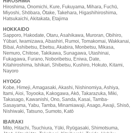
HIROSHIMA
Hiroshima, Onomichi, Kure, Fukuyama, Mihara, Fuchū,
Miyoshi, Shōbara, Ōtake, Takehara, Higashihiroshima,
Hatsukaichi, Akitakata, Etajima
HOKKAIDO
Sapporo, Hakodate, Otaru, Asahikawa, Muroran, Obihiro,
Yūbari, Iwamizawa, Abashiri, Rumoi, Tomakomai, Wakkanai,
Bibai, Ashibetsu, Ebetsu, Akabira, Monbetsu, Mikasa,
Nemuro, Chitose, Takikawa, Sunagawa, Utashinai,
Fukagawa, Furano, Noboribetsu, Eniwa, Date,
Kitahiroshima, Ishikari, Shibetsu, Kushiro, Hokuto, Kitami,
Nayoro
HYOGO
Kobe, Himeji, Amagasaki, Akashi, Nishinomiya, Ashiya,
Itami, Aioi, Toyooka, Kakogawa, Akō, Takarazuka, Miki,
Takasago, Kawanishi, Ono, Sanda, Kasai, Tamba-
Sasayama, Yabu, Tamba, Minamiawaji, Asago, Awaji, Shisō,
Nishiwaki, Tatsuno, Sumoto, Katō
IBARAKI
Mito, Hitachi, Tsuchiura, Yūki, Ryūgasaki, Shimotsuma,