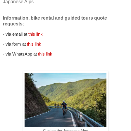
Japanese Alps
Information, bike rental and guided tours quote
requests:
- via email at
this link
- via form at
this link
- via WhatsApp at
this link