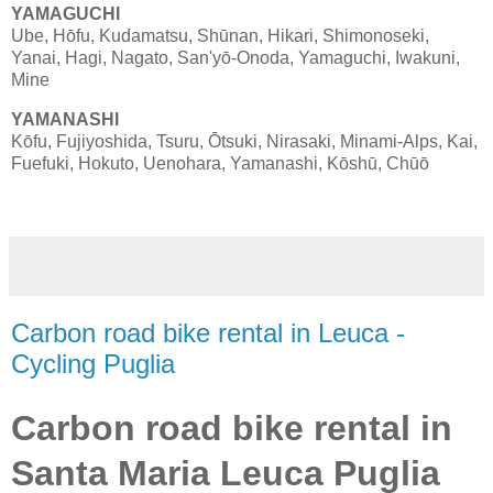
YAMAGUCHI
Ube, Hōfu, Kudamatsu, Shūnan, Hikari, Shimonoseki,
Yanai, Hagi, Nagato, San'yō-Onoda, Yamaguchi, Iwakuni,
Mine
YAMANASHI
Kōfu, Fujiyoshida, Tsuru, Ōtsuki, Nirasaki, Minami-Alps, Kai,
Fuefuki, Hokuto, Uenohara, Yamanashi, Kōshū, Chūō
Carbon road bike rental in Leuca -
Cycling Puglia
Carbon road bike rental in
Santa Maria Leuca Puglia