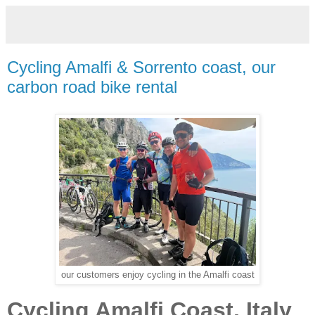
Cycling Amalfi & Sorrento coast, our
carbon road bike rental
our customers enjoy cycling in the Amalfi coast
Cycling Amalfi Coast, Italy