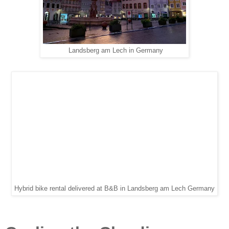
Landsberg am Lech in Germany
Hybrid bike rental delivered at B&B in Landsberg am Lech Germany