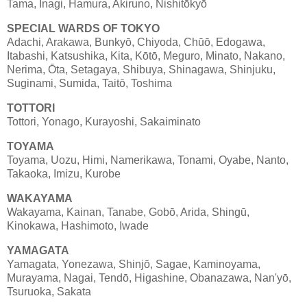
Tama, Inagi, Hamura, Akiruno, Nishitōkyō
SPECIAL WARDS OF TOKYO
Adachi, Arakawa, Bunkyō, Chiyoda, Chūō, Edogawa,
Itabashi, Katsushika, Kita, Kōtō, Meguro, Minato, Nakano,
Nerima, Ōta, Setagaya, Shibuya, Shinagawa, Shinjuku,
Suginami, Sumida, Taitō, Toshima
TOTTORI
Tottori, Yonago, Kurayoshi, Sakaiminato
TOYAMA
Toyama, Uozu, Himi, Namerikawa, Tonami, Oyabe, Nanto,
Takaoka, Imizu, Kurobe
WAKAYAMA
Wakayama, Kainan, Tanabe, Gobō, Arida, Shingū,
Kinokawa, Hashimoto, Iwade
YAMAGATA
Yamagata, Yonezawa, Shinjō, Sagae, Kaminoyama,
Murayama, Nagai, Tendō, Higashine, Obanazawa, Nan'yō,
Tsuruoka, Sakata