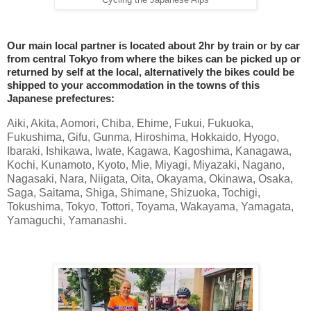
Cycling the Japanese Alps
Our main local partner is located about 2hr by train or by car
from central Tokyo from where the bikes can be picked up or
returned by self at the local, alternatively the bikes could be
shipped to your accommodation in the towns of this
Japanese prefectures:
Aiki, Akita, Aomori, Chiba, Ehime, Fukui, Fukuoka,
Fukushima, Gifu, Gunma, Hiroshima, Hokkaido, Hyogo,
Ibaraki, Ishikawa, Iwate, Kagawa, Kagoshima, Kanagawa,
Kochi, Kunamoto, Kyoto, Mie, Miyagi, Miyazaki, Nagano,
Nagasaki, Nara, Niigata, Oita, Okayama, Okinawa, Osaka,
Saga, Saitama, Shiga, Shimane, Shizuoka, Tochigi,
Tokushima, Tokyo, Tottori, Toyama, Wakayama, Yamagata,
Yamaguchi, Yamanashi.