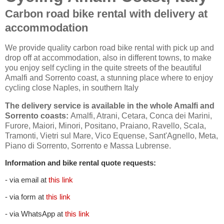
Carbon road bike rental with delivery at
accommodation
We provide quality carbon road bike rental with pick up and
drop off at accommodation, also in different towns, to make
you enjoy self cycling in the quite streets of the beautiful
Amalfi and Sorrento coast, a stunning place where to enjoy
cycling close Naples, in southern Italy
The delivery service is available in the whole Amalfi and
Sorrento coasts:
Amalfi, Atrani, Cetara, Conca dei Marini,
Furore, Maiori, Minori, Positano, Praiano, Ravello, Scala,
Tramonti, Vietri sul Mare, Vico Equense, Sant'Agnello, Meta,
Piano di Sorrento, Sorrento e Massa Lubrense.
Information and bike rental quote requests:
- via email at
this link
- via form at
this link
- via WhatsApp at
this link