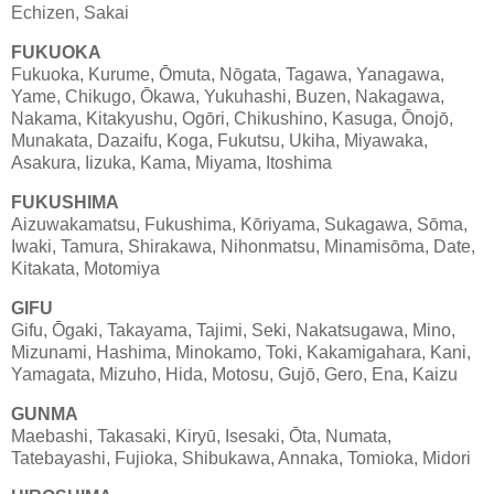
Echizen, Sakai
FUKUOKA
Fukuoka, Kurume, Ōmuta, Nōgata, Tagawa, Yanagawa,
Yame, Chikugo, Ōkawa, Yukuhashi, Buzen, Nakagawa,
Nakama, Kitakyushu, Ogōri, Chikushino, Kasuga, Ōnojō,
Munakata, Dazaifu, Koga, Fukutsu, Ukiha, Miyawaka,
Asakura, Iizuka, Kama, Miyama, Itoshima
FUKUSHIMA
Aizuwakamatsu, Fukushima, Kōriyama, Sukagawa, Sōma,
Iwaki, Tamura, Shirakawa, Nihonmatsu, Minamisōma, Date,
Kitakata, Motomiya
GIFU
Gifu, Ōgaki, Takayama, Tajimi, Seki, Nakatsugawa, Mino,
Mizunami, Hashima, Minokamo, Toki, Kakamigahara, Kani,
Yamagata, Mizuho, Hida, Motosu, Gujō, Gero, Ena, Kaizu
GUNMA
Maebashi, Takasaki, Kiryū, Isesaki, Ōta, Numata,
Tatebayashi, Fujioka, Shibukawa, Annaka, Tomioka, Midori