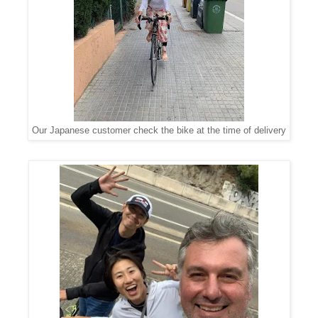
Our Japanese customer check the bike at the time of delivery