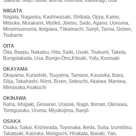
Sakurai, Gojō, Gose, Ikoma, Kashiba, Katsuragi, Uda
NIIGATA
Niigata, Nagaoka, Kashiwazaki, Shibata, Ojiya, Kamo,
Mitsuke, Murakami, Myōkō, Jōetsu, Sado, Agano, Uonuma,
Minamiuonuma, Itoigawa, Tōkamachi, Sanjō, Tainai, Gosen,
Tsubame
OITA
Ōita, Beppu, Nakatsu, Hita, Saiki, Usuki, Tsukumi, Taketa,
Bungotakada, Usa, Bungo-Ōno,Kitsuki, Yufu, Kunisaki
OKAYAMA
Okayama, Kurashiki, Tsuyama, Tamano, Kasaoka, Ibara,
Sōja, Takahashi, Niimi, Bizen, Setouchi, Akaiwa, Maniwa,
Mimasaka,Asakuchi
OKINAWA
Naha, Ishigaki, Ginowan, Urasoe, Nago, Itoman, Okinawa,
Tomigusuku, Uruma, Miyakojima, Nanjō
OSAKA
Osaka, Sakai, Kishiwada, Toyonaka, Ikeda, Suita, Izumiōtsu,
Takatsuki, Kaizuka, Moriguchi, Hirakata, Ibaraki, Yao,