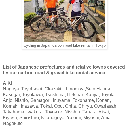
Cycling in Japan carbon road bike rental in Tokyo
List of Japanese prefectures and relative towns covered
by our carbon road & gravel bike rental service:
AIKI
Nagoya, Toyohashi, Okazaki,Ichinomiya,Seto,Handa,
Kasugai, Toyokawa, Tsushima, Hekinan,Kariya, Toyota,
Anjō, Nishio, Gamagōri, Inuyama, Tokoname, Kōnan,
Komaki, Inazawa, Tōkai, Ōbu, Chita, Chiryū, Owariasahi,
Takahama, Iwakura, Toyoake, Nisshin, Tahara, Aisai,
Kiyosu, Shinshiro, Kitanagoya, Yatomi, Miyoshi, Ama,
Nagakute