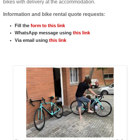
bikes with delivery at the accommodation.
Information and bike rental quote requests:
Fill the
form to this link
WhatsApp message using
this link
Via email using
this link