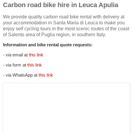
Carbon road bike hire in Leuca Apulia
We provide quality carbon road bike rental with delivery at
your accommodation in Santa Maria di Leuca to make you
enjoy self cycling tours in the most scenic routes of the coast
of Salento area of Puglia region, in southern Italy.
Information and bike rental quote requests:
- via email at
this link
- via form at
this link
- via WhatsApp at
this link