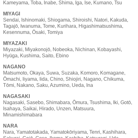
Kameyama, Toba, Inabe, Shima, Iga, Ise, Kumano, Tsu
MIYAGI
Sendai, Ishinomaki, Shiogama, Shiroishi, Natori, Kakuda,
Tagajō, Iwanuma, Tome, Kurihara, Higashimatsushima,
Kesennuma, Ōsaki, Tomiya
MIYAZAKI
Miyazaki, Miyakonojō, Nobeoka, Nichinan, Kobayashi,
Hyūga, Kushima, Saito, Ebino
NAGANO
Matsumoto, Okaya, Suwa, Suzaka, Komoro, Komagane,
Ōmachi, Iiyama, Iida, Chino, Shiojiri, Nagano, Chikuma,
Tōmi, Nakano, Saku, Azumino, Ueda, Ina
NAGASAKI
Nagasaki, Sasebo, Shimabara, Ōmura, Tsushima, Iki, Gotō,
Isahaya, Saikai, Hirado, Unzen, Matsuura,
Minamishimabara
NARA
Nara, Yamatotakada, Yamatokōriyama, Tenri, Kashihara,