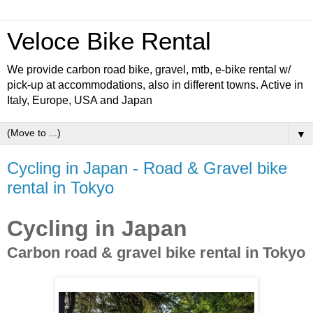
Veloce Bike Rental
We provide carbon road bike, gravel, mtb, e-bike rental w/
pick-up at accommodations, also in different towns. Active in
Italy, Europe, USA and Japan
▼
Cycling in Japan - Road & Gravel bike
rental in Tokyo
Cycling in Japan
Carbon road & gravel bike rental in Tokyo