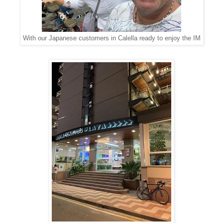
With our Japanese customers in Calella ready to enjoy the IM