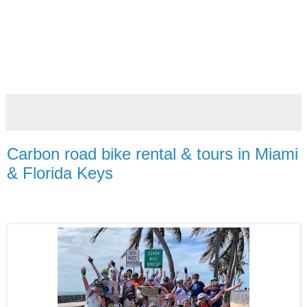
Carbon road bike rental & tours in Miami
& Florida Keys