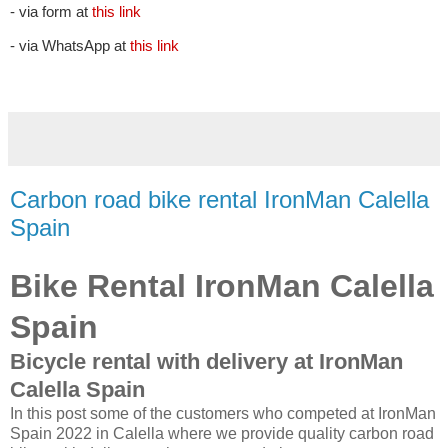
- via form at
this link
- via WhatsApp at
this link
Carbon road bike rental IronMan Calella
Spain
Bike Rental IronMan Calella
Spain
Bicycle rental with delivery at IronMan
Calella Spain
In this post some of the customers who competed at IronMan
Spain 2022 in Calella where we provide quality carbon road