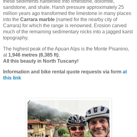
these sediments hardened into limestone, dolomite,
sandstone, and shale. Harsh pressure approximately 25
million years ago transformed the limestone in many places
into the
Carrara marble
(named for the nearby city of
Carrara) for which the range is renowned. Erosion carved
much of the remaining sedimentary rocks into a jagged karst
topography.
The highest peak of the Apuan Alps is the Monte Pisanino,
at
1,946 metres (6,385 ft).
All this beauty in North Tuscany!
Information and bike rental quote requests via form
at
this link