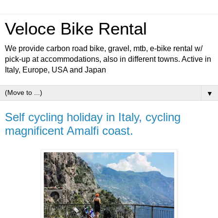
Veloce Bike Rental
We provide carbon road bike, gravel, mtb, e-bike rental w/
pick-up at accommodations, also in different towns. Active in
Italy, Europe, USA and Japan
▼
Self cycling holiday in Italy, cycling
magnificent Amalfi coast.