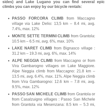
sides) and Lake Lugano you can find several epic
climbs you can enjoy by our bicycle rentals:
PASSO FORCORA CLIMB
from Maccagno
village via Lake Delio: 13,5 km – 8.4 mi, avg.
7.4%, max. 12%
MONTE SETTE TERMINI CLIMB
from Grantola:
10.5 km – 6.5 mi, avg. 6%, max. 10%
LAKE NARET CLIMB
from Bignasco village :
31.2 km – 19.3 mi, avg. 6%, max. 14%
ALPE NEGGIA CLIMB
from Maccagno or from
Vira Gambarogno villages on Lake Maggiore.
Alpe Neggia climb from Maccagno: 21.8 km –
13.5 mi, avg. 6.4%, max. 11%. Alpe Neggia climb
from Vira Gambarogno: 12.6 km – 7.8 mi, avg.
9.5%, max. 12%
PASSO SAN MICHELE CLIMB
from Grantola or
from Casalzuigno villages : Passo San Michele
from Grantola via Mesenzana: 8.5 km – 5.3 mi,