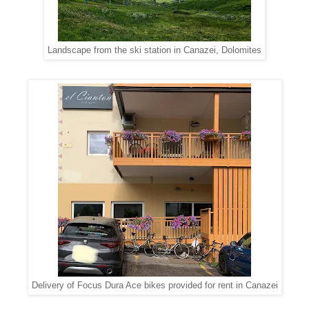
Landscape from the ski station in Canazei, Dolomites
Delivery of Focus Dura Ace bikes provided for rent in Canazei