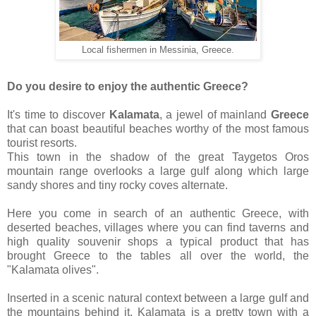
Local fishermen in Messinia, Greece.
Do you desire to enjoy the authentic Greece?
It's time to discover
Kalamata
, a jewel of mainland
Greece
that can boast beautiful beaches worthy of the most famous
tourist resorts.
This town in the shadow of the great Taygetos Oros
mountain range overlooks a large gulf along which large
sandy shores and tiny rocky coves alternate.
Here you come in search of an authentic Greece, with
deserted beaches, villages where you can find taverns and
high quality souvenir shops a typical product that has
brought Greece to the tables all over the world, the
"Kalamata olives".
Inserted in a scenic natural context between a large gulf and
the mountains behind it, Kalamata is a pretty town with a