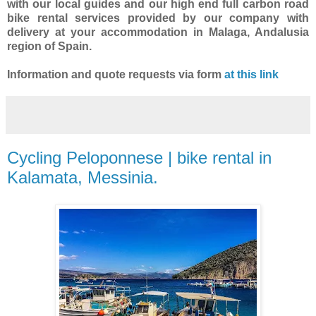
with our local guides and our high end full carbon road
bike rental services provided by our company with
delivery at your accommodation in Malaga, Andalusia
region of Spain.
Information and quote requests via form
at this link
Cycling Peloponnese | bike rental in
Kalamata, Messinia.