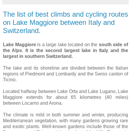
The list of best climbs and cycling routes
on Lake Maggiore between Italy and
Switzerland.
Lake Maggiore
is a large lake located on the
south side of
the Alps
.
It is the second largest lake in Italy and the
largest in southern Switzerland.
The lake and its shoreline are divided between the Italian
regions of Piedmont and Lombardy and the Swiss canton of
Ticino.
Located halfway between Lake Orta and Lake Lugano, Lake
Maggiore extends for about 65 kilometres (40 miles)
between Locarno and Arona.
The climate is mild in both summer and winter, producing
Mediterranean vegetation, with many gardens growing rare
and exotic plants. Well-known gardens include those of the