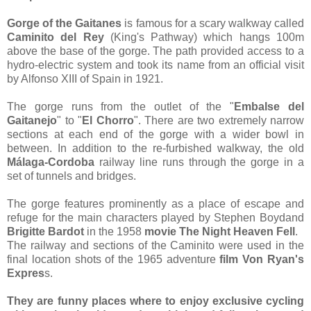
Gorge of the Gaitanes
is famous for a scary walkway called
Caminito del Rey
(King's Pathway) which hangs 100m
above the base of the gorge. The path provided access to a
hydro-electric system and took its name from an official visit
by Alfonso XIII of Spain in 1921.
The gorge runs from the outlet of the "
Embalse del
Gaitanejo
" to "
El Chorro
". There are two extremely narrow
sections at each end of the gorge with a wider bowl in
between. In addition to the re-furbished walkway, the old
Málaga-Cordoba
railway line runs through the gorge in a
set of tunnels and bridges.
The gorge features prominently as a place of escape and
refuge for the main characters played by Stephen Boydand
Brigitte Bardot
in the 1958
movie
The Night Heaven Fell
.
The railway and sections of the Caminito were used in the
final location shots of the 1965 adventure
film Von Ryan's
Expres
s.
They are funny places where to enjoy exclusive cycling