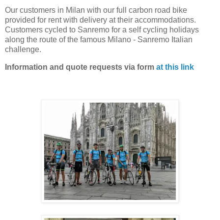
Our customers in Milan with our full carbon road bike
provided for rent with delivery at their accommodations.
Customers cycled to Sanremo for a self cycling holidays
along the route of the famous Milano - Sanremo Italian
challenge.
Information and quote requests via form
at this link