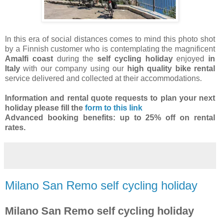
In this era of social distances comes to mind this photo shot
by a Finnish customer who is contemplating the magnificent
Amalfi coast
during the
self cycling holiday
enjoyed
in
Italy
with our company using our
high quality bike rental
service delivered and collected at their accommodations.
Information and rental quote requests to plan your next
holiday
please fill the
form to this link
Advanced booking benefits: up to 25% off on rental
rates.
Milano San Remo self cycling holiday
Milano San Remo self cycling holiday