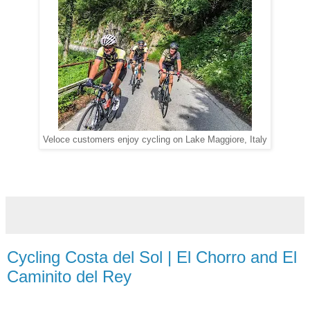
Veloce customers enjoy cycling on Lake Maggiore, Italy
Cycling Costa del Sol | El Chorro and El
Caminito del Rey