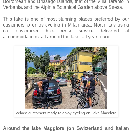
Borromean and Brissago Islands, that of the Villa Taranto in
Verbania, and the Alpinia Botanical Garden above Stresa.
This lake is one of most stunning places preferred by our
customers to enjoy cycling in Milan area, North Italy using
our customized bike rental service delivered at
accommodations, all around the lake, all year round.
Veloce customers ready to enjoy cycling on Lake Maggiore
Around the lake Maggiore (on Switzerland and Italian