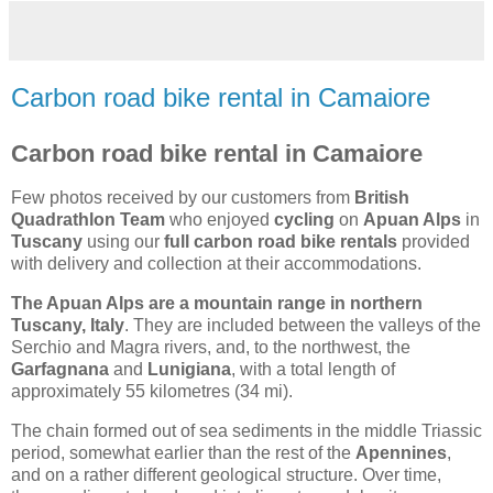
Carbon road bike rental in Camaiore
Carbon road bike rental in Camaiore
Few photos received by our customers from
British
Quadrathlon Team
who enjoyed
cycling
on
Apuan Alps
in
Tuscany
using our
full carbon road bike rentals
provided
with delivery and collection at their accommodations.
The Apuan Alps are a mountain range in northern
Tuscany, Italy
. They are included between the valleys of the
Serchio and Magra rivers, and, to the northwest, the
Garfagnana
and
Lunigiana
, with a total length of
approximately 55 kilometres (34 mi).
The chain formed out of sea sediments in the middle Triassic
period, somewhat earlier than the rest of the
Apennines
,
and on a rather different geological structure. Over time,