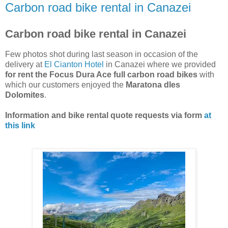
Carbon road bike rental in Canazei
Carbon road bike rental in Canazei
Few photos shot during last season in occasion of the
delivery at
El Cianton Hotel
in Canazei where we provided
for rent the Focus Dura Ace full carbon road bikes
with
which our customers enjoyed the
Maratona dles
Dolomites
.
Information and bike rental quote requests via form
at
this link