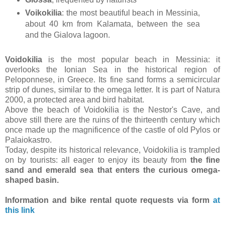
Voikokilia
: the most beautiful beach in Messinia,
about 40 km from Kalamata, between the sea
and the Gialova lagoon.
Voidokilia
is the most popular beach in Messinia: it
overlooks the Ionian Sea in the historical region of
Peloponnese, in Greece. Its fine sand forms a semicircular
strip of dunes, similar to the omega letter. It is part of Natura
2000, a protected area and bird habitat.
Above the beach of Voidokilia is the Nestor's Cave, and
above still there are the ruins of the thirteenth century which
once made up the magnificence of the castle of old Pylos or
Palaiokastro.
Today, despite its historical relevance, Voidokilia is trampled
on by tourists: all eager to enjoy its beauty from
the fine
sand and emerald sea that enters the curious omega-
shaped basin.
Information and bike rental quote requests via form
at
this link