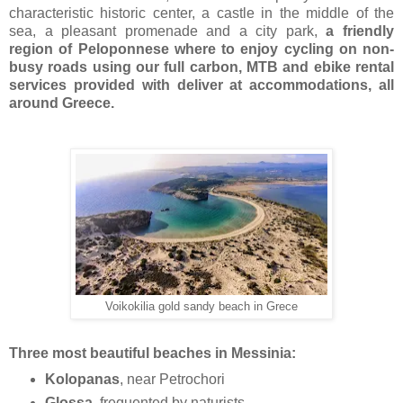
characteristic historic center, a castle in the middle of the
sea, a pleasant promenade and a city park,
a friendly
region of Peloponnese where to enjoy cycling on non-
busy roads using our full carbon, MTB and ebike rental
services provided with deliver at accommodations, all
around Greece.
Voikokilia gold sandy beach in Grece
Three most beautiful beaches in Messinia:
Kolopanas
, near Petrochori
Glossa
, frequented by naturists