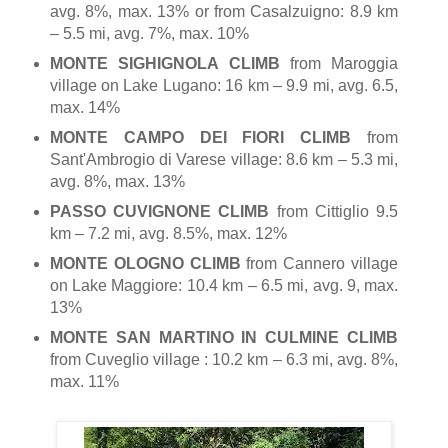
avg. 8%, max. 13% or from Casalzuigno: 8.9 km
– 5.5 mi, avg. 7%, max. 10%
MONTE SIGHIGNOLA CLIMB
from Maroggia
village on Lake Lugano: 16 km – 9.9 mi, avg. 6.5,
max. 14%
MONTE CAMPO DEI FIORI CLIMB
from
Sant'Ambrogio di Varese village: 8.6 km – 5.3 mi,
avg. 8%, max. 13%
PASSO CUVIGNONE CLIMB
from Cittiglio 9.5
km – 7.2 mi, avg. 8.5%, max. 12%
MONTE OLOGNO CLIMB
from Cannero village
on Lake Maggiore: 10.4 km – 6.5 mi, avg. 9, max.
13%
MONTE SAN MARTINO IN CULMINE CLIMB
from Cuveglio village : 10.2 km – 6.3 mi, avg. 8%,
max. 11%