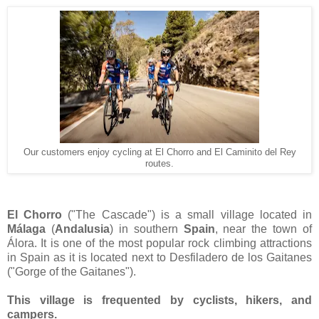
Our customers enjoy cycling at El Chorro and El Caminito del Rey
routes.
El Chorro
("The Cascade") is a small village located in
Málaga
(
Andalusia
) in southern
Spain
, near the town of
Álora. It is one of the most popular rock climbing attractions
in Spain as it is located next to Desfiladero de los Gaitanes
("Gorge of the Gaitanes").
This village is frequented by cyclists, hikers, and
campers.