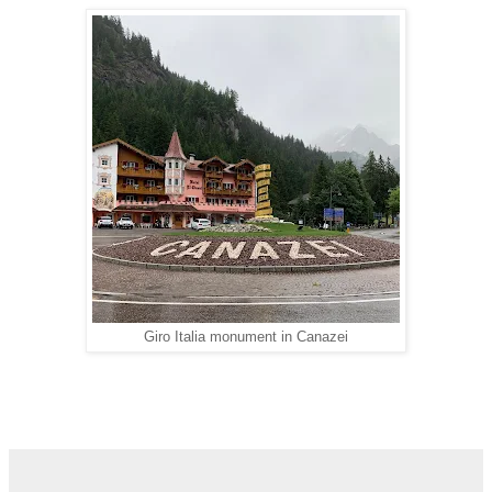
Giro Italia monument in Canazei