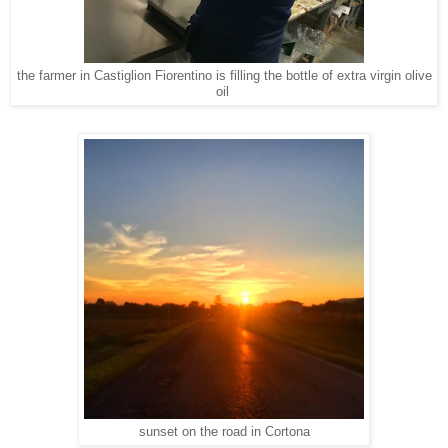
the farmer in Castiglion Fiorentino is filling the bottle of extra virgin olive
oil
sunset on the road in Cortona