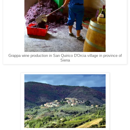
Grappa wine production in San Quirico D'Orcia village in province of
Siena