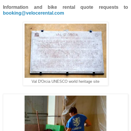
Information and bike rental quote requests to
booking@velocerental.com
Val D'Orcia UNESCO world heritage site