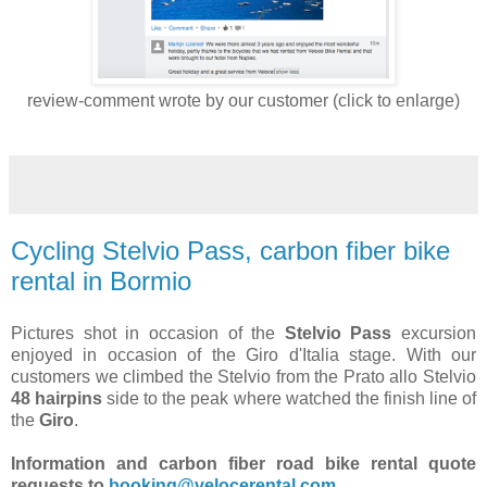
review-comment wrote by our customer (click to enlarge)
Cycling Stelvio Pass, carbon fiber bike
rental in Bormio
Pictures shot in occasion of the
Stelvio Pass
excursion
enjoyed in occasion of the Giro d'Italia stage. With our
customers we climbed the Stelvio from the Prato allo Stelvio
48 hairpins
side to the peak where watched the finish line of
the
Giro
.
Information and carbon fiber road bike rental quote
requests to
booking@velocerental.com