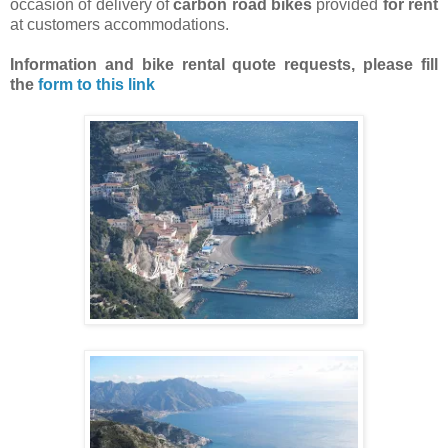
occasion of delivery of
carbon road bikes
provided
for rent
at customers accommodations.
Information and bike rental quote requests,
please fill
the
form to this link