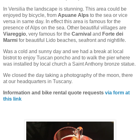
In Versilia the landscape is stunning. This area could be
enjoyed by bicycle, from
Apuane
Alps
to the sea or vice
versa in same day. In effect this area is famous for the
presence of Alps on the sea. Other beautiful villages are
Viareggio
, very famous for the
Carnival
and
Forte dei
Marmi
for beautiful Lido beaches, seafront and nightlife.
Was a cold and sunny day and we had a break at local
bistrot to enjoy Tuscan poncho and to walk the pier where
was installed by local church a Saint Anthony bronze statue.
We closed the day taking a photography of the moon, there
at our headquarters in Tuscany.
Information and bike rental quote requests
via form at
this link