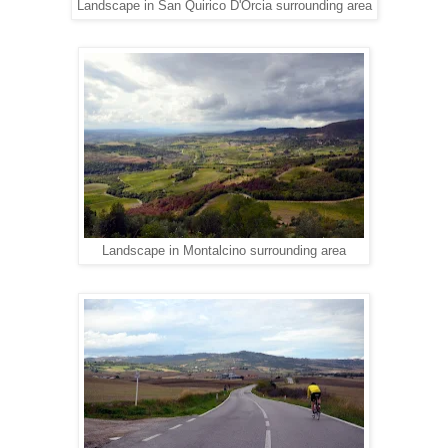
Landscape in San Quirico D'Orcia surrounding area
Landscape in Montalcino surrounding area