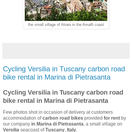
the small village of Atrani in the Amalfi coast
Cycling Versilia in Tuscany carbon road
bike rental in Marina di Pietrasanta
Cycling Versilia in Tuscany carbon road
bike rental in Marina di Pietrasanta
Few photos shot in occasion of delivery at customers
accommodation of
carbon road bikes
provided
for rent
by
our company
in Marina di Pietrasanta
, a small village on
Versilia
seacoast of
Tuscany
,
Italy
.