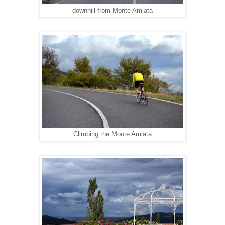
downhill from Monte Amiata
Climbing the Monte Amiata