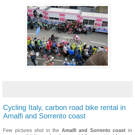
Cycling Italy, carbon road bike rental in
Amalfi and Sorrento coast
Few pictures shot in the
Amalfi and Sorrento coast
in