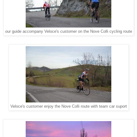
our guide accompany Veloce's customer on the Nove Colli cycling route
Veloce's customer enjoy the Nove Colli route with team car suport