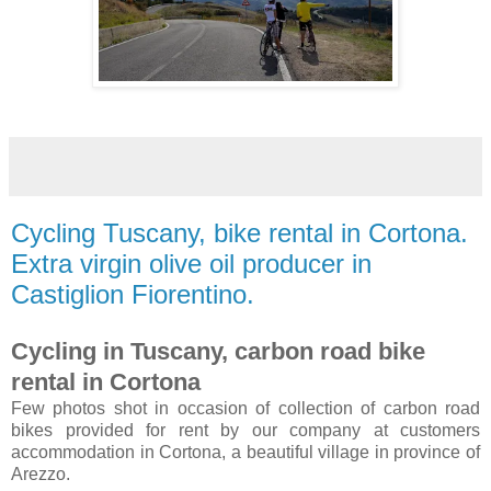
Cycling Tuscany, bike rental in Cortona.
Extra virgin olive oil producer in
Castiglion Fiorentino.
Cycling in Tuscany, carbon road bike
rental in Cortona
Few photos shot in occasion of collection of carbon road
bikes provided for rent by our company at customers
accommodation in Cortona, a beautiful village in province of
Arezzo.