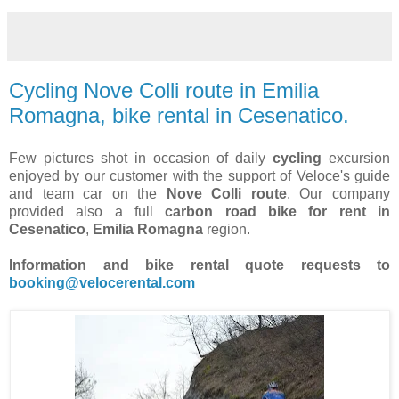
Cycling Nove Colli route in Emilia
Romagna, bike rental in Cesenatico.
Few pictures shot in occasion of daily
cycling
excursion
enjoyed by our customer with the support of Veloce's guide
and team car on the
Nove Colli route
. Our company
provided also a full
carbon road bike for rent in
Cesenatico
,
Emilia Romagna
region.
Information and bike rental quote requests to
booking@velocerental.com