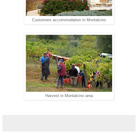
Customers accommodation in Montalcino
Harvest in Montalcino area