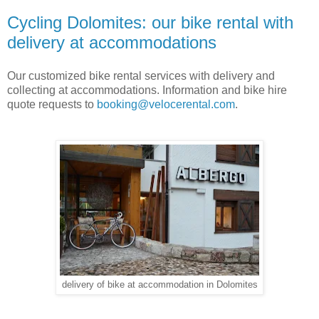
Cycling Dolomites: our bike rental with
delivery at accommodations
Our customized bike rental services with delivery and
collecting at accommodations. Information and bike hire
quote requests to
booking@velocerental.com
.
delivery of bike at accommodation in Dolomites