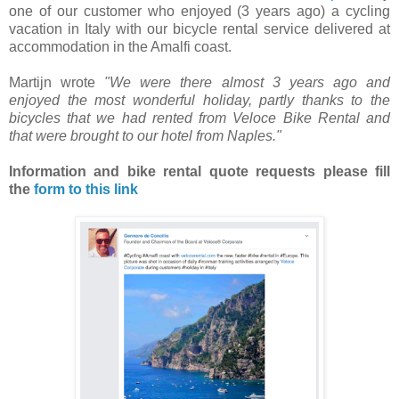
one of our customer who enjoyed (3 years ago) a cycling
vacation in Italy with our bicycle rental service delivered at
accommodation in the Amalfi coast.
Martijn wrote
"We were there almost 3 years ago and
enjoyed the most wonderful holiday, partly thanks to the
bicycles that we had rented from Veloce Bike Rental and
that were brought to our hotel from Naples."
Information and bike rental quote requests
please fill
the
form to this link