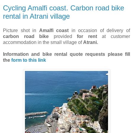
Cycling Amalfi coast. Carbon road bike
rental in Atrani village
Picture shot in
Amalfi coast
in occasion of delivery of
carbon road bike
provided
for rent
at customer
accommodation in the small village of
Atrani.
Information and bike rental quote requests
please fill
the
form to this link