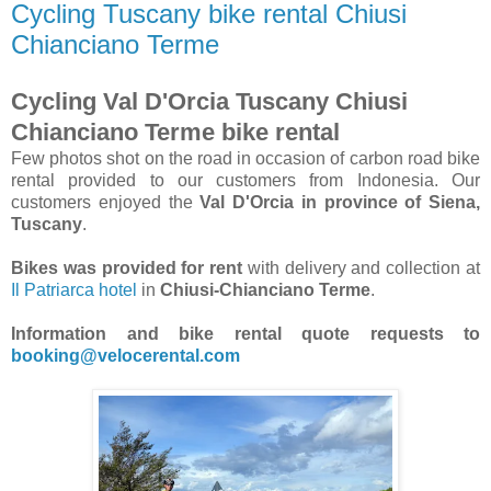
Cycling Tuscany bike rental Chiusi
Chianciano Terme
Cycling Val D'Orcia Tuscany Chiusi
Chianciano Terme bike rental
Few photos shot on the road in occasion of carbon road bike
rental provided to our customers from Indonesia. Our
customers enjoyed the
Val D'Orcia in province of Siena,
Tuscany
.
Bikes was provided for rent
with delivery and collection at
Il Patriarca hotel
in
Chiusi-Chianciano Terme
.
Information and bike rental quote requests to
booking@velocerental.com