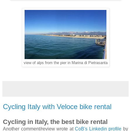
view of alps from the pier in Marina di Pietrasanta
Cycling Italy with Veloce bike rental
Cycling in Italy, the best bike rental
Another comment/review wrote at
CoB's Linkedin profile
by