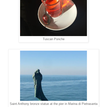
Tuscan Ponche
Saint Anthony bronze statue at the pier in Marina di Pietrasanta