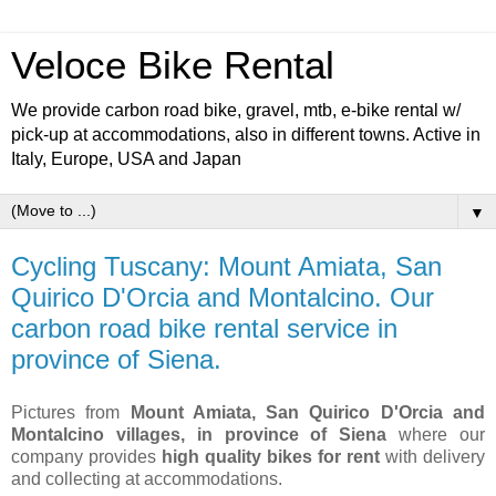
Veloce Bike Rental
We provide carbon road bike, gravel, mtb, e-bike rental w/
pick-up at accommodations, also in different towns. Active in
Italy, Europe, USA and Japan
▼
Cycling Tuscany: Mount Amiata, San
Quirico D'Orcia and Montalcino. Our
carbon road bike rental service in
province of Siena.
Pictures from
Mount Amiata, San Quirico D'Orcia and
Montalcino villages, in province of Siena
where our
company provides
high quality bikes for rent
with delivery
and collecting at accommodations.