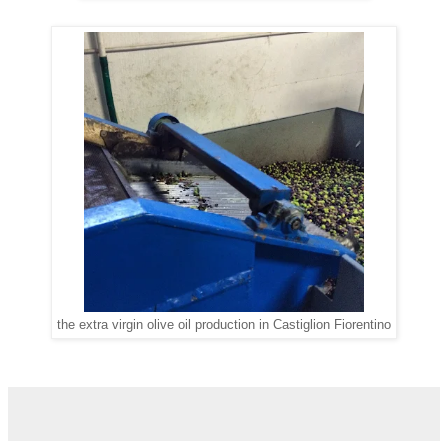
the extra virgin olive oil production in Castiglion Fiorentino