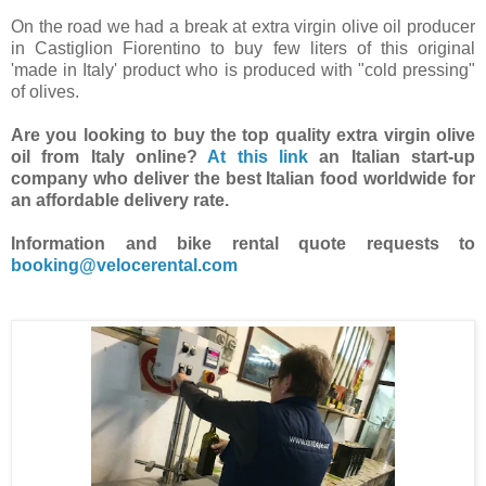
On the road we had a break at extra virgin olive oil producer
in Castiglion Fiorentino to buy few liters of this original
'made in Italy' product who is produced with "cold pressing"
of olives.
Are you looking to buy the top quality extra virgin olive
oil from Italy online?
At this link
an Italian start-up
company who deliver the best Italian food worldwide for
an affordable delivery rate.
Information and bike rental quote requests to
booking@velocerental.com