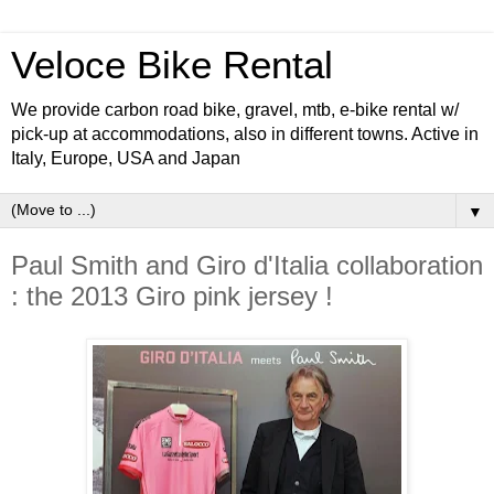
Veloce Bike Rental
We provide carbon road bike, gravel, mtb, e-bike rental w/
pick-up at accommodations, also in different towns. Active in
Italy, Europe, USA and Japan
▼
Paul Smith and Giro d'Italia collaboration
: the 2013 Giro pink jersey !