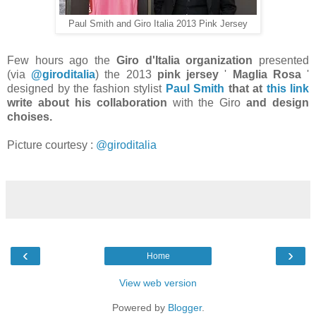
Paul Smith and Giro Italia 2013 Pink Jersey
Few hours ago the
Giro d'Italia organization
presented
(via
@giroditalia
) the 2013
pink jersey
'
Maglia Rosa
'
designed by the fashion stylist
Paul Smith
that at
this link
write about his collaboration
with the Giro
and design
choises.
Picture courtesy :
@giroditalia
‹
›
Home
View web version
Powered by
Blogger
.