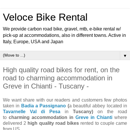
Veloce Bike Rental
We provide carbon road bike, gravel, mtb, e-bike rental w/
pick-up at accommodations, also in different towns. Active in
Italy, Europe, USA and Japan
▼
High quality road bikes for rent, on the
road to charming accommodation in
Greve in Chianti - Tuscany -
We want share with our readers and customers few photos
taken in
Badia a Passignano
(
a beautiful abbey located in
Tavarnelle Val di Pesa
in
Tuscany)
on the road
to
charming accommodation in
Greve in Chianti
where
delivered 2
high quality road bikes
rented to couple came
from US.