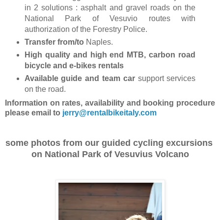
in 2 solutions : asphalt and gravel roads on the
National Park of Vesuvio routes with
authorization of the Forestry Police.
Transfer from/to
Naples.
High quality and high end MTB, carbon road
bicycle and e-bikes rentals
Available guide and team car
support services
on the road.
Information on rates, availability and booking procedure
please email to
jerry@rentalbikeitaly.com
some photos from our guided cycling excursions
on National Park of Vesuvius Volcano