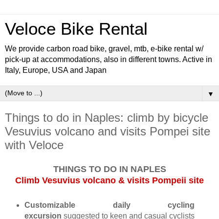
Veloce Bike Rental
We provide carbon road bike, gravel, mtb, e-bike rental w/
pick-up at accommodations, also in different towns. Active in
Italy, Europe, USA and Japan
▼
Things to do in Naples: climb by bicycle
Vesuvius volcano and visits Pompei site
with Veloce
THINGS TO DO IN NAPLES
Climb Vesuvius volcano & visits Pompeii site
Customizable daily cycling
excursion
suggested to keen and casual cyclists