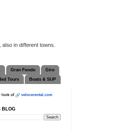
also in different towns.
L
Gran Fondo
Giro
ded Tours
Boats & SUP
 look of
velocerental.com
S BLOG