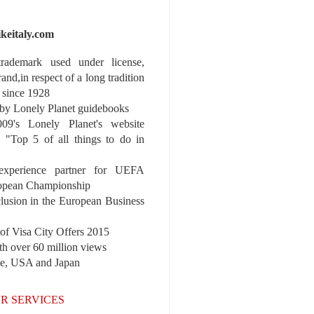
ikeitaly.com
 trademark used under license,
rand,in respect of a long tradition
 since 1928
y Lonely Planet guidebooks
9's Lonely Planet's website
e "Top 5 of all things to do in
experience partner for UEFA
pean Championship
nclusion in the European Business
r of Visa City Offers 2015
th over 60 million views
pe, USA and Japan
R SERVICES