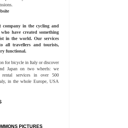
issions.
bsite
st company in the cycling and
s who have created something
ist in the world. Our services
to all travellers and tourists,
ry functional.
n for bicycle in Italy or discover
nd Japan on two wheels: we
e rental services in over 500
Italy, in the whole Europe, USA
S
OMMONS PICTURES