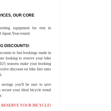
VICES, OUR CORE
porting equipment for rent in
 Japan.Year-round.
G DISCOUNTS!
iscounts to fast bookings made in
are looking to reserve your bike
-2025 seasons make your booking
ceive discount on bike hire rates
).
 savings you'll be sure to save
 secure your ideal bicycle rental
y.
, RESERVE YOUR BICYCLE!