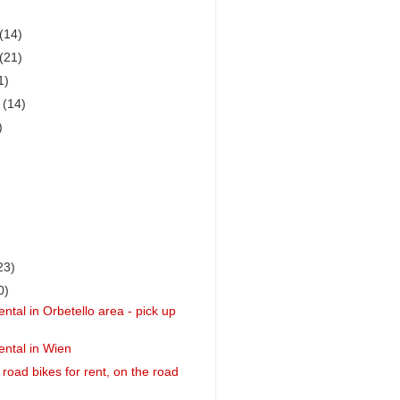
(14)
(21)
1)
r
(14)
)
23)
0)
ntal in Orbetello area - pick up
ental in Wien
 road bikes for rent, on the road