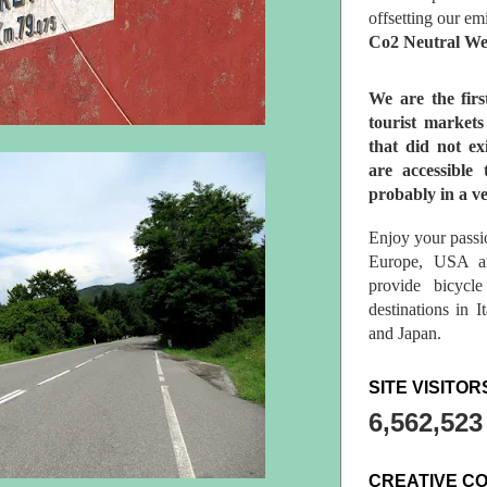
offsetting our em
Co2 Neutral We
We are the fir
tourist market
that did not ex
are accessible 
probably in a ve
Enjoy your passio
Europe, USA a
provide bicycl
destinations in 
and Japan.
SITE VISITOR
6,562,523
CREATIVE C