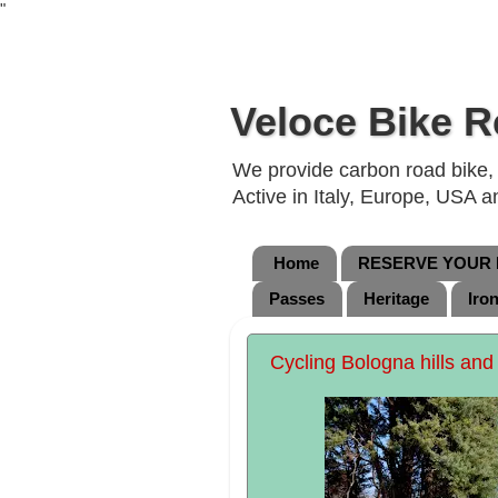
"
Veloce Bike R
We provide carbon road bike, g
Active in Italy, Europe, USA 
Home
RESERVE YOUR B
Passes
Heritage
Iro
Cycling Bologna hills and