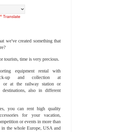
Translate
at we've created something that
ore?
r tourists, time is very precious.
rting equipment rental with
ick-up and collection at
 or at the railway station or
destinations, also in different
es, you can rent high quality
ccessories for your vacation,
competition or events in more than
es, in the whole Europe, USA and