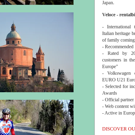
Japan.
Veloce - rentalb
- International
Italian heritage b
of family coming
- Recommended b
- Rated by 200
customers in th
Europe"
- Volkswagen 
EURO U21 Euro
- Selected for i
Awards
- Official partne
- Web content wi
- Active in Euro
DISCOVER OU