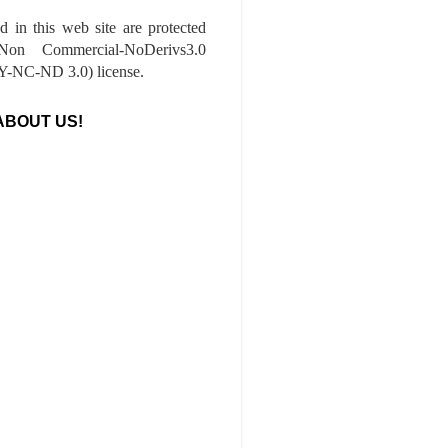
ed in this web site are protected
-Non Commercial-NoDerivs3.0
-NC-ND 3.0) license.
ABOUT US!