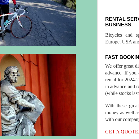
RENTAL SER
BUSINESS.
Bicycles and s
Europe, USA and
FAST BOOKIN
We offer great d
advance. If you 
rental for 2024
in advance and re
(while stocks last
With these great
money as well as
with our compan
GET A QUOTE