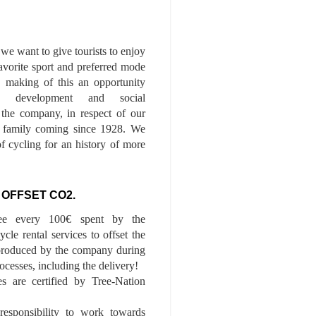
we want to give tourists to enjoy
 favorite sport and preferred mode
n, making of this an opportunity
le development and social
f the company, in respect of our
of family coming since 1928. We
of cycling for an history of more
 OFFSET CO2.
ee every 100€ spent by the
cle rental services to offset the
roduced by the company during
ocesses, including the delivery!
es are certified by Tree-Nation
esponsibility to work towards