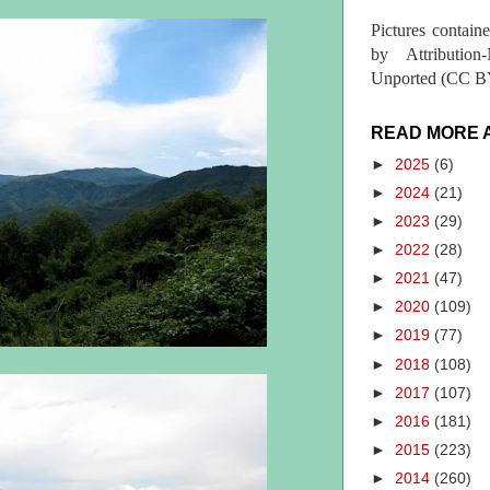
Pictures contain
by Attribution
Unported (CC BY
READ MORE 
►
2025
(6)
►
2024
(21)
►
2023
(29)
►
2022
(28)
►
2021
(47)
►
2020
(109)
►
2019
(77)
►
2018
(108)
►
2017
(107)
►
2016
(181)
►
2015
(223)
►
2014
(260)