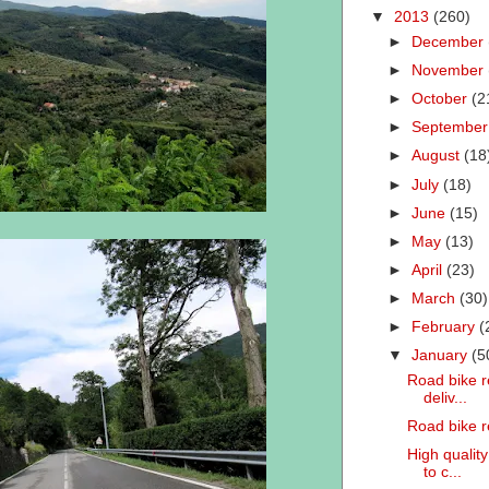
▼
2013
(260)
►
December
►
November
►
October
(2
►
Septembe
►
August
(18
►
July
(18)
►
June
(15)
►
May
(13)
►
April
(23)
►
March
(30)
►
February
(
▼
January
(5
Road bike re
deliv...
Road bike r
High quality
to c...