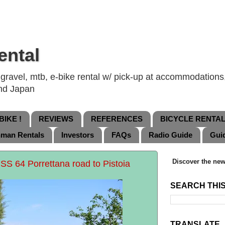
ental
ravel, mtb, e-bike rental w/ pick-up at accommodations, 
and Japan
IKE !
REVIEWS
REFERENCES
BICYCLE RENTA
nman Rentals
Investors
FAQs
Radio Guide
Gui
Discover the new
 SS 64 Porrettana road to Pistoia
SEARCH THI
TRANSLATE