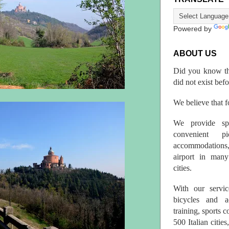
Powered by
ABOUT US
Did you know th
did not exist bef
We believe that fo
We provide spo
convenient p
accommodations,
airport in many 
cities.
With our servic
bicycles and a
training, sports 
500 Italian citi