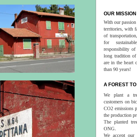
OUR MISSION
With our passion 
territories, with
of transportatio
for sustainab
responsibility o
long tradition 
are in the heart 
than 90 years!
A FOREST TO
We plant a tr
customers on bicy
CO2 emissions p
the production pr
The planted tre
ONG.
We accept our r