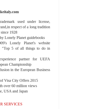
ikeitaly.com
 trademark used under license,
rand,in respect of a long tradition
 since 1928
y Lonely Planet guidebooks
9's Lonely Planet's website
e "Top 5 of all things to do in
experience partner for UEFA
pean Championship
nclusion in the European Business
r of Visa City Offers 2015
th over 60 million views
pe, USA and Japan
R SERVICES