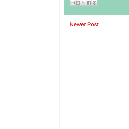
Newer Post