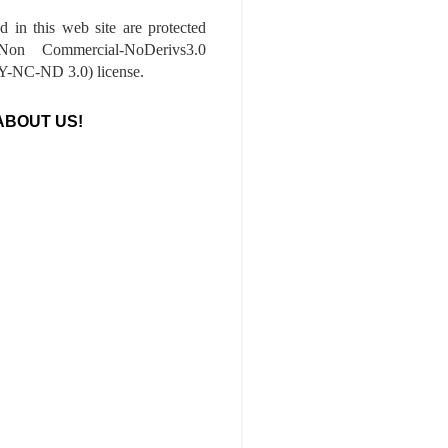
ed in this web site are protected
-Non Commercial-NoDerivs3.0
-NC-ND 3.0) license.
ABOUT US!