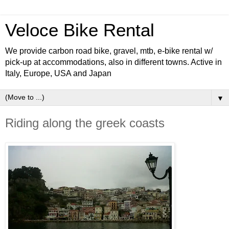
Veloce Bike Rental
We provide carbon road bike, gravel, mtb, e-bike rental w/
pick-up at accommodations, also in different towns. Active in
Italy, Europe, USA and Japan
▼
Riding along the greek coasts