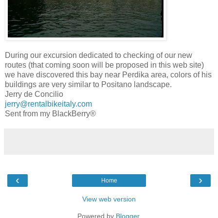
During our excursion dedicated to checking of our new
routes (that coming soon will be proposed in this web site)
we have discovered this bay near Perdika area, colors of his
buildings are very similar to Positano landscape.
Jerry de Concilio
jerry@rentalbikeitaly.com
Sent from my BlackBerry®
‹
›
Home
View web version
Powered by
Blogger
.