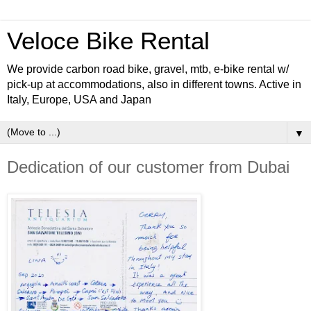
Veloce Bike Rental
We provide carbon road bike, gravel, mtb, e-bike rental w/
pick-up at accommodations, also in different towns. Active in
Italy, Europe, USA and Japan
▼
Dedication of our customer from Dubai