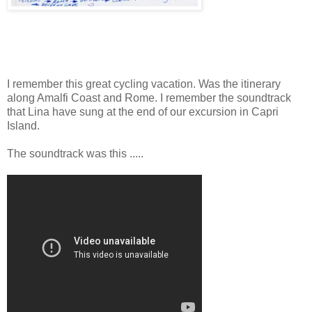
I remember this great cycling vacation. Was the itinerary
along Amalfi Coast and Rome. I remember the soundtrack
that Lina have sung at the end of our excursion in Capri
Island.
The soundtrack was this .....