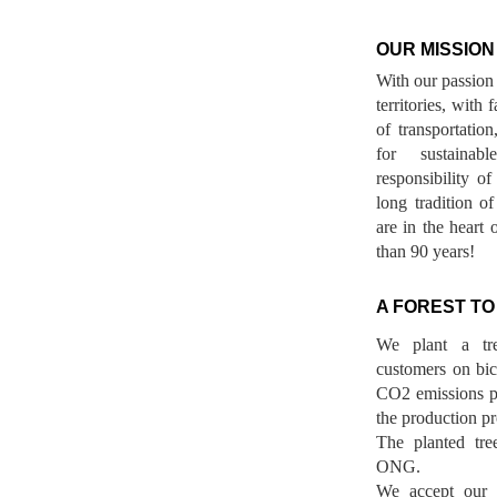
OUR MISSION
With our passion 
territories, with
of transportatio
for sustainab
responsibility o
long tradition 
are in the heart 
than 90 years!
A FOREST TO
We plant a tr
customers on bicy
CO2 emissions p
the production pr
The planted tre
ONG.
We accept our r