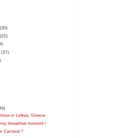
(30)
(22)
9)
r
(37)
)
39)
rtress in Lefkas, Greece
nny, breakfast moment !
r Carnival ?