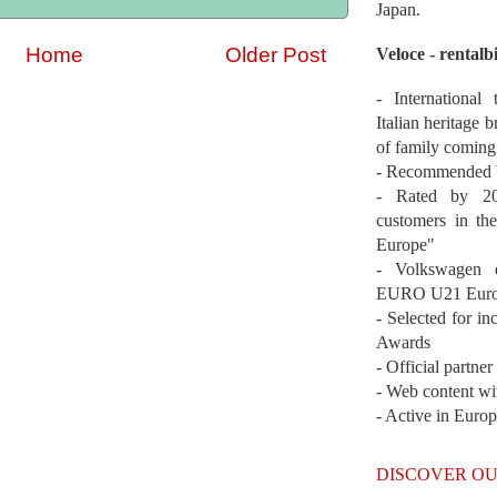
Japan.
Home
Older Post
Veloce - rentalb
- International
Italian heritage b
of family coming
- Recommended b
- Rated by 200
customers in th
Europe"
- Volkswagen 
EURO U21 Euro
- Selected for i
Awards
- Official partne
- Web content wi
- Active in Euro
DISCOVER OU