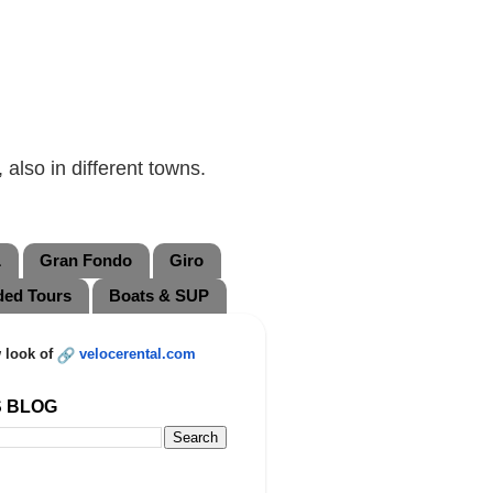
also in different towns.
L
Gran Fondo
Giro
ded Tours
Boats & SUP
 look of
velocerental.com
S BLOG