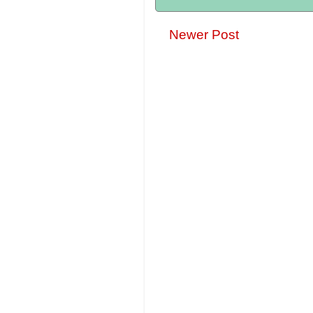
Newer Post