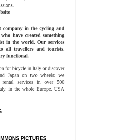
issions.
bsite
st company in the cycling and
s who have created something
ist in the world. Our services
to all travellers and tourists,
ry functional.
n for bicycle in Italy or discover
nd Japan on two wheels: we
e rental services in over 500
Italy, in the whole Europe, USA
S
OMMONS PICTURES