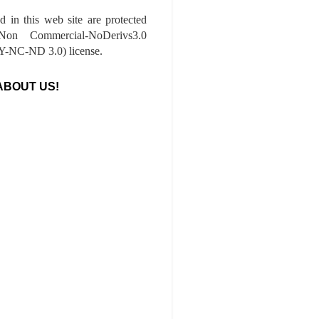
ed in this web site are protected
-Non Commercial-NoDerivs3.0
-NC-ND 3.0) license.
ABOUT US!