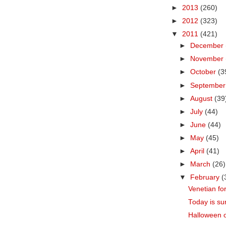
►
2013
(260)
►
2012
(323)
▼
2011
(421)
►
December
►
November
►
October
(3
►
Septembe
►
August
(39
►
July
(44)
►
June
(44)
►
May
(45)
►
April
(41)
►
March
(26)
▼
February
(
Venetian fo
Today is su
Halloween o