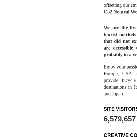
offsetting our em
Co2 Neutral We
We are the fir
tourist market
that did not ex
are accessible 
probably in a ve
Enjoy your passio
Europe, USA a
provide bicycl
destinations in 
and Japan.
SITE VISITOR
6,579,657
CREATIVE C