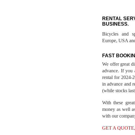
RENTAL SER
BUSINESS.
Bicycles and s
Europe, USA and
FAST BOOKIN
We offer great d
advance. If you 
rental for 2024
in advance and re
(while stocks last
With these great
money as well as
with our compan
GET A QUOTE