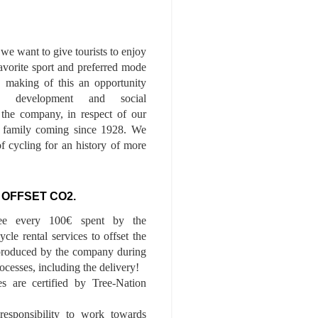
we want to give tourists to enjoy
 favorite sport and preferred mode
n, making of this an opportunity
le development and social
f the company, in respect of our
of family coming since 1928. We
of cycling for an history of more
 OFFSET CO2.
ee every 100€ spent by the
cle rental services to offset the
roduced by the company during
ocesses, including the delivery!
es are certified by Tree-Nation
esponsibility to work towards