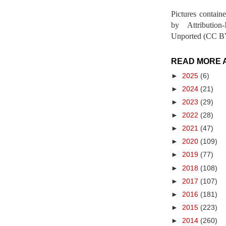
Pictures contain
by Attribution
Unported (CC BY
READ MORE 
►
2025
(6)
►
2024
(21)
►
2023
(29)
►
2022
(28)
►
2021
(47)
►
2020
(109)
►
2019
(77)
►
2018
(108)
►
2017
(107)
►
2016
(181)
►
2015
(223)
►
2014
(260)