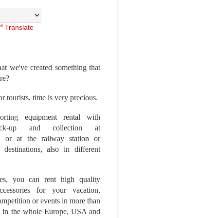
Translate
at we've created something that
ore?
r tourists, time is very precious.
rting equipment rental with
ick-up and collection at
 or at the railway station or
destinations, also in different
es, you can rent high quality
ccessories for your vacation,
competition or events in more than
es, in the whole Europe, USA and