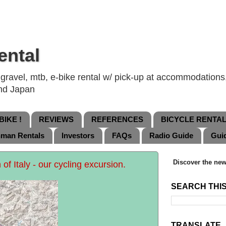
ental
ravel, mtb, e-bike rental w/ pick-up at accommodations, 
and Japan
IKE !
REVIEWS
REFERENCES
BICYCLE RENTA
nman Rentals
Investors
FAQs
Radio Guide
Gui
Discover the new
h of Italy - our cycling excursion.
SEARCH THI
TRANSLATE