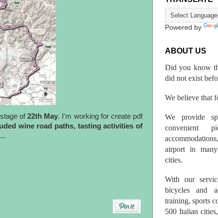
Powered by
ABOUT US
Did you know th
did not exist bef
We believe that fo
stage of
22th May
. I'm working for create pdf
We provide spo
uded wine road paths, tasting activities of
convenient p
..
accommodations,
airport in many 
cities.
With our servic
bicycles and a
training, sports 
500 Italian citi