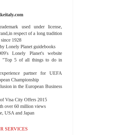
ikeitaly.com
 trademark used under license,
rand,in respect of a long tradition
 since 1928
y Lonely Planet guidebooks
9's Lonely Planet's website
e "Top 5 of all things to do in
experience partner for UEFA
pean Championship
nclusion in the European Business
r of Visa City Offers 2015
th over 60 million views
pe, USA and Japan
R SERVICES