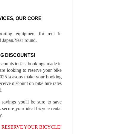
VICES, OUR CORE
porting equipment for rent in
 Japan.Year-round.
G DISCOUNTS!
iscounts to fast bookings made in
are looking to reserve your bike
-2025 seasons make your booking
ceive discount on bike hire rates
).
 savings you'll be sure to save
 secure your ideal bicycle rental
y.
, RESERVE YOUR BICYCLE!