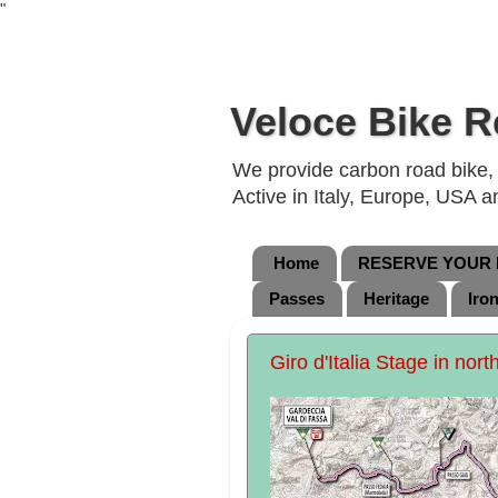
"
Veloce Bike R
We provide carbon road bike, g
Active in Italy, Europe, USA 
Home
RESERVE YOUR B
Passes
Heritage
Iro
Giro d'Italia Stage in nort