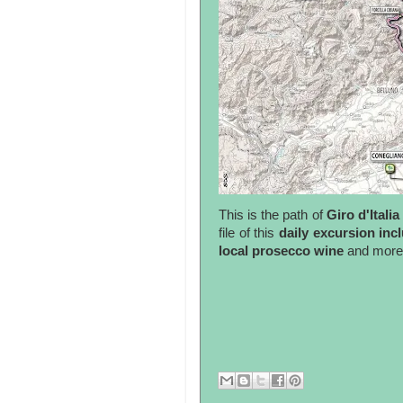
This is the path of
Giro d'Italia
file of this
daily excursion incl
local prosecco wine
and more.