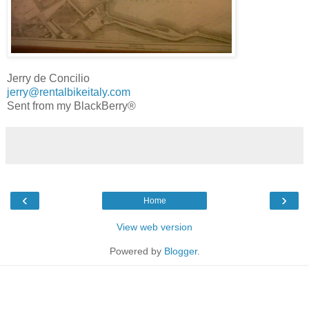
Jerry de Concilio
jerry@rentalbikeitaly.com
Sent from my BlackBerry®
‹
›
Home
View web version
Powered by
Blogger
.