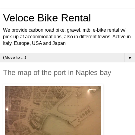
Veloce Bike Rental
We provide carbon road bike, gravel, mtb, e-bike rental w/
pick-up at accommodations, also in different towns. Active in
Italy, Europe, USA and Japan
▼
The map of the port in Naples bay