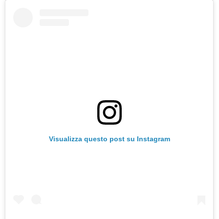
Visualizza questo post su Instagram