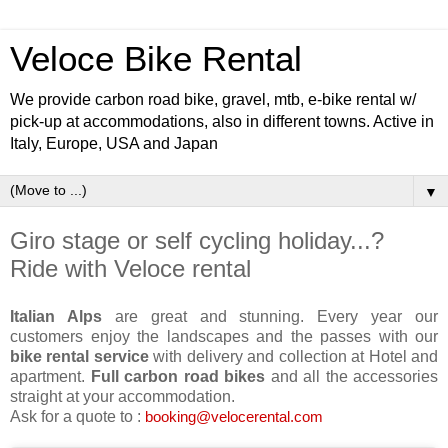
Veloce Bike Rental
We provide carbon road bike, gravel, mtb, e-bike rental w/
pick-up at accommodations, also in different towns. Active in
Italy, Europe, USA and Japan
▼
Giro stage or self cycling holiday...?
Ride with Veloce rental
Italian Alps
are great and stunning. Every year our
customers enjoy the landscapes and the passes with our
bike rental service
with delivery and collection at Hotel and
apartment.
Full carbon road bikes
and all the accessories
straight at your accommodation.
Ask for a quote to :
booking@velocerental.com