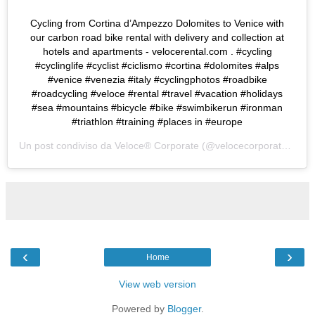
Cycling from Cortina d’Ampezzo Dolomites to Venice with
our carbon road bike rental with delivery and collection at
hotels and apartments - velocerental.com . #cycling
#cyclinglife #cyclist #ciclismo #cortina #dolomites #alps
#venice #venezia #italy #cyclingphotos #roadbike
#roadcycling #veloce #rental #travel #vacation #holidays
#sea #mountains #bicycle #bike #swimbikerun #ironman
#triathlon #training #places in #europe
Un post condiviso da
Veloce® Corporate
(@velocecorporate) in data:
‹
›
Home
View web version
Powered by
Blogger
.