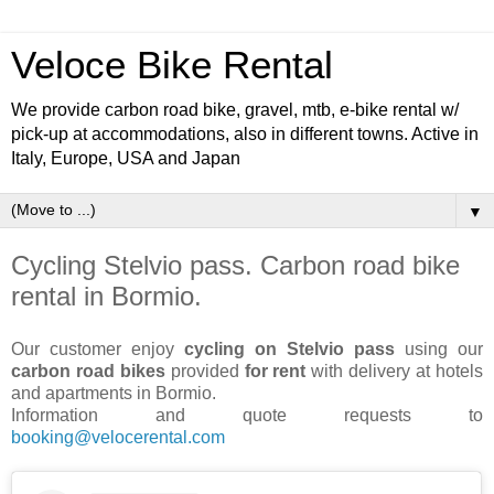
Veloce Bike Rental
We provide carbon road bike, gravel, mtb, e-bike rental w/
pick-up at accommodations, also in different towns. Active in
Italy, Europe, USA and Japan
▼
Cycling Stelvio pass. Carbon road bike
rental in Bormio.
Our customer enjoy
cycling on Stelvio pass
using our
carbon road bikes
provided
for rent
with delivery at hotels
and apartments in Bormio.
Information and quote requests to
booking@velocerental.com