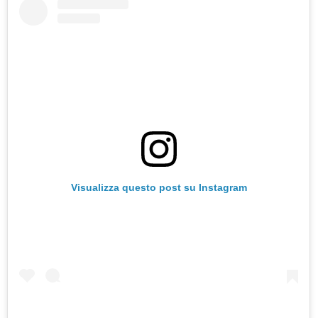
Visualizza questo post su Instagram