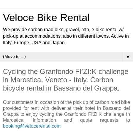
Veloce Bike Rental
We provide carbon road bike, gravel, mtb, e-bike rental w/
pick-up at accommodations, also in different towns. Active in
Italy, Europe, USA and Japan
▼
Cycling the Granfondo FI'ZI:K challenge
in Marostica, Veneto - Italy. Carbon
bicycle rental in Bassano del Grappa.
Our customers in occasion of the pick up of carbon road bike
provided for rent with deliver at their hotel in Bassano del
Grappa to enjoy cycling the Granfondo FI'ZI:K challenge in
Marostica. Information and quote requests to
booking@velocerental.com