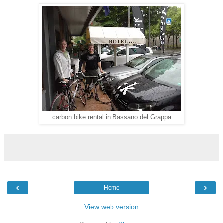
carbon bike rental in Bassano del Grappa
‹
›
Home
View web version