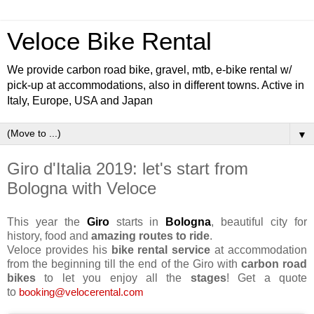
Veloce Bike Rental
We provide carbon road bike, gravel, mtb, e-bike rental w/
pick-up at accommodations, also in different towns. Active in
Italy, Europe, USA and Japan
▼
Giro d'Italia 2019: let's start from
Bologna with Veloce
This year the
Giro
starts in
Bologna
, beautiful city for
history, food and
amazing routes to ride
.
Veloce provides his
bike rental service
at accommodation
from the beginning till the end of the Giro with
carbon road
bikes
to let you enjoy all the
stages
! Get a quote
to
booking@velocerental.com