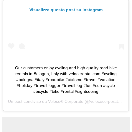
Visualizza questo post su Instagram
Our customers enjoy cycling and high quality road bike
rentals in Bologna, Italy with velocerental.com #cycling
#bologna #italy #roadbike #ciclismo #travel #vacation
#holiday #travelblogger #travelblog #fun #sun #cycle
#bicycle #bike #rental #sightseeing
Un post condiviso da
Veloce® Corporate
(@velocecorporate) in data: