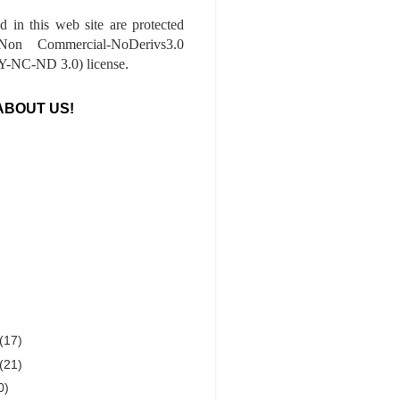
ed in this web site are protected
-Non Commercial-NoDerivs3.0
-NC-ND 3.0) license.
ABOUT US!
(17)
(21)
0)