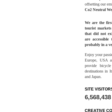
offsetting our em
Co2 Neutral We
We are the fir
tourist market
that did not ex
are accessible 
probably in a ve
Enjoy your passio
Europe, USA a
provide bicycl
destinations in 
and Japan.
SITE VISITOR
6,568,438
CREATIVE C