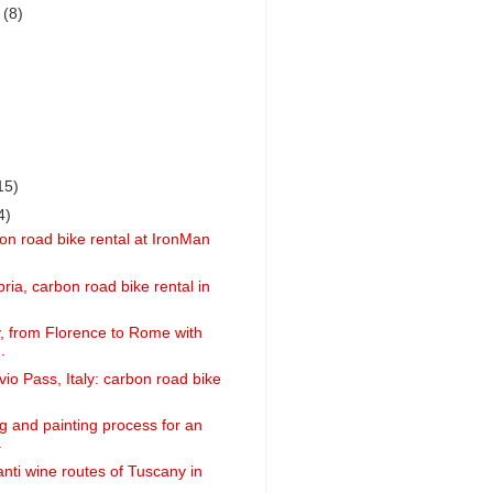
r
(8)
15)
4)
on road bike rental at IronMan
ria, carbon road bike rental in
ly, from Florence to Rome with
.
vio Pass, Italy: carbon road bike
g and painting process for an
.
anti wine routes of Tuscany in
..