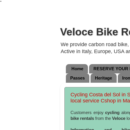
"
Veloce Bike R
We provide carbon road bike, g
Active in Italy, Europe, USA 
Home
RESERVE YOUR B
Passes
Heritage
Iro
Cycling Costa del Sol in 
local service Cshop in Ma
Customers enjoy
cycling
alon
bike rentals
from the
Veloce
lo