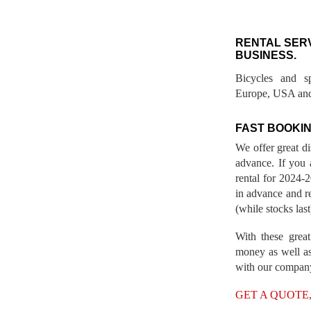
RENTAL SER
BUSINESS.
Bicycles and s
Europe, USA and
FAST BOOKIN
We offer great d
advance. If you 
rental for 2024
in advance and re
(while stocks last
With these great
money as well as
with our compan
GET A QUOTE