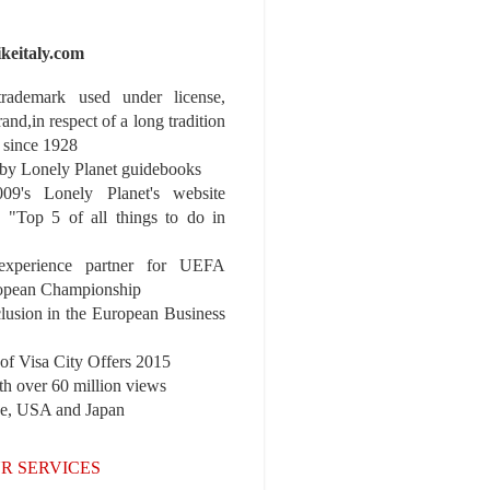
ikeitaly.com
 trademark used under license,
rand,in respect of a long tradition
 since 1928
y Lonely Planet guidebooks
9's Lonely Planet's website
e "Top 5 of all things to do in
experience partner for UEFA
pean Championship
nclusion in the European Business
r of Visa City Offers 2015
th over 60 million views
pe, USA and Japan
R SERVICES