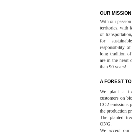
OUR MISSION
With our passion 
territories, with
of transportatio
for sustainab
responsibility o
long tradition 
are in the heart 
than 90 years!
A FOREST TO
We plant a tr
customers on bicy
CO2 emissions p
the production pr
The planted tre
ONG.
We accept our r