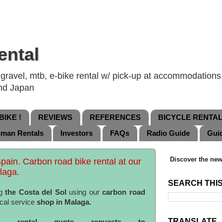
ental
ravel, mtb, e-bike rental w/ pick-up at accommodations, 
and Japan
IKE !
REVIEWS
REFERENCES
BICYCLE RENTA
nman Rentals
Investors
FAQs
Radio Guide
Gui
Discover the new
Spain. Carbon road bike rental at our
laga.
SEARCH THI
g
the Costa del Sol
using our
carbon road
cal service
shop in Malaga.
TRANSLATE