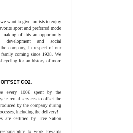
we want to give tourists to enjoy
 favorite sport and preferred mode
n, making of this an opportunity
le development and social
f the company, in respect of our
of family coming since 1928. We
of cycling for an history of more
 OFFSET CO2.
ee every 100€ spent by the
cle rental services to offset the
roduced by the company during
ocesses, including the delivery!
es are certified by Tree-Nation
esponsibility to work towards