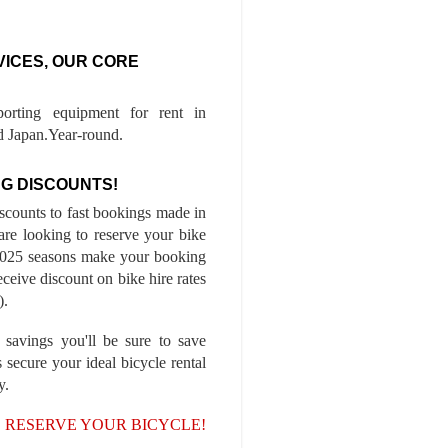
VICES, OUR CORE
porting equipment for rent in
 Japan.Year-round.
G DISCOUNTS!
iscounts to fast bookings made in
are looking to reserve your bike
-2025 seasons make your booking
ceive discount on bike hire rates
).
 savings you'll be sure to save
 secure your ideal bicycle rental
y.
, RESERVE YOUR BICYCLE!