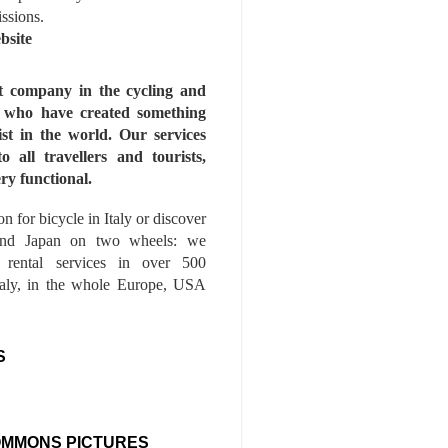
issions.
bsite
st company in the cycling and
s who have created something
ist in the world. Our services
to all travellers and tourists,
ry functional.
n for bicycle in Italy or discover
nd Japan on two wheels: we
e rental services in over 500
Italy, in the whole Europe, USA
S
OMMONS PICTURES