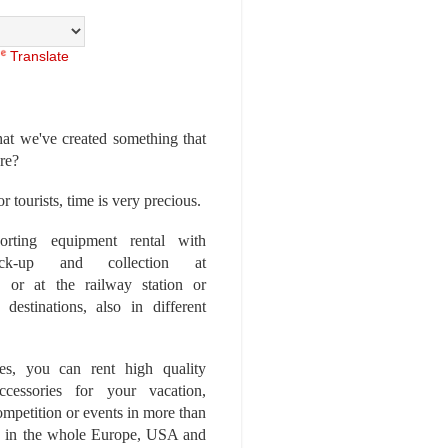
Translate
at we've created something that
ore?
r tourists, time is very precious.
rting equipment rental with
ick-up and collection at
 or at the railway station or
destinations, also in different
es, you can rent high quality
ccessories for your vacation,
competition or events in more than
es, in the whole Europe, USA and