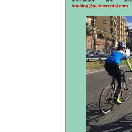
Information and bi
booking@velocerental.com