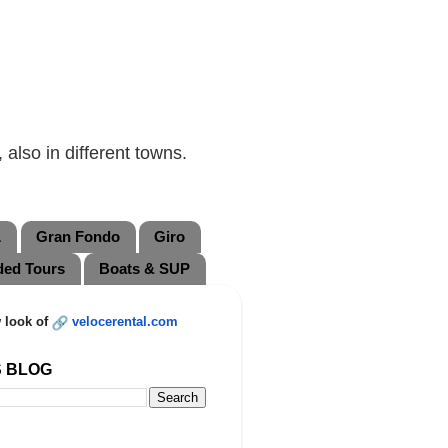
also in different towns.
L
Gran Fondo
Giro
ded Tours
Boats & SUP
 look of
velocerental.com
S BLOG