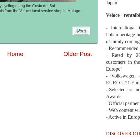
Japan.
 cycling along the Costa del Sol
als from the Veloce local service shop in Malaga.
Veloce - rentalb
- International
Italian heritage b
of family coming
- Recommended b
Home
Older Post
- Rated by 200
customers in th
Europe"
- Volkswagen 
EURO U21 Euro
- Selected for i
Awards
- Official partne
- Web content wi
- Active in Euro
DISCOVER OU