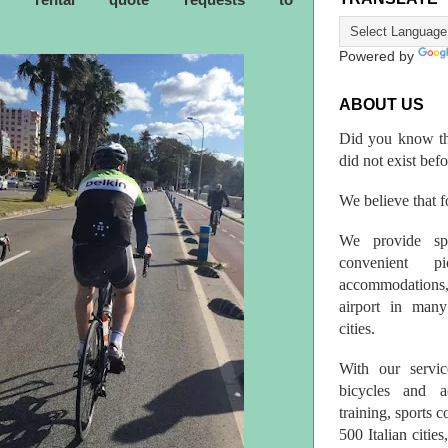
ke rental quote requests to
Powered by
ABOUT US
Did you know th
did not exist bef
We believe that fo
We provide spo
convenient p
accommodations,
airport in many 
cities.
With our servic
bicycles and a
training, sports 
500 Italian citi