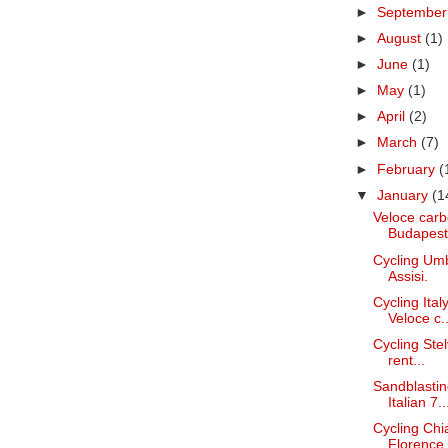
►
Septembe
►
August
(1)
►
June
(1)
►
May
(1)
►
April
(2)
►
March
(7)
►
February
(
▼
January
(1
Veloce carb
Budapest
Cycling Umb
Assisi.
Cycling Ita
Veloce c..
Cycling Stel
rent...
Sandblastin
Italian 7..
Cycling Chi
Florence.