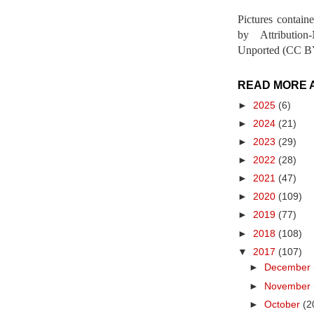
Pictures contain
by Attribution
Unported (CC BY
READ MORE 
►
2025
(6)
►
2024
(21)
►
2023
(29)
►
2022
(28)
►
2021
(47)
►
2020
(109)
►
2019
(77)
►
2018
(108)
▼
2017
(107)
►
December
►
November
►
October
(2