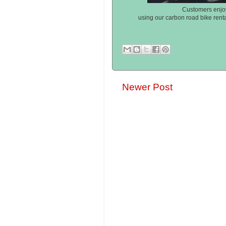
Customers enjoy
using our carbon road bike rent
Newer Post