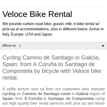
Veloce Bike Rental
We provide carbon road bike, gravel, mtb, e-bike rental w/
pick-up at accommodations, also in different towns. Active in
Italy, Europe, USA and Japan
▼
Cycling Camino de Santiago in Galicia,
Spain: from A Coruña to Santiago de
Compostela by bicycle with Veloce bike
rental.
A selfie picture sent us from our customers who enjoyed
cycling
on
Camino de Santiago route
in
Galicia
region of
Spain
, from
A Coruña
to
Santiago de Compostela
using
our high quality bike rental services with pick up and return