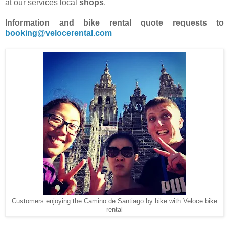
at our services local
shops
.
Information and bike rental quote requests to
booking@velocerental.com
Customers enjoying the Camino de Santiago by bike with Veloce bike
rental