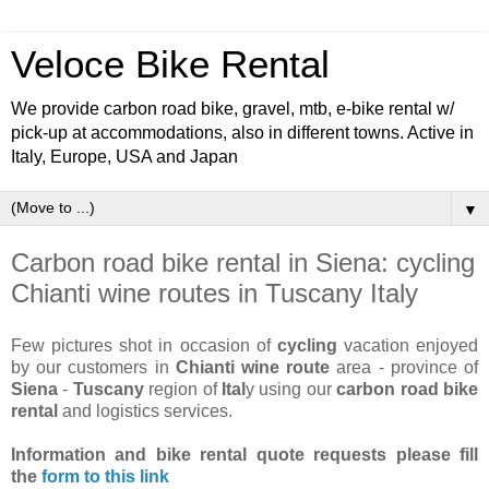
Veloce Bike Rental
We provide carbon road bike, gravel, mtb, e-bike rental w/
pick-up at accommodations, also in different towns. Active in
Italy, Europe, USA and Japan
▼
Carbon road bike rental in Siena: cycling
Chianti wine routes in Tuscany Italy
Few pictures shot in occasion of
cycling
vacation enjoyed
by our customers in
Chianti wine route
area - province of
Siena
-
Tuscany
region of
Ital
y using our
carbon road bike
rental
and logistics services.
Information and bike rental quote requests
please fill
the
form to this link