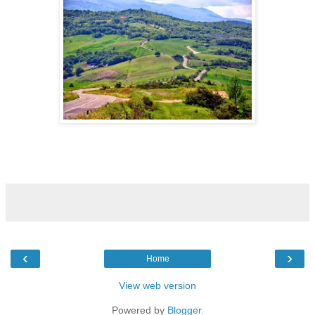
‹
›
Home
View web version
Powered by
Blogger
.