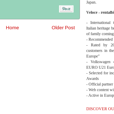
Japan.
Veloce - rentalb
- International
Home
Older Post
Italian heritage b
of family coming
- Recommended b
- Rated by 200
customers in th
Europe"
- Volkswagen 
EURO U21 Euro
- Selected for i
Awards
- Official partne
- Web content wi
- Active in Euro
DISCOVER OU