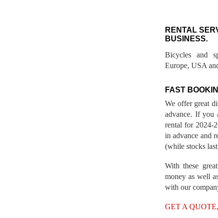
RENTAL SER
BUSINESS.
Bicycles and s
Europe, USA and
FAST BOOKIN
We offer great d
advance. If you 
rental for 2024
in advance and re
(while stocks last
With these great
money as well as
with our compan
GET A QUOTE