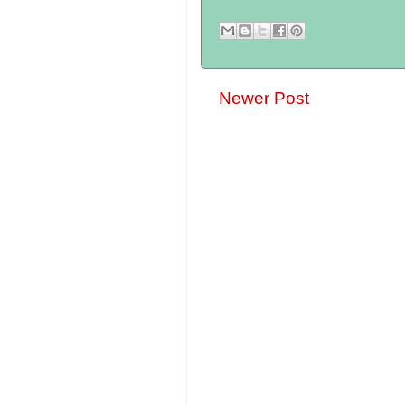
Newer Post