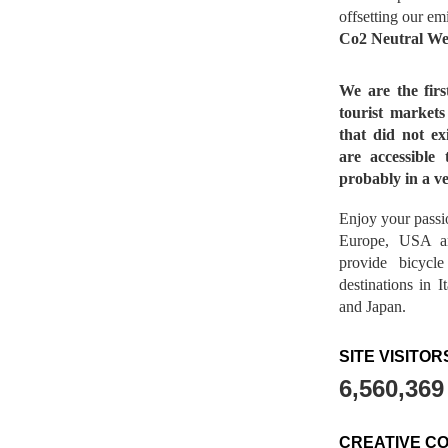
offsetting our em
Co2 Neutral We
We are the fir
tourist market
that did not ex
are accessible 
probably in a ve
Enjoy your passio
Europe, USA a
provide bicycl
destinations in 
and Japan.
SITE VISITOR
6,560,369
CREATIVE C