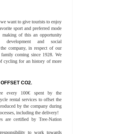
we want to give tourists to enjoy
 favorite sport and preferred mode
n, making of this an opportunity
le development and social
f the company, in respect of our
of family coming since 1928. We
of cycling for an history of more
 OFFSET CO2.
ee every 100€ spent by the
cle rental services to offset the
roduced by the company during
ocesses, including the delivery!
es are certified by Tree-Nation
esponsibility to work towards