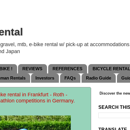
ental
ravel, mtb, e-bike rental w/ pick-up at accommodations, 
and Japan
IKE !
REVIEWS
REFERENCES
BICYCLE RENTA
nman Rentals
Investors
FAQs
Radio Guide
Gui
Discover the new
ke rental in Frankfurt - Roth -
athlon competitions in Germany.
SEARCH THI
TRANSLATE