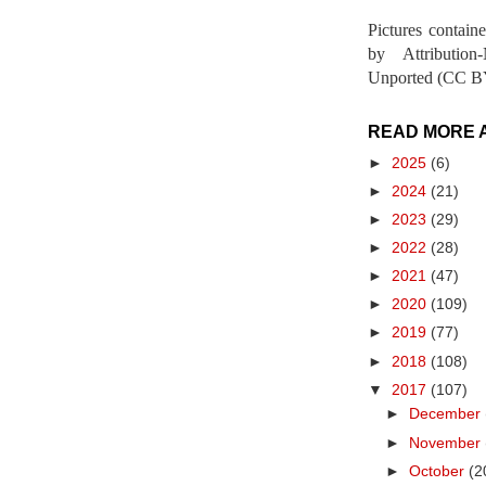
Pictures contain
by Attribution
Unported (CC BY
READ MORE 
►
2025
(6)
►
2024
(21)
►
2023
(29)
►
2022
(28)
►
2021
(47)
►
2020
(109)
►
2019
(77)
►
2018
(108)
▼
2017
(107)
►
December
►
November
►
October
(2