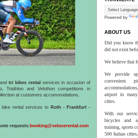
Powered by
ABOUT US
Did you know th
did not exist bef
We believe that fo
We provide spo
convenient p
and
tri bikes rental
services in occasion of
accommodations,
, Triathlon and Velothon competitions in
airport in many 
collection at customers accommodations.
cities.
bike rental services to
Roth - Frankfurt -
With our servic
bicycles and a
uote requests:
booking@velocerental.com
training, sports 
500 Italian citi