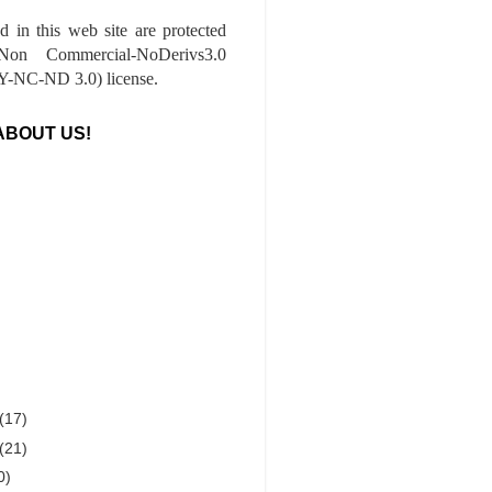
ed in this web site are protected
-Non Commercial-NoDerivs3.0
-NC-ND 3.0) license.
ABOUT US!
(17)
(21)
0)