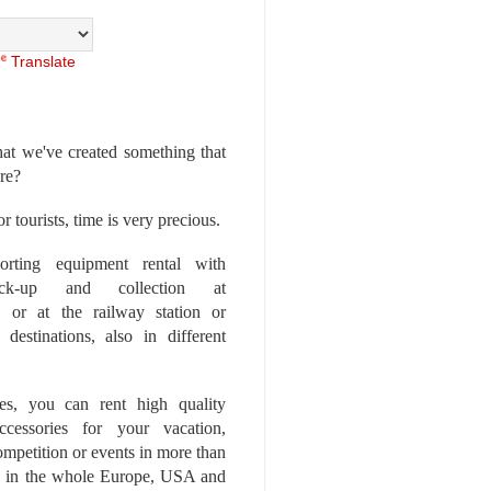
Translate
at we've created something that
ore?
r tourists, time is very precious.
rting equipment rental with
ick-up and collection at
 or at the railway station or
destinations, also in different
es, you can rent high quality
ccessories for your vacation,
competition or events in more than
es, in the whole Europe, USA and