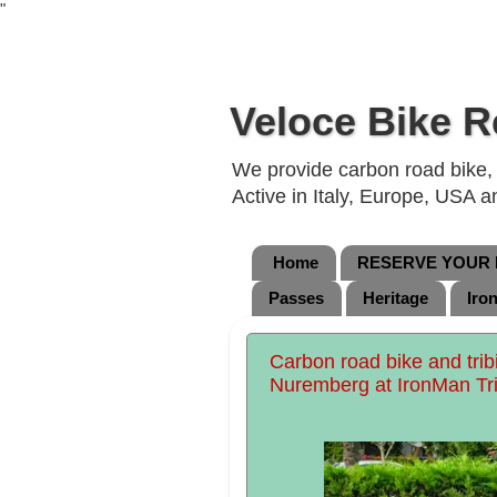
"
Veloce Bike R
We provide carbon road bike, g
Active in Italy, Europe, USA 
Home
RESERVE YOUR B
Passes
Heritage
Iro
Carbon road bike and tribi
Nuremberg at IronMan Tri