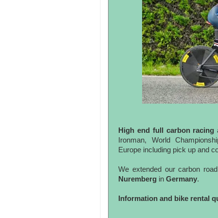
High end full carbon racing
Ironman, World Championship
Europe including pick up and 
We extended our carbon road 
Nuremberg
in
Germany
.
Information and bike rental q