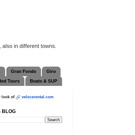
also in different towns.
L
Gran Fondo
Giro
ded Tours
Boats & SUP
 look of
velocerental.com
S BLOG