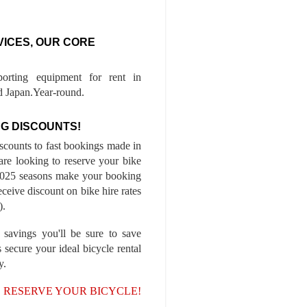
VICES, OUR CORE
porting equipment for rent in
 Japan.Year-round.
G DISCOUNTS!
iscounts to fast bookings made in
are looking to reserve your bike
-2025 seasons make your booking
ceive discount on bike hire rates
).
 savings you'll be sure to save
 secure your ideal bicycle rental
y.
, RESERVE YOUR BICYCLE!