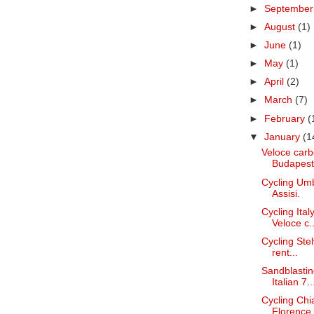
►
Septembe
►
August
(1)
►
June
(1)
►
May
(1)
►
April
(2)
►
March
(7)
►
February
(
▼
January
(1
Veloce carb
Budapest
Cycling Umb
Assisi.
Cycling Ita
Veloce c..
Cycling Stel
rent...
Sandblastin
Italian 7..
Cycling Chi
Florence.