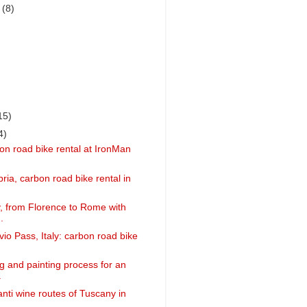
r
(8)
15)
4)
on road bike rental at IronMan
ria, carbon road bike rental in
ly, from Florence to Rome with
.
vio Pass, Italy: carbon road bike
g and painting process for an
.
anti wine routes of Tuscany in
..