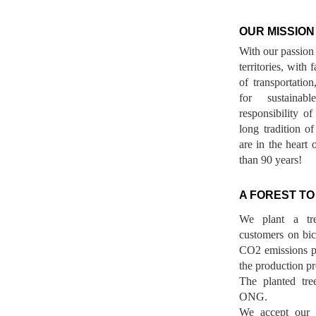
OUR MISSION
With our passion 
territories, with
of transportatio
for sustainab
responsibility o
long tradition 
are in the heart 
than 90 years!
A FOREST TO
We plant a tr
customers on bicy
CO2 emissions p
the production pr
The planted tre
ONG.
We accept our r