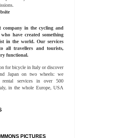
issions.
bsite
st company in the cycling and
s who have created something
ist in the world. Our services
to all travellers and tourists,
ry functional.
n for bicycle in Italy or discover
nd Japan on two wheels: we
e rental services in over 500
Italy, in the whole Europe, USA
S
OMMONS PICTURES