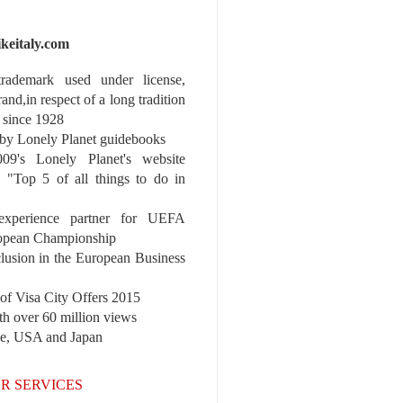
ikeitaly.com
 trademark used under license,
rand,in respect of a long tradition
 since 1928
y Lonely Planet guidebooks
9's Lonely Planet's website
e "Top 5 of all things to do in
experience partner for UEFA
pean Championship
nclusion in the European Business
r of Visa City Offers 2015
th over 60 million views
pe, USA and Japan
R SERVICES