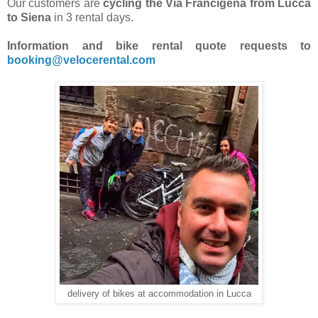
Our customers are
cycling the Via Francigena from Lucca
to Siena
in 3 rental days.
Information and bike rental quote requests to
booking@velocerental.com
delivery of bikes at accommodation in Lucca