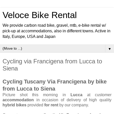
Veloce Bike Rental
We provide carbon road bike, gravel, mtb, e-bike rental w/
pick-up at accommodations, also in different towns. Active in
Italy, Europe, USA and Japan
▼
Cycling via Francigena from Lucca to
Siena
Cycling Tuscany Via Francigena by bike
from Lucca to Siena
Picture shot this morning in
Lucca
at customer
accommodation
in occasion of delivery of high quality
hybrid bikes
provided
for rent
by our company.