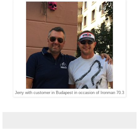
Jerry with customer in Budapest in occasion of Ironman 70.3