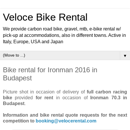
Veloce Bike Rental
We provide carbon road bike, gravel, mtb, e-bike rental w/
pick-up at accommodations, also in different towns. Active in
Italy, Europe, USA and Japan
▼
Bike rental for Ironman 2016 in
Budapest
Picture shot in occasion of delivery of
full carbon racing
bike
provided
for rent
in occasion of
Ironman 70.3 in
Budapest
.
Information and bike rental quote requests for the next
competition to
booking@velocerental.com