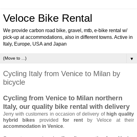
Veloce Bike Rental
We provide carbon road bike, gravel, mtb, e-bike rental w/
pick-up at accommodations, also in different towns. Active in
Italy, Europe, USA and Japan
▼
Cycling Italy from Venice to Milan by
bicycle
Cycling from Venice to Milan northern
Italy, our quality bike rental with delivery
Jerry with customers in occasion of delivery of
high quality
hybrid bikes
provided
for rent
by Veloce at their
accommodation in Venice
.