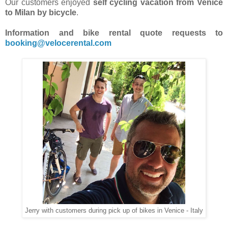
Our customers enjoyed
self cycling vacation from Venice
to Milan by bicycle
.
Information and bike rental quote requests to
booking@velocerental.com
Jerry with customers during pick up of bikes in Venice - Italy