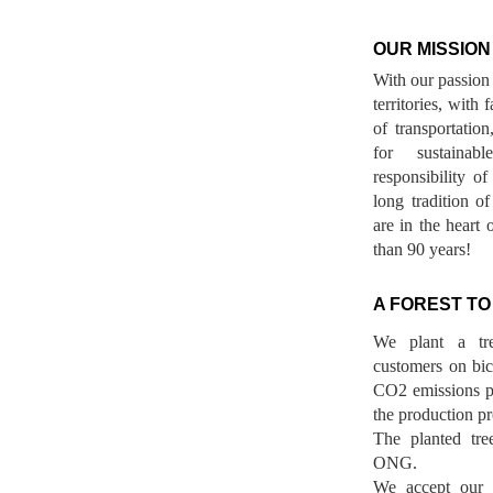
OUR MISSION
With our passion 
territories, with
of transportatio
for sustainab
responsibility o
long tradition 
are in the heart 
than 90 years!
A FOREST TO
We plant a tr
customers on bicy
CO2 emissions p
the production pr
The planted tre
ONG.
We accept our r