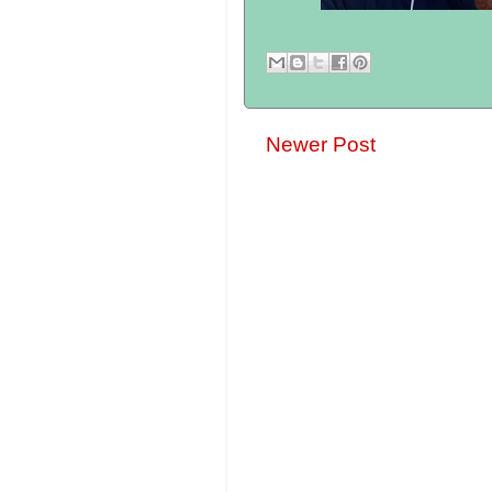
Newer Post