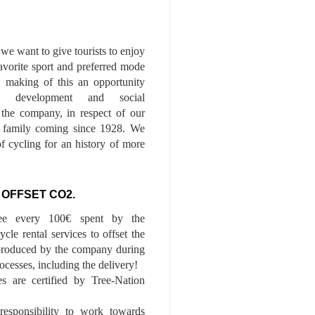
we want to give tourists to enjoy
 favorite sport and preferred mode
n, making of this an opportunity
le development and social
f the company, in respect of our
of family coming since 1928. We
of cycling for an history of more
 OFFSET CO2.
ee every 100€ spent by the
cle rental services to offset the
roduced by the company during
ocesses, including the delivery!
es are certified by Tree-Nation
esponsibility to work towards