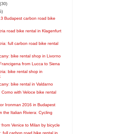
(30)
5)
3 Budapest carbon road bike
ria road bike rental in Klagenfurt
ria: full carbon road bike rental
cany: bike rental shop in Livorno
 Francigena from Lucca to Siena
ria: bike rental shop in
k
cany: bike rental in Valdarno
e Como with Veloce bike rental
 for Ironman 2016 in Budapest
in the Italian Riviera: Cycling
y from Venice to Milan by bicycle
y: full carbon road bike rental in