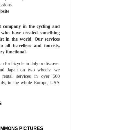
issions.
bsite
st company in the cycling and
s who have created something
ist in the world. Our services
to all travellers and tourists,
ry functional.
n for bicycle in Italy or discover
nd Japan on two wheels: we
e rental services in over 500
Italy, in the whole Europe, USA
S
OMMONS PICTURES