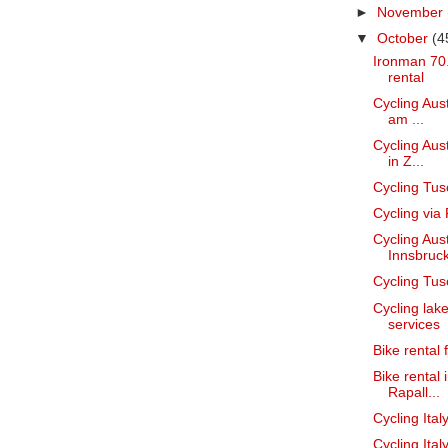
►
November
▼
October
(4
Ironman 70.
rental
Cycling Aust
am ...
Cycling Aust
in Z...
Cycling Tus
Cycling via
Cycling Aust
Innsbruc
Cycling Tus
Cycling lak
services
Bike rental
Bike rental 
Rapall...
Cycling Ital
Cycling Ital