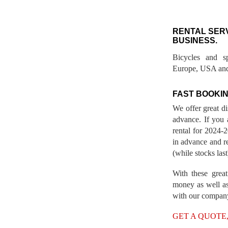
RENTAL SER
BUSINESS.
Bicycles and s
Europe, USA and
FAST BOOKIN
We offer great d
advance. If you 
rental for 2024
in advance and re
(while stocks last
With these great
money as well as
with our compan
GET A QUOTE