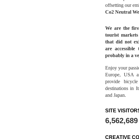
offsetting our em
Co2 Neutral We
We are the fir
tourist market
that did not ex
are accessible 
probably in a ve
Enjoy your passio
Europe, USA a
provide bicycl
destinations in 
and Japan.
SITE VISITOR
6,562,689
CREATIVE C