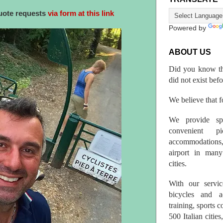
quote requests
via form at this link
Powered by
ABOUT US
Did you know th
did not exist bef
We believe that fo
We provide spo
convenient p
accommodations,
airport in many 
cities.
With our servic
bicycles and a
training, sports 
500 Italian citi