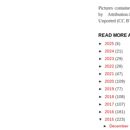
Pictures contain
by Attribution
Unported (CC BY
READ MORE 
►
2025
(6)
►
2024
(21)
►
2023
(29)
►
2022
(28)
►
2021
(47)
►
2020
(109)
►
2019
(77)
►
2018
(108)
►
2017
(107)
►
2016
(181)
▼
2015
(223)
►
December