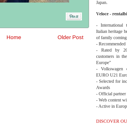
Japan.
Veloce - rentalb
- International
Italian heritage b
Home
Older Post
of family coming
- Recommended b
- Rated by 200
customers in th
Europe"
- Volkswagen 
EURO U21 Euro
- Selected for i
Awards
- Official partne
- Web content wi
- Active in Euro
DISCOVER OU