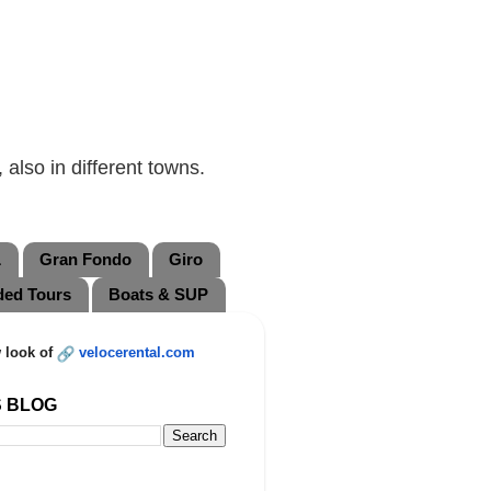
also in different towns.
L
Gran Fondo
Giro
ded Tours
Boats & SUP
 look of
velocerental.com
S BLOG