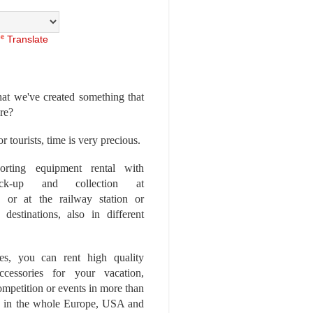
Translate
at we've created something that
ore?
r tourists, time is very precious.
rting equipment rental with
ick-up and collection at
 or at the railway station or
destinations, also in different
es, you can rent high quality
ccessories for your vacation,
competition or events in more than
es, in the whole Europe, USA and