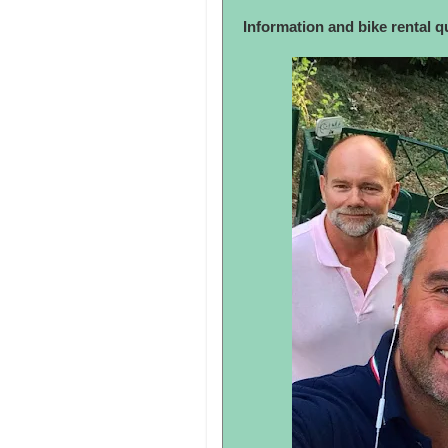
Information and bike rental 