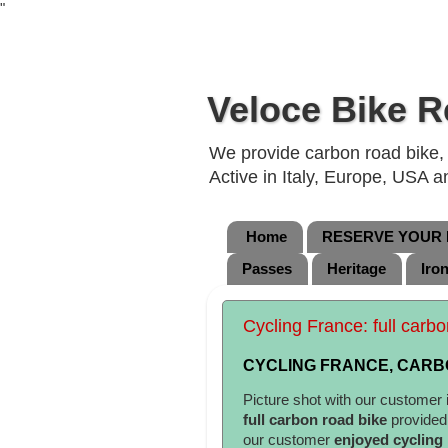
"
Veloce Bike R
We provide carbon road bike, g
Active in Italy, Europe, USA 
Home
RESERVE YOUR B
Passes
Heritage
Iro
Cycling France: full carbo
CYCLING FRANCE, CARBO
Picture shot with our customer 
full carbon road bike
provide
our customer
enjoyed cycling