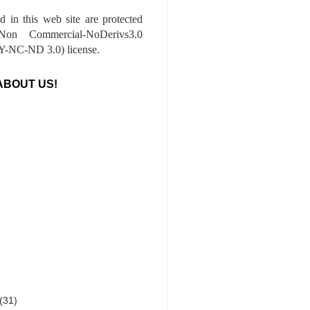
ed in this web site are protected
-Non Commercial-NoDerivs3.0
-NC-ND 3.0) license.
ABOUT US!
(31)