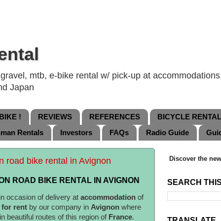
ental
ravel, mtb, e-bike rental w/ pick-up at accommodations, 
and Japan
IKE !
REVIEWS
REFERENCES
BICYCLE RENTA
nman Rentals
Investors
FAQs
Radio Guide
Gui
Discover the new
n road bike rental in Avignon
N ROAD BIKE RENTAL IN AVIGNON
SEARCH THI
in occasion of delivery at
accommodation
of
d
for rent
by our company in
Avignon
where
in beautiful routes of this region of
France
.
TRANSLATE