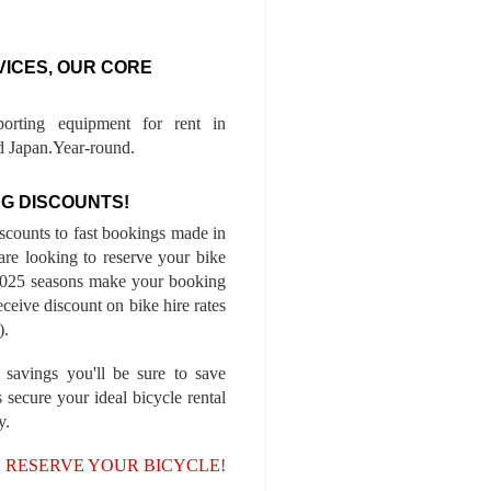
VICES, OUR CORE
porting equipment for rent in
 Japan.Year-round.
G DISCOUNTS!
iscounts to fast bookings made in
are looking to reserve your bike
-2025 seasons make your booking
ceive discount on bike hire rates
).
 savings you'll be sure to save
 secure your ideal bicycle rental
y.
, RESERVE YOUR BICYCLE!