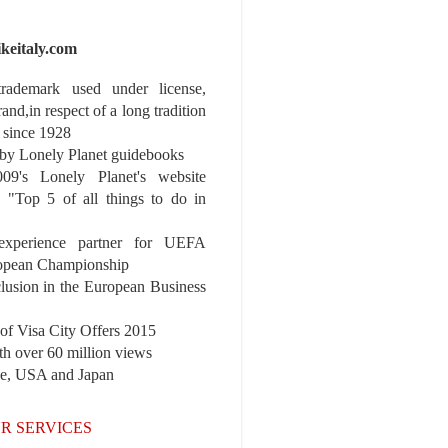
ikeitaly.com
 trademark used under license,
rand,in respect of a long tradition
 since 1928
y Lonely Planet guidebooks
9's Lonely Planet's website
e "Top 5 of all things to do in
experience partner for UEFA
pean Championship
nclusion in the European Business
r of Visa City Offers 2015
th over 60 million views
pe, USA and Japan
R SERVICES