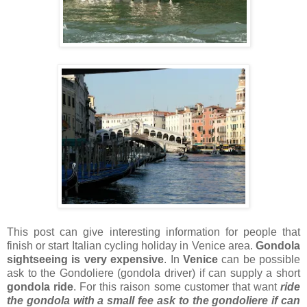
This post can give interesting information for people that
finish or start Italian cycling holiday in Venice area.
Gondola
sightseeing is very expensive
. In
Venice
can be possible
ask to the Gondoliere (gondola driver) if can supply a short
gondola ride
. For this raison some customer that want
ride
the gondola with a
small fee ask to the gondoliere if can