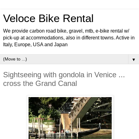
Veloce Bike Rental
We provide carbon road bike, gravel, mtb, e-bike rental w/
pick-up at accommodations, also in different towns. Active in
Italy, Europe, USA and Japan
▼
Sightseeing with gondola in Venice ...
cross the Grand Canal