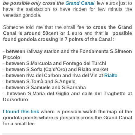
be possible only cross the
Grand Canal
, few euros just to
have the satisfaction to have ridden for few minuts the
venetian gondola.
Someone told me that the small fee
to cross the Grand
Canal is around 50cent or 1 euro
and that
is possible
found gondola crossing in 7 points of the Canal
:
- between railway station and the Fondamenta S.Simeon
Piccolo
- between S.Marcuola and Fontego dei Turchi
- between S.Sofia (Ca'd'Oro) and Rialto market
- between riva del Carbon and riva del Vin at
Rialto
- between S.Tomà and S.Angelo
- between S.Samuele and S.Barnaba
- between S.Maria del Giglio and calle del Traghetto at
Dorsoduro
I found this link
where is possible watch the map of the
gondola points where is possible cross the Grand Canal
for a small fee.