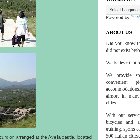
Powered by
ABOUT US
Did you know th
did not exist bef
We believe that fo
We provide spo
convenient p
accommodations,
airport in many 
cities.
With our servic
bicycles and a
training, sports 
500 Italian citi
ursion arranged at the Avella castle, located