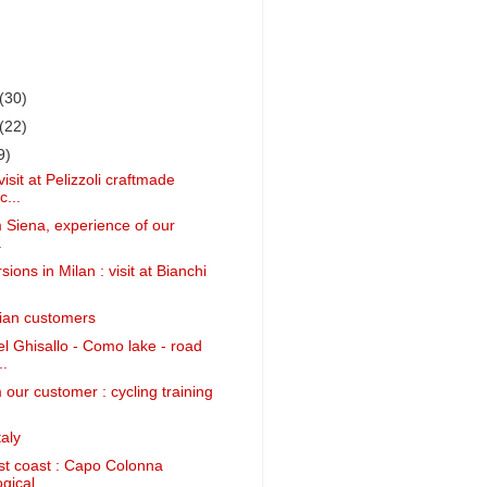
(30)
(22)
9)
isit at Pelizzoli craftmade
c...
m Siena, experience of our
.
ions in Milan : visit at Bianchi
alian customers
 Ghisallo - Como lake - road
..
 our customer : cycling training
aly
st coast : Capo Colonna
ical ...