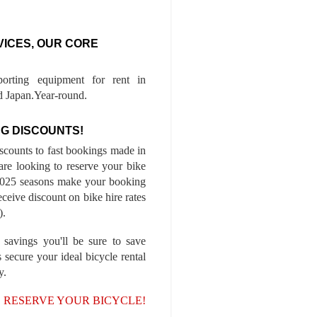
VICES, OUR CORE
porting equipment for rent in
 Japan.Year-round.
G DISCOUNTS!
iscounts to fast bookings made in
are looking to reserve your bike
-2025 seasons make your booking
ceive discount on bike hire rates
).
 savings you'll be sure to save
 secure your ideal bicycle rental
y.
, RESERVE YOUR BICYCLE!