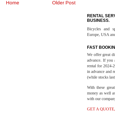
Home
Older Post
RENTAL SER
BUSINESS.
Bicycles and s
Europe, USA and
FAST BOOKIN
We offer great d
advance. If you 
rental for 2024
in advance and re
(while stocks last
With these great
money as well as
with our compan
GET A QUOTE