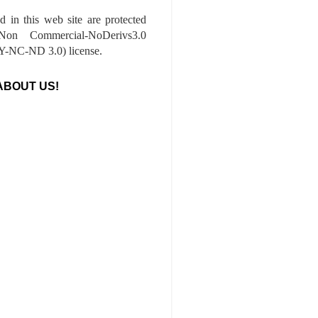
ed in this web site are protected
-Non Commercial-NoDerivs3.0
-NC-ND 3.0) license.
ABOUT US!