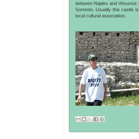
between Naples and Vesuvius v
Sorrento. Usually this castle 
local cultural association.