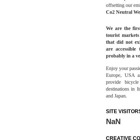
offsetting our em
Co2 Neutral We
We are the fir
tourist market
that did not ex
are accessible 
probably in a ve
Enjoy your passio
Europe, USA a
provide bicycl
destinations in 
and Japan.
SITE VISITOR
NaN
CREATIVE C