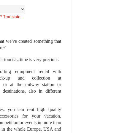
Translate
at we've created something that
ore?
r tourists, time is very precious.
rting equipment rental with
ick-up and collection at
 or at the railway station or
destinations, also in different
es, you can rent high quality
ccessories for your vacation,
competition or events in more than
es, in the whole Europe, USA and