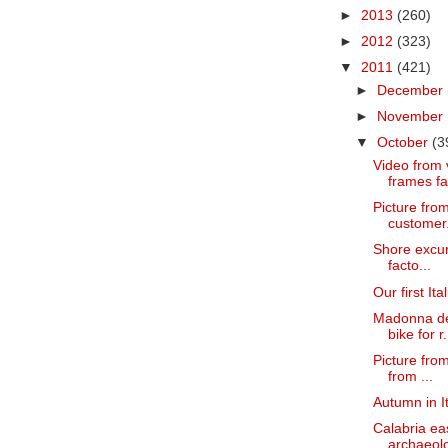
►
2013
(260)
►
2012
(323)
▼
2011
(421)
►
December
►
November
▼
October
(3
Video from v
frames fa
Picture fro
customer
Shore excurs
facto...
Our first It
Madonna del
bike for r.
Picture from
from ...
Autumn in It
Calabria ea
archaeolog