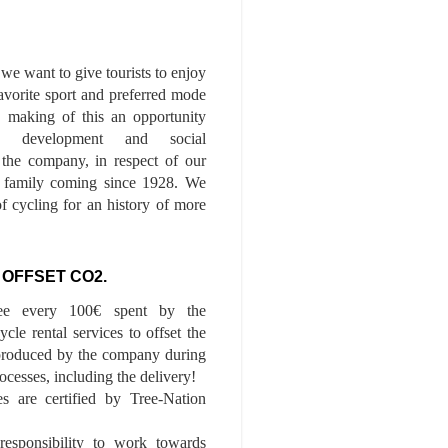
we want to give tourists to enjoy
 favorite sport and preferred mode
n, making of this an opportunity
le development and social
f the company, in respect of our
of family coming since 1928. We
of cycling for an history of more
 OFFSET CO2.
ee every 100€ spent by the
cle rental services to offset the
roduced by the company during
ocesses, including the delivery!
es are certified by Tree-Nation
esponsibility to work towards