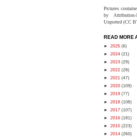
Pictures contain
by Attribution
Unported (CC BY
READ MORE 
►
2025
(6)
►
2024
(21)
►
2023
(29)
►
2022
(28)
►
2021
(47)
►
2020
(109)
►
2019
(77)
►
2018
(108)
►
2017
(107)
►
2016
(181)
►
2015
(223)
►
2014
(260)