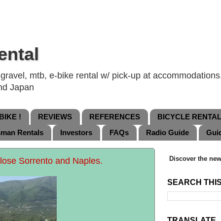
ental
ravel, mtb, e-bike rental w/ pick-up at accommodations, 
and Japan
IKE !
REVIEWS
REFERENCES
BICYCLE RENTA
nman Rentals
Investors
FAQs
Radio Guide
Gui
Discover the new
close Sorrento and Naples.
SEARCH THI
TRANSLATE