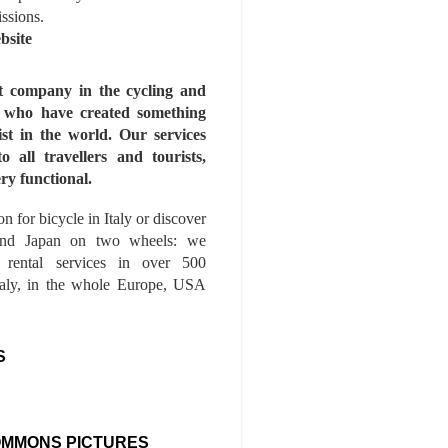
issions.
bsite
st company in the cycling and
s who have created something
ist in the world. Our services
to all travellers and tourists,
ry functional.
n for bicycle in Italy or discover
nd Japan on two wheels: we
e rental services in over 500
Italy, in the whole Europe, USA
S
OMMONS PICTURES