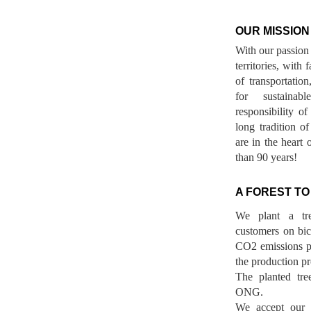
OUR MISSION
With our passion 
territories, with
of transportatio
for sustainab
responsibility o
long tradition 
are in the heart 
than 90 years!
A FOREST TO
We plant a tr
customers on bicy
CO2 emissions p
the production pr
The planted tre
ONG.
We accept our r