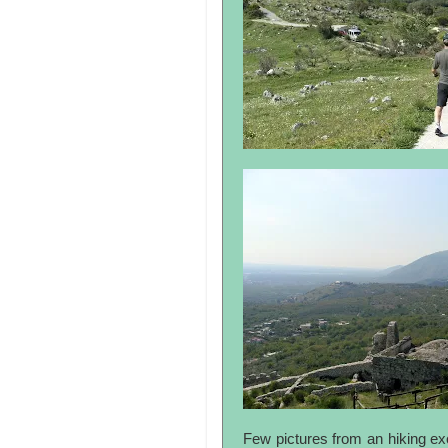
Few pictures from an hiking exc