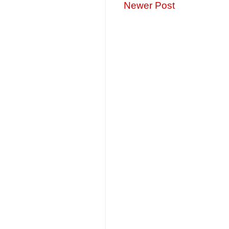
Newer Post