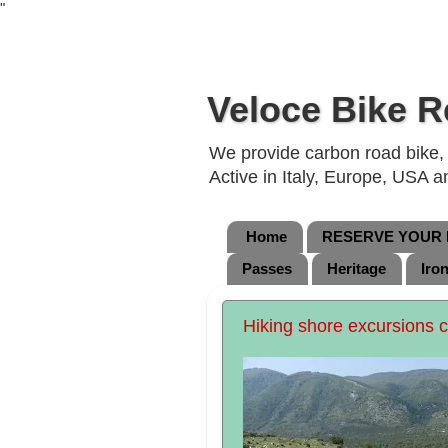
"
Veloce Bike R
We provide carbon road bike, g
Active in Italy, Europe, USA 
Home
RESERVE YOUR B
Passes
Heritage
Iro
Hiking shore excursions 