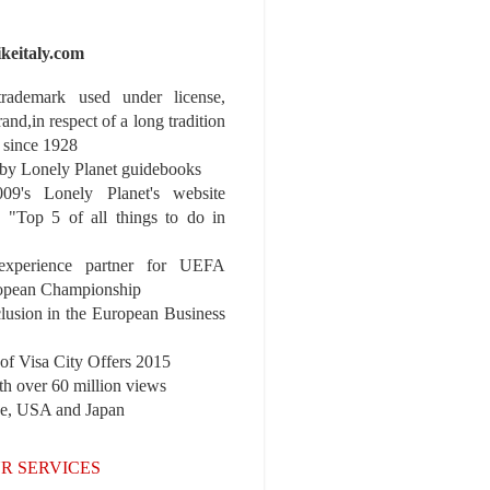
ikeitaly.com
 trademark used under license,
rand,in respect of a long tradition
 since 1928
y Lonely Planet guidebooks
9's Lonely Planet's website
e "Top 5 of all things to do in
experience partner for UEFA
pean Championship
nclusion in the European Business
r of Visa City Offers 2015
th over 60 million views
pe, USA and Japan
R SERVICES