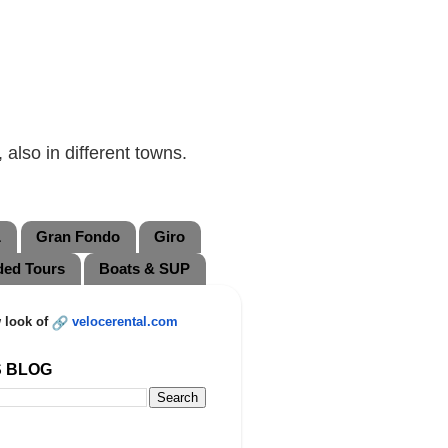
also in different towns.
L
Gran Fondo
Giro
ded Tours
Boats & SUP
 look of
velocerental.com
S BLOG