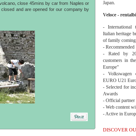
Japan.
olcano, close 45mins by car from Naples or
is closed and are opened for our company by
Veloce - rentalb
- International
Italian heritage b
of family coming
- Recommended b
- Rated by 200
customers in th
Europe"
- Volkswagen 
EURO U21 Euro
- Selected for i
Awards
- Official partne
- Web content wi
- Active in Euro
DISCOVER OU