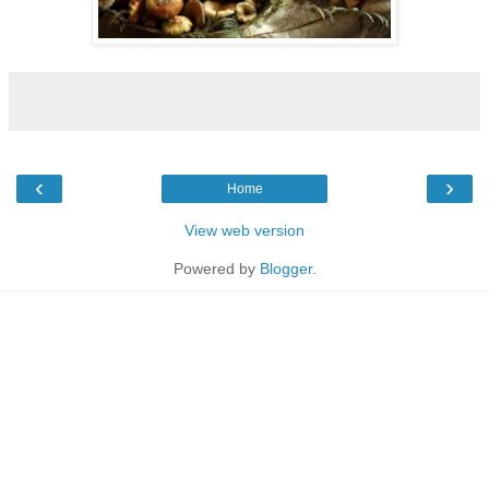
‹
›
Home
View web version
Powered by
Blogger
.