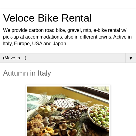
Veloce Bike Rental
We provide carbon road bike, gravel, mtb, e-bike rental w/
pick-up at accommodations, also in different towns. Active in
Italy, Europe, USA and Japan
▼
Autumn in Italy