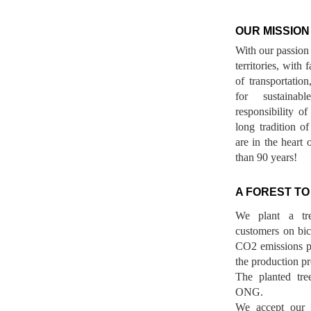
OUR MISSION
With our passion 
territories, with
of transportatio
for sustainab
responsibility o
long tradition 
are in the heart 
than 90 years!
A FOREST TO
We plant a tr
customers on bicy
CO2 emissions p
the production pr
The planted tre
ONG.
We accept our r