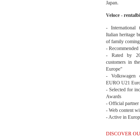
Japan.
Veloce - rentalb
- International
Italian heritage b
of family coming
- Recommended b
- Rated by 200
customers in th
Europe"
- Volkswagen 
EURO U21 Euro
- Selected for i
Awards
- Official partne
- Web content wi
- Active in Euro
DISCOVER OU