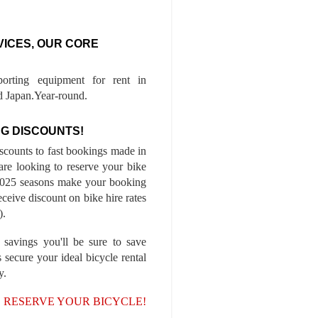
VICES, OUR CORE
porting equipment for rent in
 Japan.Year-round.
G DISCOUNTS!
iscounts to fast bookings made in
are looking to reserve your bike
-2025 seasons make your booking
ceive discount on bike hire rates
).
 savings you'll be sure to save
 secure your ideal bicycle rental
y.
, RESERVE YOUR BICYCLE!