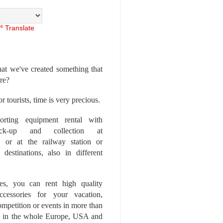
Translate
at we've created something that
ore?
r tourists, time is very precious.
rting equipment rental with
ick-up and collection at
 or at the railway station or
destinations, also in different
es, you can rent high quality
ccessories for your vacation,
competition or events in more than
es, in the whole Europe, USA and