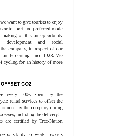
we want to give tourists to enjoy
 favorite sport and preferred mode
n, making of this an opportunity
le development and social
f the company, in respect of our
of family coming since 1928. We
of cycling for an history of more
 OFFSET CO2.
ee every 100€ spent by the
cle rental services to offset the
roduced by the company during
ocesses, including the delivery!
es are certified by Tree-Nation
esponsibility to work towards