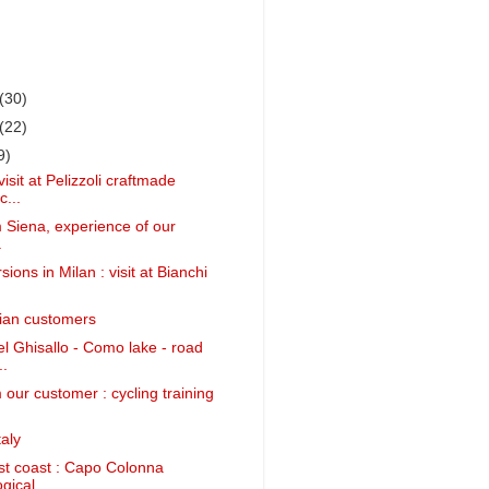
(30)
(22)
9)
isit at Pelizzoli craftmade
c...
m Siena, experience of our
.
ions in Milan : visit at Bianchi
alian customers
 Ghisallo - Como lake - road
..
 our customer : cycling training
aly
st coast : Capo Colonna
ical ...