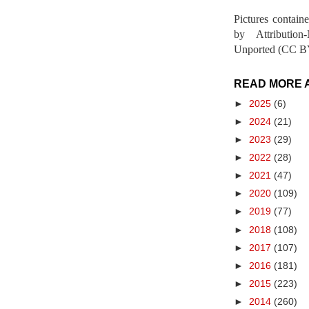
Pictures contain
by Attribution
Unported (CC BY
READ MORE 
►
2025
(6)
►
2024
(21)
►
2023
(29)
►
2022
(28)
►
2021
(47)
►
2020
(109)
►
2019
(77)
►
2018
(108)
►
2017
(107)
►
2016
(181)
►
2015
(223)
►
2014
(260)