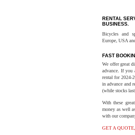
RENTAL SER
BUSINESS.
Bicycles and s
Europe, USA and
FAST BOOKIN
We offer great d
advance. If you 
rental for 2024
in advance and re
(while stocks last
With these great
money as well as
with our compan
GET A QUOTE