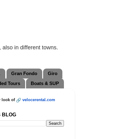
also in different towns.
L
Gran Fondo
Giro
ded Tours
Boats & SUP
 look of
velocerental.com
S BLOG