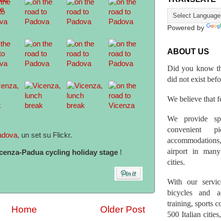
Powered by
ABOUT US
Did you know th
did not exist bef
We believe that fo
We provide spo
convenient p
adova
, un set su Flickr.
accommodations,
airport in many 
cenza-Padua cycling holiday stage
!
cities.
With our servic
bicycles and a
training, sports 
Home
Older Post
500 Italian citi