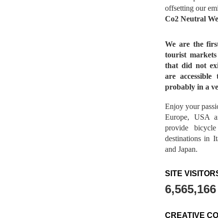
offsetting our em
Co2 Neutral We
We are the fir
tourist market
that did not ex
are accessible 
probably in a ve
Enjoy your passio
Europe, USA a
provide bicycl
destinations in 
and Japan.
SITE VISITOR
6,565,166
CREATIVE C