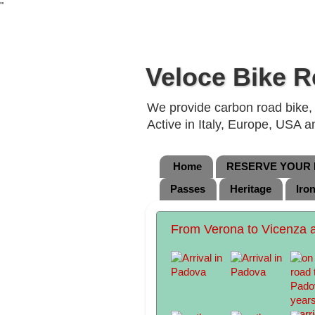
"
Veloce Bike R
We provide carbon road bike, g
Active in Italy, Europe, USA 
Home
RESERVE YOUR B
Passes
Heritage
Iro
From Verona to Vicenza 