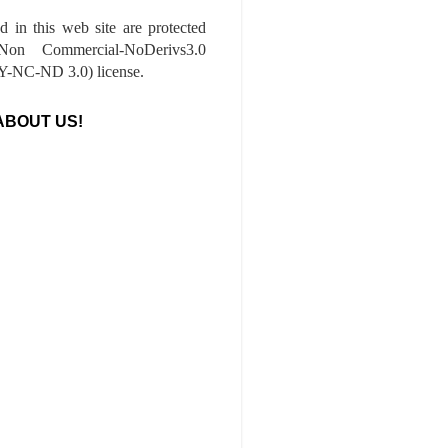
ed in this web site are protected
-Non Commercial-NoDerivs3.0
-NC-ND 3.0) license.
ABOUT US!