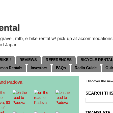
ental
ravel, mtb, e-bike rental w/ pick-up at accommodations, 
and Japan
IKE !
REVIEWS
REFERENCES
BICYCLE RENTA
nman Rentals
Investors
FAQs
Radio Guide
Gui
Discover the new
and Padova
SEARCH THI
TRANSLATE