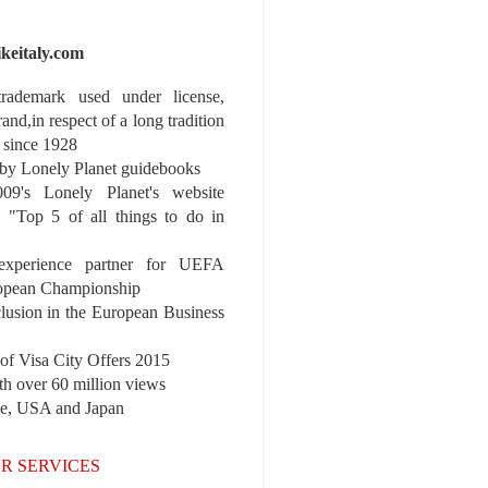
ikeitaly.com
 trademark used under license,
rand,in respect of a long tradition
 since 1928
y Lonely Planet guidebooks
9's Lonely Planet's website
e "Top 5 of all things to do in
experience partner for UEFA
pean Championship
nclusion in the European Business
r of Visa City Offers 2015
th over 60 million views
pe, USA and Japan
R SERVICES