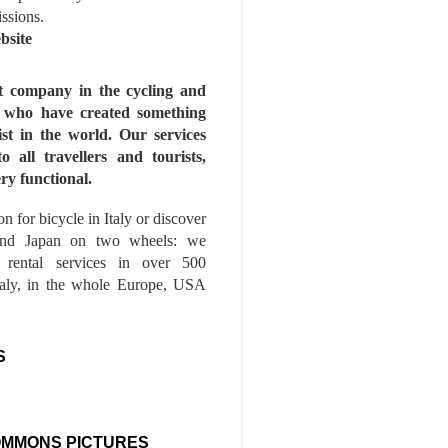
issions.
bsite
st company in the cycling and
s who have created something
ist in the world. Our services
to all travellers and tourists,
ry functional.
n for bicycle in Italy or discover
nd Japan on two wheels: we
e rental services in over 500
Italy, in the whole Europe, USA
S
OMMONS PICTURES