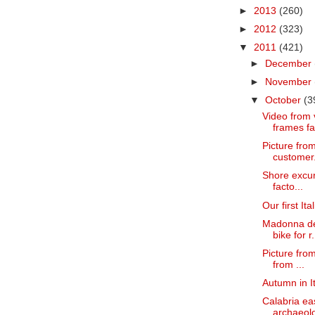
►
2013
(260)
►
2012
(323)
▼
2011
(421)
►
December
►
November
▼
October
(3
Video from v
frames fa
Picture fro
customer
Shore excurs
facto...
Our first It
Madonna del
bike for r.
Picture from
from ...
Autumn in It
Calabria ea
archaeolog