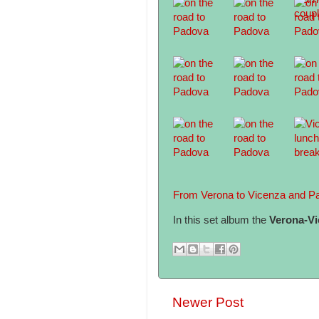
From Verona to Vicenza and P
In this set album the
Verona-Vi
Newer Post