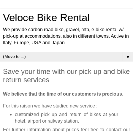
Veloce Bike Rental
We provide carbon road bike, gravel, mtb, e-bike rental w/
pick-up at accommodations, also in different towns. Active in
Italy, Europe, USA and Japan
▼
Save your time with our pick up and bike
return services
We believe that the time of our customers is precious
.
For this raison we have studied new service :
customized pick up and return of bikes at your
hotel, airport or railway station.
For further information about prices feel free to contact our