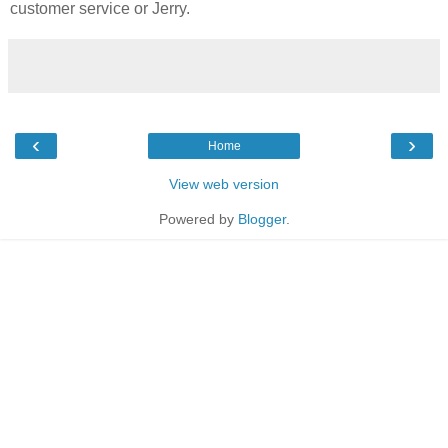
customer service or Jerry.
‹
›
Home
View web version
Powered by
Blogger
.