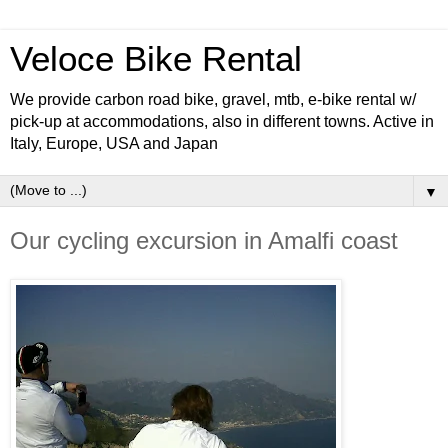
Veloce Bike Rental
We provide carbon road bike, gravel, mtb, e-bike rental w/
pick-up at accommodations, also in different towns. Active in
Italy, Europe, USA and Japan
▼
Our cycling excursion in Amalfi coast