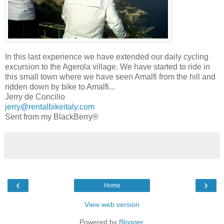
In this last experience we have extended our daily cycling
excursion to the Agerola village. We have started to ride in
this small town where we have seen Amalfi from the hill and
ridden down by bike to Amalfi...
Jerry de Concilio
jerry@rentalbikeitaly.com
Sent from my BlackBerry®
‹
›
Home
View web version
Powered by
Blogger
.