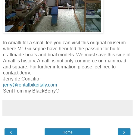
In Amalfi for a small fee you can visit this original museum
where Mr. Giuseppe have henrited the passion for build
craftmade boats and boat models. We must save this side of
Amalfi's history. Amalfi is not only commerce on main road
and square. For further information please feel free to
contact Jerry.
Jerry de Concilio
jerry@rentalbikeitaly.com
Sent from my BlackBerry®
‹
›
Home