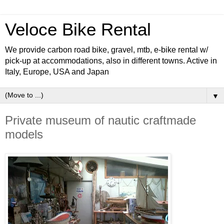
Veloce Bike Rental
We provide carbon road bike, gravel, mtb, e-bike rental w/
pick-up at accommodations, also in different towns. Active in
Italy, Europe, USA and Japan
▼
Private museum of nautic craftmade
models