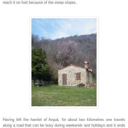
reach it on foot because of the steep slopes.
Having left the hamlet of Arquà, for about two kilometres one travels
along a road that can be busy during weekends and holidays and it ends