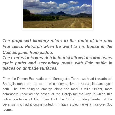
The proposed itinerary refers to the route of the poet
Francesco Petrarch when he went to his house in the
Colli Euganei from padua.
The excursionis very rich in tourist attractions and users
cycle paths and secondary roads with little traffic in
places on unmade surfaces.
From the Roman Excavations of Montegrotto Terme we head towards teh
Battaglia canal, on the top of whose embankment runsa pleasant cycle
path. The first thing to emerge along the road is Villa Obizzi, more
commonly know ad the castle of the Catajo for the way in which this
noble residence of Pio Enea I of the Obizzi, military leader of the
Serenissima, had it copnstructed in military style; the villa has over 350
rooms.