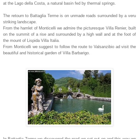
at the Lago della Costa, a natural basin fed by thermal springs.
The retourn to Battaglia Terme is on unmade roads surrounded by a veru
striking landscape.
From the hamlet of Monticelli we admire the picturesque Villa Renier, built
on the summit of a rise and surrounded by a high wall and at the foot of
the mount of Lispida Villa Italia.
From Monticelli we suggest to follow the route to Valsanzibio ad visit the
beautiful and historical garden of Villa Barbarigo.
In Battaglia Terme we discovered the road we set out on and this way we