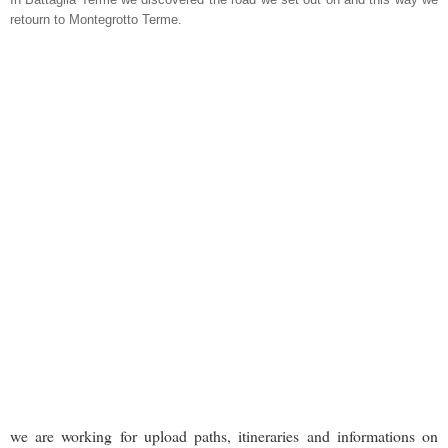
retourn to Montegrotto Terme.
we are working for upload paths, itineraries and informations on