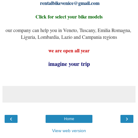
rentalbikevenice@gmail.com
Click for select your bike models
our company can help you in Veneto, Tuscany, Emilia Romagna, 
Liguria, Lombardia, Lazio and Campania regions
we are open all year
imagine your trip
‹
›
Home
View web version