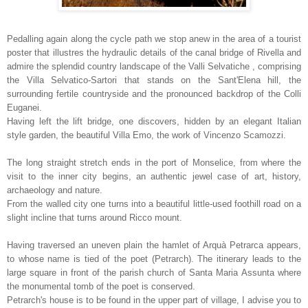
Pedalling again along the cycle path we stop anew in the area of a tourist
poster that illustres the hydraulic details of the canal bridge of Rivella and
admire the splendid country landscape of the Valli Selvatiche , comprising
the Villa Selvatico-Sartori that stands on the Sant'Elena hill, the
surrounding fertile countryside and the pronounced backdrop of the Colli
Euganei.
Having left the lift bridge, one discovers, hidden by an elegant Italian
style garden, the beautiful Villa Emo, the work of Vincenzo Scamozzi.
The long straight stretch ends in the port of Monselice, from where the
visit to the inner city begins, an authentic jewel case of art, history,
archaeology and nature.
From the walled city one turns into a beautiful little-used foothill road on a
slight incline that turns around Ricco mount.
Having traversed an uneven plain the hamlet of Arquà Petrarca appears,
to whose name is tied of the poet (Petrarch). The itinerary leads to the
large square in front of the parish church of Santa Maria Assunta where
the monumental tomb of the poet is conserved.
Petrarch's house is to be found in the upper part of village, I advise you to