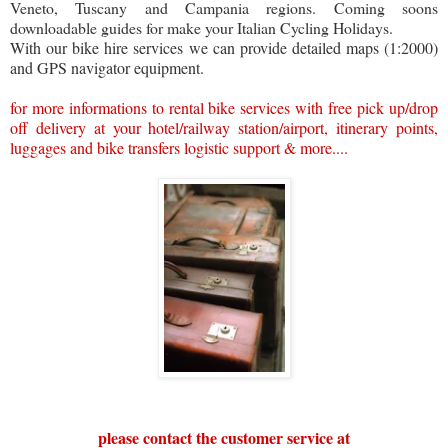
Veneto, Tuscany and Campania regions. Coming soons
downloadable guides for make your Italian Cycling Holidays.
With our bike hire services we can provide detailed maps (1:2000)
and GPS navigator equipment.
for more informations to rental bike services with free pick up/drop
off delivery at your hotel/railway station/airport, itinerary points,
luggages and bike transfers logistic support & more....
please contact the customer service at