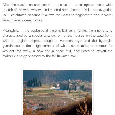
After the castle, an unexpected scene on the canal opens : on a wide
stretch of the waterway we find moored some boats; this is the navigation
lock, celebrated because it allows the boats to negotiate a rise in water
level of ever seven metres.
Meanwhile, in the background there is Battaglia Terme, the inner city is
characterised by a special arrangement of the houses on the waterfront,
whit its original stepped bridge in Venetian style and the hydraulic
guardhouse in the neighbourhood of which stand mills, a hammer for
wrought iron work, a saw and a paper mill, contructed to exploit the
hydraulic energy released by the fall in water level.