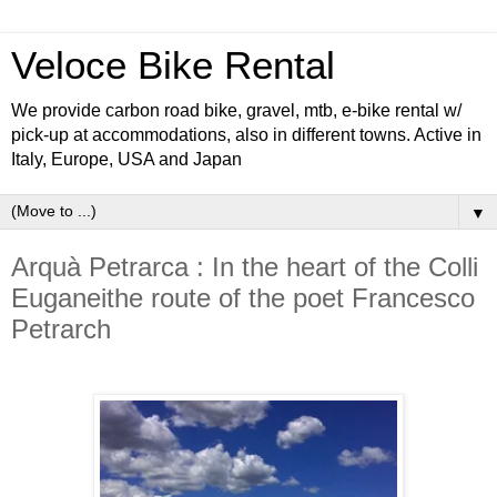
Veloce Bike Rental
We provide carbon road bike, gravel, mtb, e-bike rental w/
pick-up at accommodations, also in different towns. Active in
Italy, Europe, USA and Japan
▼
Arquà Petrarca : In the heart of the Colli
Euganeithe route of the poet Francesco
Petrarch